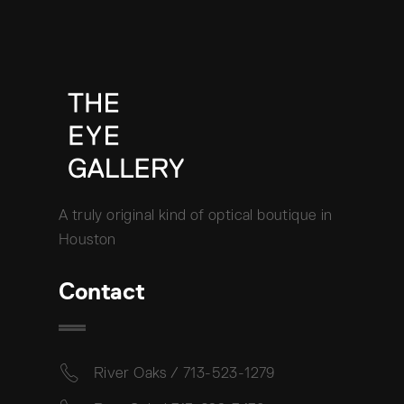
A truly original kind of optical boutique in
Houston
Contact
River Oaks / 713-523-1279