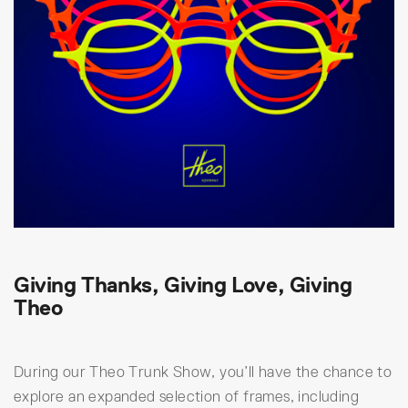
Giving Thanks, Giving Love, Giving
Theo
During our Theo Trunk Show, you’ll have the chance to
explore an expanded selection of frames, including