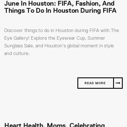
June In Houston: FIFA, Fashion, And
Things To Do In Houston During FIFA
Discover things to do in Houston during FIFA with The
Eye Gallery! Explore the Eyewear Cup, Summer
Sunglass Sale, and Houston’s global moment in style
and culture.
READ MORE
Heart Health, Moms, Celebrating