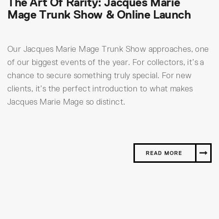
The Art Of Rarity: Jacques Marie
Mage Trunk Show & Online Launch
Our Jacques Marie Mage Trunk Show approaches, one
of our biggest events of the year. For collectors, it’s a
chance to secure something truly special. For new
clients, it’s the perfect introduction to what makes
Jacques Marie Mage so distinct.
READ MORE