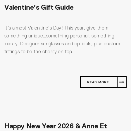
Valentine’s Gift Guide
It’s almost Valentine’s Day! This year, give them
something unique…something personal…something
luxury. Designer sunglasses and opticals, plus custom
fittings to be the cherry on top.
READ MORE
Happy New Year 2026 & Anne Et