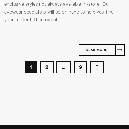
exclusive styles not always available in-store. Our
eyewear specialists will be on hand to help you find
your perfect Theo match
READ MORE
1
2
…
9