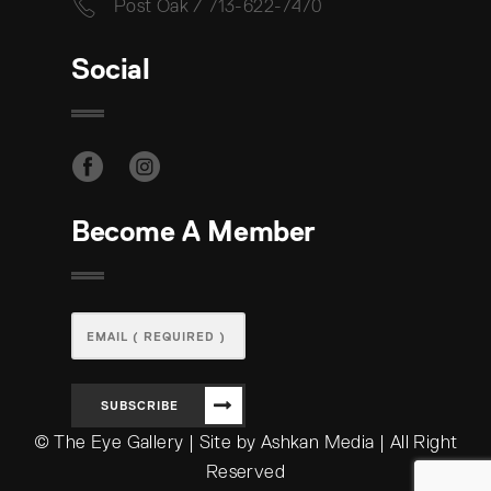
Post Oak / 713-622-7470
Social
Become A Member
SUBSCRIBE
© The Eye Gallery | Site by Ashkan Media | All Right
Reserved