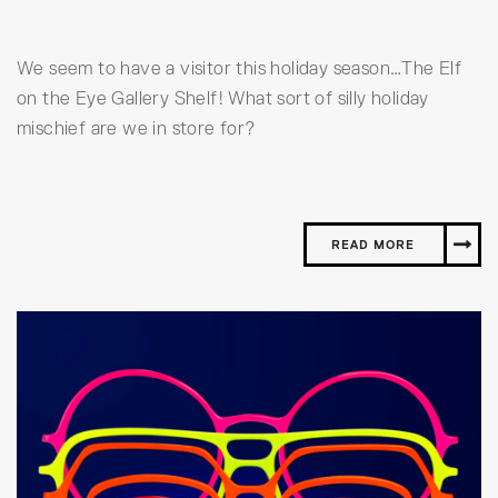
We seem to have a visitor this holiday season…The Elf
on the Eye Gallery Shelf! What sort of silly holiday
mischief are we in store for?
READ MORE