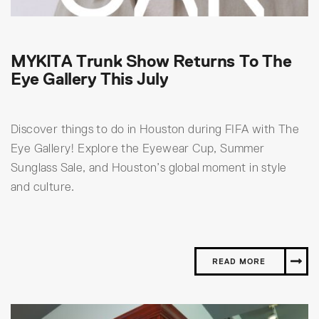
MYKITA Trunk Show Returns To The
Eye Gallery This July
Discover things to do in Houston during FIFA with The
Eye Gallery! Explore the Eyewear Cup, Summer
Sunglass Sale, and Houston’s global moment in style
and culture.
READ MORE