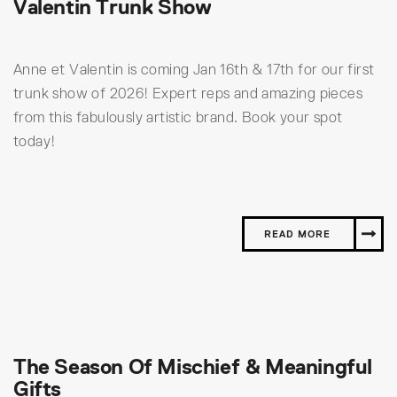
Valentin Trunk Show
Anne et Valentin is coming Jan 16th & 17th for our first
trunk show of 2026! Expert reps and amazing pieces
from this fabulously artistic brand. Book your spot
today!
READ MORE
The Season Of Mischief & Meaningful
Gifts