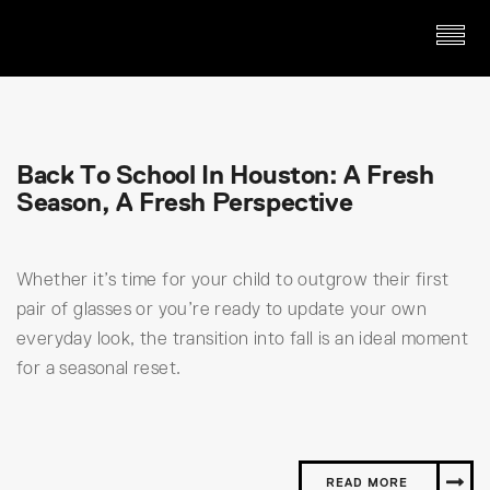
Back To School In Houston: A Fresh
Season, A Fresh Perspective
Whether it’s time for your child to outgrow their first
pair of glasses or you’re ready to update your own
everyday look, the transition into fall is an ideal moment
for a seasonal reset.
READ MORE