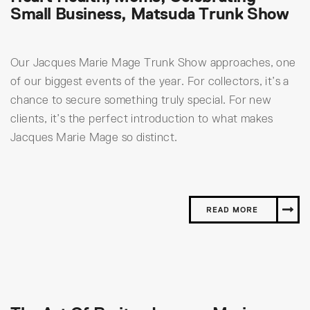
Small Business, Matsuda Trunk Show
Our Jacques Marie Mage Trunk Show approaches, one
of our biggest events of the year. For collectors, it’s a
chance to secure something truly special. For new
clients, it’s the perfect introduction to what makes
Jacques Marie Mage so distinct.
READ MORE