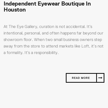
Independent Eyewear Boutique In
Houston
At The Eye Gallery, curation is not accidental. It’s
intentional, personal, and often happens far beyond our
showroom floor. When two small business owners step
away from the store to attend markets like Loft, it’s not
a formality. It’s a responsibility.
READ MORE