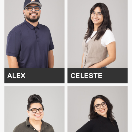
ALEX
CELESTE