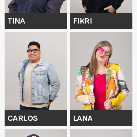
TINA
FIKRI
CARLOS
LANA