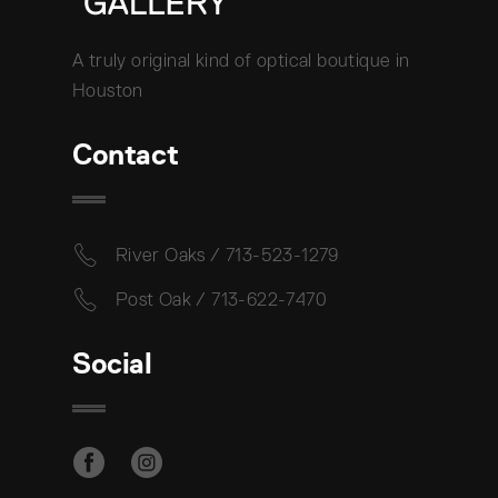
A truly original kind of optical boutique in
Houston
Contact
River Oaks / 713-523-1279
Post Oak / 713-622-7470
Social