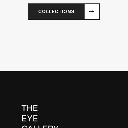
COLLECTIONS