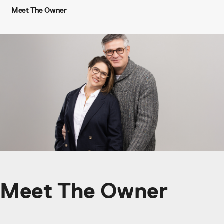
Meet The Owner
Meet The Owner