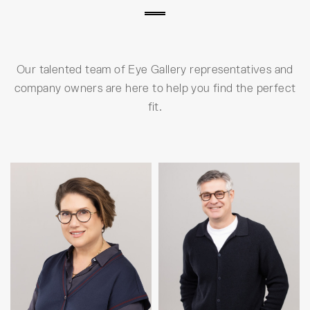
Our talented team of Eye Gallery representatives and
company owners are here to help you find the perfect
fit.