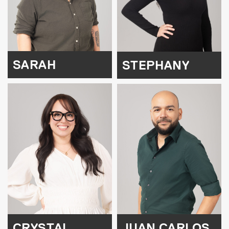
SARAH
STEPHANY
CRYSTAL
JUAN CARLOS