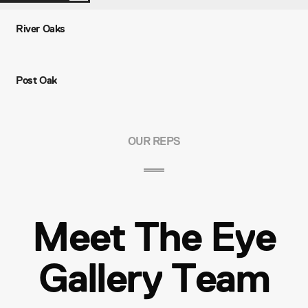
River Oaks
Post Oak
OUR REPS
Meet The Eye
Gallery Team