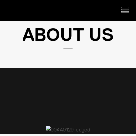
ABOUT US