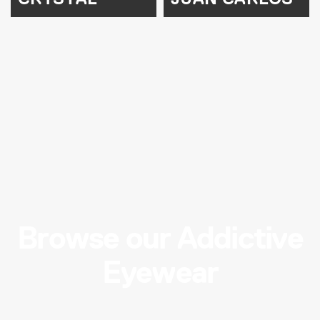
Browse our Addictive
Eyewear