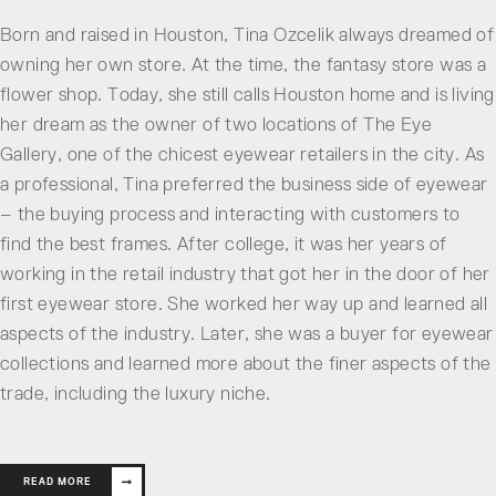
Born and raised in Houston, Tina Ozcelik always dreamed of
owning her own store. At the time, the fantasy store was a
flower shop. Today, she still calls Houston home and is living
her dream as the owner of two locations of The Eye
Gallery, one of the chicest eyewear retailers in the city. As
a professional, Tina preferred the business side of eyewear
– the buying process and interacting with customers to
find the best frames. After college, it was her years of
working in the retail industry that got her in the door of her
first eyewear store. She worked her way up and learned all
aspects of the industry. Later, she was a buyer for eyewear
collections and learned more about the finer aspects of the
trade, including the luxury niche.
READ MORE