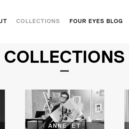
UT
COLLECTIONS
FOUR EYES BLOG
COLLECTIONS