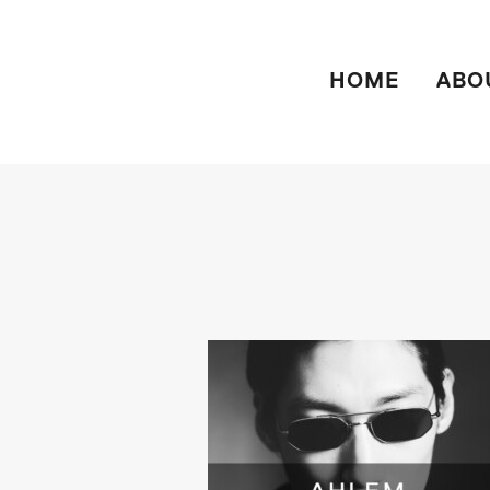
HOME
ABO