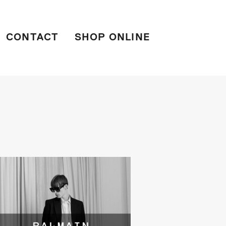
CONTACT
SHOP ONLINE