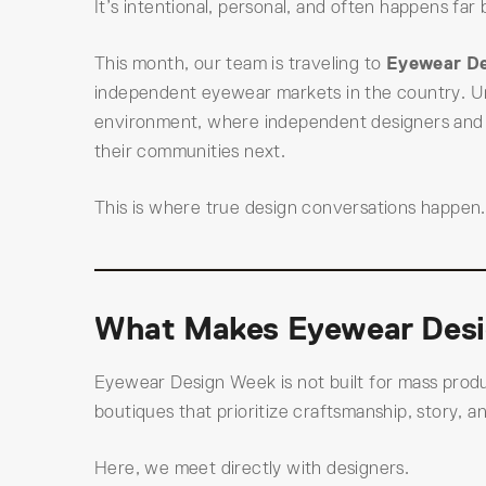
It’s intentional, personal, and often happens fa
This month, our team is traveling to
Eyewear D
independent eyewear markets in the country. Un
environment, where independent designers and b
their communities next.
This is where true design conversations happen.
What Makes Eyewear Desi
Eyewear Design Week is not built for mass produc
boutiques that prioritize craftsmanship, story, 
Here, we meet directly with designers.