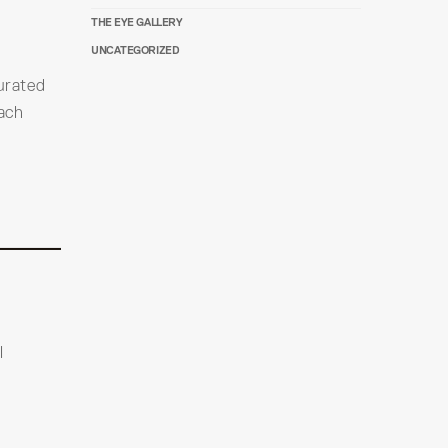
THE EYE GALLERY
UNCATEGORIZED
urated
each
l