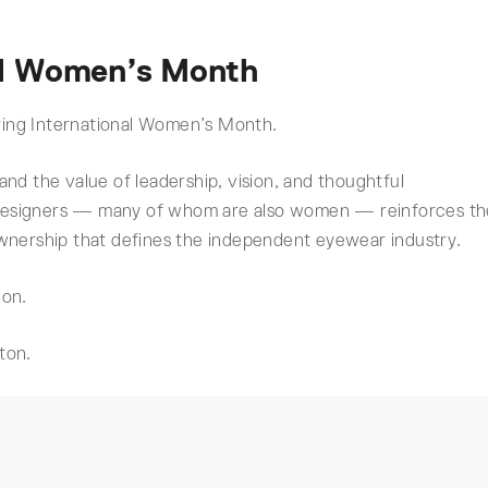
nal Women’s Month
during International Women’s Month.
nd the value of leadership, vision, and thoughtful
designers — many of whom are also women — reinforces th
ownership that defines the independent eyewear industry.
ion.
ton.