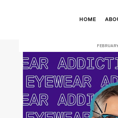
HOME
ABO
FEBRUARY