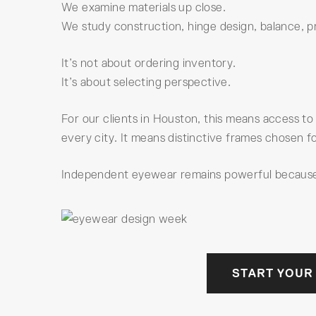
We examine materials up close.
We study construction, hinge design, balance, pr
It’s not about ordering inventory.
It’s about selecting perspective.
For our clients in Houston, this means access to
every city. It means distinctive frames chosen fo
Independent eyewear remains powerful because i
START YOUR