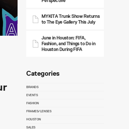
Perspective
MYKITA Trunk Show Returns
to The Eye Gallery This July
June in Houston: FIFA,
Fashion, and Things to Do in
Houston During FIFA
Categories
ur
BRANDS
EVENTS
FASHION
FRAMES/LENSES
HOUSTON
SALES