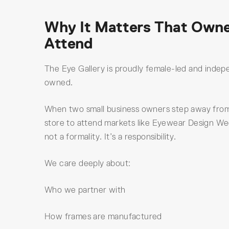
Why It Matters That Own
Attend
The Eye Gallery is proudly female-led and indep
owned.
When two small business owners step away fro
store to attend markets like Eyewear Design Wee
not a formality. It’s a responsibility.
We care deeply about:
Who we partner with
How frames are manufactured