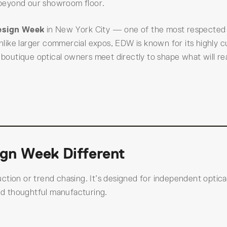
r beyond our showroom floor.
esign Week
in New York City — one of the most respected
like larger commercial expos, EDW is known for its highly c
outique optical owners meet directly to shape what will r
gn Week Different
tion or trend chasing. It’s designed for independent optica
and thoughtful manufacturing.