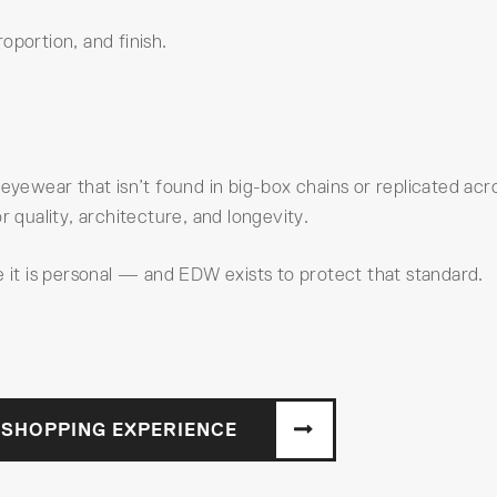
oportion, and finish.
 eyewear that isn’t found in big-box chains or replicated acr
r quality, architecture, and longevity.
t is personal — and EDW exists to protect that standard.
 SHOPPING EXPERIENCE