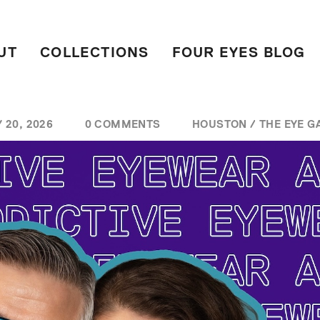
UT
COLLECTIONS
FOUR EYES BLOG
 20, 2026
0 COMMENTS
HOUSTON
/
THE EYE G