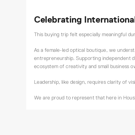
Celebrating Internatio
This buying trip felt especially meaningful 
As a female-led optical boutique, we understa
entrepreneurship. Supporting independent 
ecosystem of creativity and small business 
Leadership, like design, requires clarity of vis
We are proud to represent that here in Hous