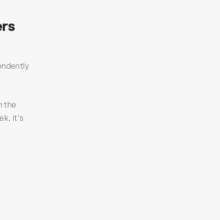
ers
endently
m the
k, it’s