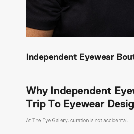
Independent Eyewear Bout
Why Independent Eyewe
Trip To Eyewear Desi
At The Eye Gallery, curation is not accidental.