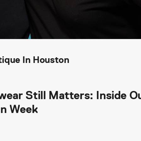
ique In Houston
ar Still Matters: Inside O
gn Week