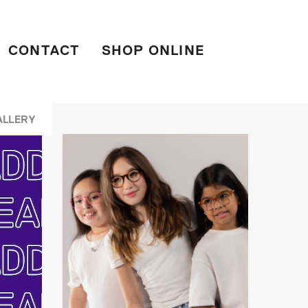
CONTACT
SHOP ONLINE
ALLERY