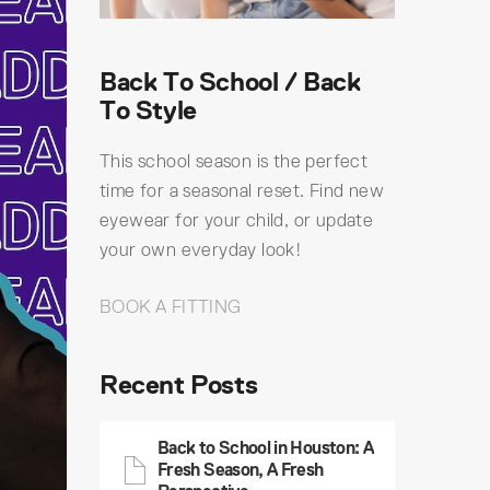
Back To School / Back
To Style
This school season is the perfect
time for a seasonal reset. Find new
eyewear for your child, or update
your own everyday look!
BOOK A FITTING
Recent Posts
Back to School in Houston: A
Fresh Season, A Fresh