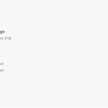
ign
es that
ed
ain