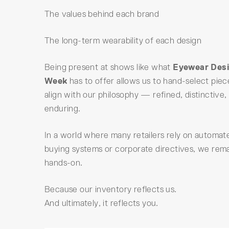
The values behind each brand
The long-term wearability of each design
Being present at shows like what
Eyewear Des
Week
has to offer allows us to hand-select piec
align with our philosophy — refined, distinctive,
enduring.
In a world where many retailers rely on automat
buying systems or corporate directives, we rem
hands-on.
Because our inventory reflects us.
And ultimately, it reflects you.