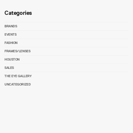
Categories
BRANDS
EVENTS
FASHION
FRAMES/LENSES
HOUSTON
SALES
THE EYE GALLERY
UNCATEGORIZED