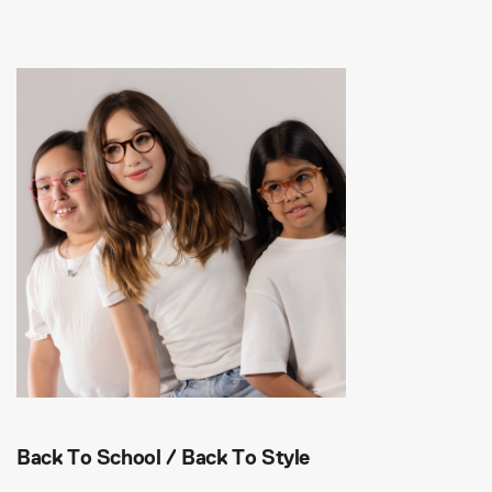
Back To School / Back To Style