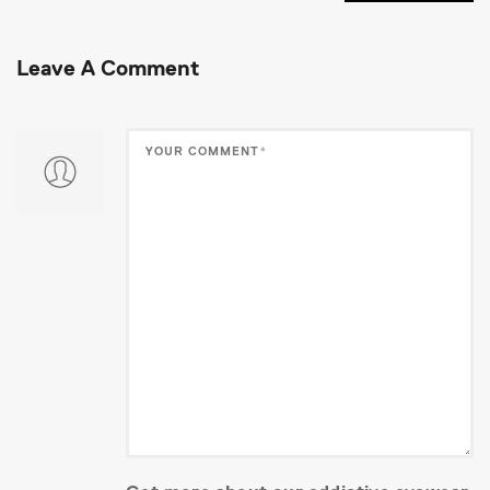
Leave A Comment