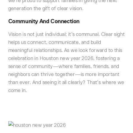
we’re proud to support families in giving the next
generation the gift of clear vision.
Community And Connection
Vision is not just individual; it’s communal. Clear sight
helps us connect, communicate, and build
meaningful relationships. As we look forward to this
celebration in Houston new year 2026, fostering a
sense of community—where families, friends, and
neighbors can thrive together—is more important
than ever. And seeing it all clearly? That’s where we
come in.