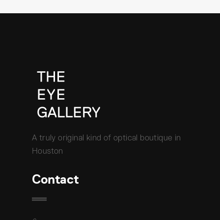
A truly original kind of optical boutique in
Houston
Contact