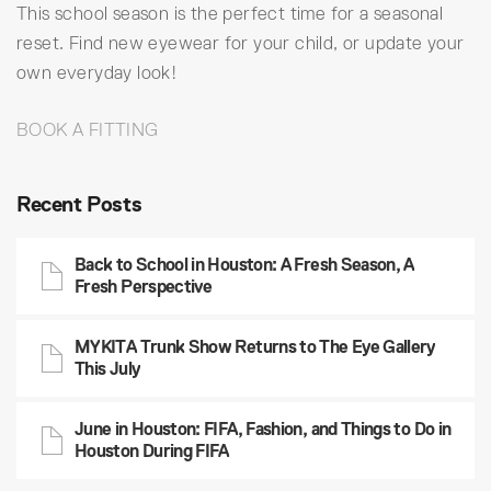
This school season is the perfect time for a seasonal
reset. Find new eyewear for your child, or update your
own everyday look!
BOOK A FITTING
Recent Posts
Back to School in Houston: A Fresh Season, A
Fresh Perspective
MYKITA Trunk Show Returns to The Eye Gallery
This July
June in Houston: FIFA, Fashion, and Things to Do in
Houston During FIFA