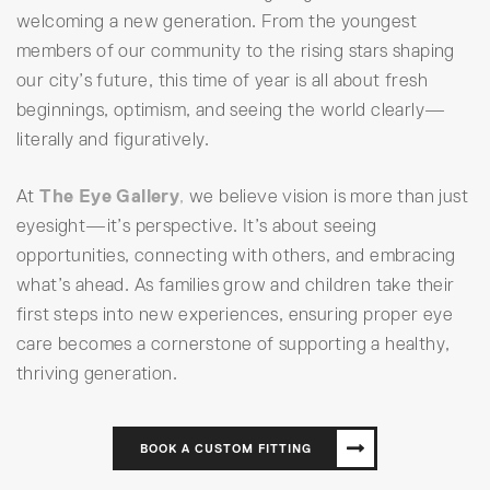
welcoming a new generation. From the youngest
members of our community to the rising stars shaping
our city’s future, this time of year is all about fresh
beginnings, optimism, and seeing the world clearly—
literally and figuratively.
At
The Eye Gallery
,
we believe vision is more than just
eyesight—it’s perspective. It’s about seeing
opportunities, connecting with others, and embracing
what’s ahead. As families grow and children take their
first steps into new experiences, ensuring proper eye
care becomes a cornerstone of supporting a healthy,
thriving generation.
BOOK A CUSTOM FITTING