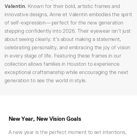
Valentin
. Known for their bold, artistic frames and
innovative designs, Anne et Valentin embodies the spirit
of self-expression—perfect for the new generation
stepping confidently into 2026. Their eyewear isn’t just
about seeing clearly; it’s about making a statement,
celebrating personality, and embracing the joy of vision
in every stage of life. Featuring these frames in our
collection allows families in Houston to experience
exceptional craftsmanship while encouraging the next
generation to see the world in style.
New Year, New Vision Goals
A new year is the perfect moment to set intentions,