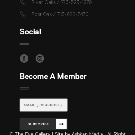
River Oaks / 713-523-1279
Post Oak / 713-622-7470
Social
Become A Member
SUBSCRIBE
© The Eye Gallery | Site by Ashkan Media | All Right