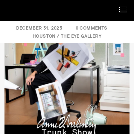
DECEMBER 31, 2025
0 COMMENTS
HOUSTON
/
THE EYE GALLERY