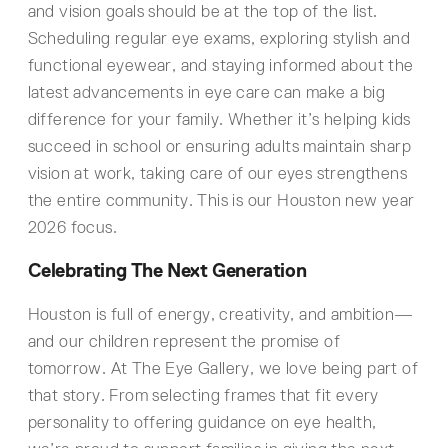
and vision goals should be at the top of the list.
Scheduling regular eye exams, exploring stylish and
functional eyewear, and staying informed about the
latest advancements in eye care can make a big
difference for your family. Whether it’s helping kids
succeed in school or ensuring adults maintain sharp
vision at work, taking care of our eyes strengthens
the entire community. This is our Houston new year
2026 focus.
Celebrating The Next Generation
Houston is full of energy, creativity, and ambition—
and our children represent the promise of
tomorrow. At The Eye Gallery, we love being part of
that story. From selecting frames that fit every
personality to offering guidance on eye health,