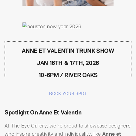
ANNE ET VALENTIN TRUNK SHOW
JAN 16TH & 17TH, 2026
10-6PM / RIVER OAKS
BOOK YOUR SPOT
Spotlight On Anne Et Valentin
At The Eye Gallery, we’re proud to showcase designers
who inspire creativity and individuality, like
Anne et