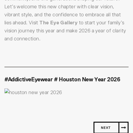
Let’s welcome this new chapter with clear vision,
vibrant style, and the confidence to embrace all that
lies ahead. Visit
The Eye Gallery
to start your family’s
vision journey this year and make 2026 a year of clarity
and connection.
#AddictiveEyewear # Houston New Year 2026
NEXT