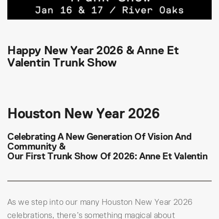
Happy New Year 2026 & Anne Et
Valentin Trunk Show
Houston New Year 2026
Celebrating A New Generation Of Vision And
Community &
Our First Trunk Show Of 2026: Anne Et Valentin
As we step into our many Houston New Year 2026
celebrations, there’s something magical about