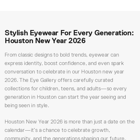
Stylish Eyewear For Every Generation:
Houston New Year 2026
From classic designs to bold trends, eyewear can
express identity, boost confidence, and even spark
conversation to celebrate in our Houston new year
2026. The Eye Gallery offers carefully curated
collections for children, teens, and adults—so every
generation in Houston can start the year seeing and
being seen in style.
Houston New Year 2026 is more than just a date on the
calendar—it’s a chance to celebrate growth,
community, and the generations shaping our future.