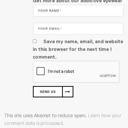
Get more about our addictive eyewear
Save my name, email, and website
in this browser for the next time I
comment.
This site uses Akismet to reduce spam.
Learn how your
comment data is processed.