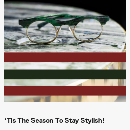
‘Tis The Season To Stay Stylish!