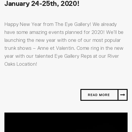
January 24-25th, 2020!
Happy New Year from The Eye Gallery! We already
have some amazing events planned for 2020! We’ll be
launching the new year with one of our most popular
trunk shows – Anne et Valentin. Come ring in the new
year with our talented Eye Gallery Reps at our River
Oaks Location!
READ MORE