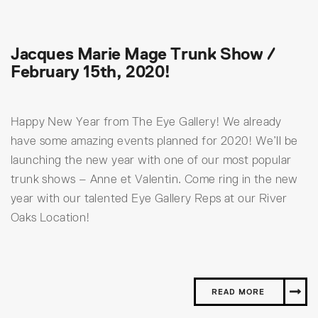
Jacques Marie Mage Trunk Show /
February 15th, 2020!
Happy New Year from The Eye Gallery! We already
have some amazing events planned for 2020! We’ll be
launching the new year with one of our most popular
trunk shows – Anne et Valentin. Come ring in the new
year with our talented Eye Gallery Reps at our River
Oaks Location!
READ MORE