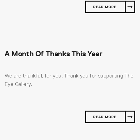
READ MORE
A Month Of Thanks This Year
We are thankful, for you. Thank you for supporting The
Eye Gallery.
READ MORE