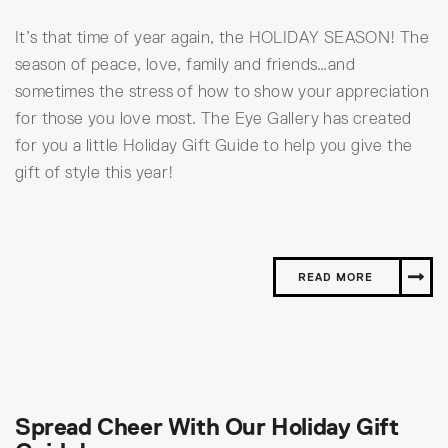
It’s that time of year again, the HOLIDAY SEASON! The
season of peace, love, family and friends…and
sometimes the stress of how to show your appreciation
for those you love most. The Eye Gallery has created
for you a little Holiday Gift Guide to help you give the
gift of style this year!
READ MORE
Spread Cheer With Our Holiday Gift