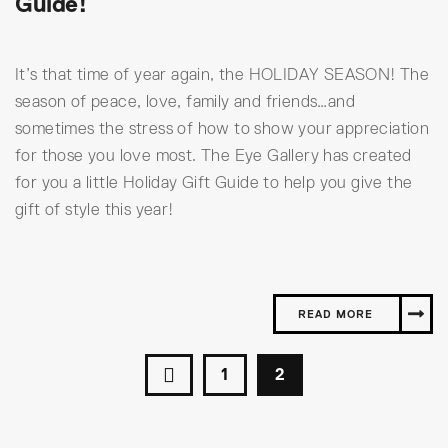
Guide!
It’s that time of year again, the HOLIDAY SEASON! The
season of peace, love, family and friends…and
sometimes the stress of how to show your appreciation
for those you love most. The Eye Gallery has created
for you a little Holiday Gift Guide to help you give the
gift of style this year!
READ MORE
1
2