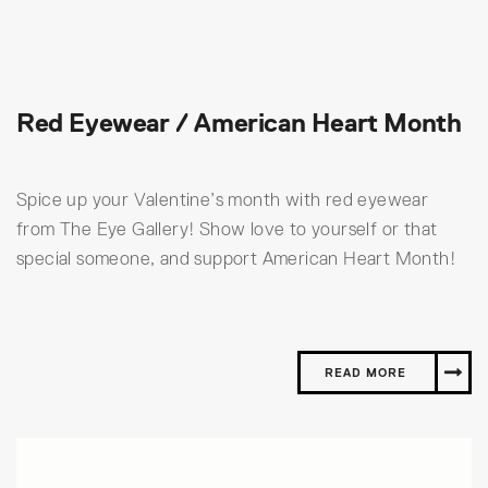
Red Eyewear / American Heart Month
Spice up your Valentine’s month with red eyewear
from The Eye Gallery! Show love to yourself or that
special someone, and support American Heart Month!
READ MORE