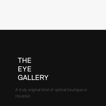
A truly original kind of optical boutique in
Houston