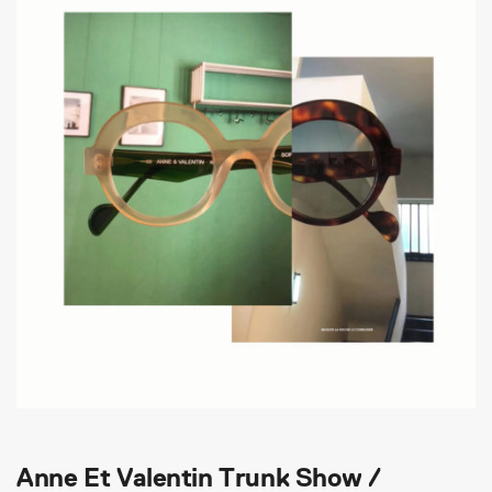
Anne Et Valentin Trunk Show /