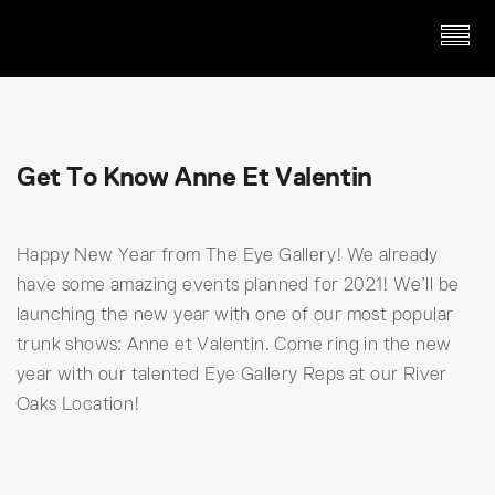
Get To Know Anne Et Valentin
Happy New Year from The Eye Gallery! We already
have some amazing events planned for 2021! We’ll be
launching the new year with one of our most popular
trunk shows: Anne et Valentin. Come ring in the new
year with our talented Eye Gallery Reps at our River
Oaks Location!