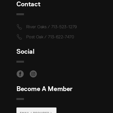
Contact
River Oaks / 713-523-1279
Post Oak / 713-622-7470
Social
Become A Member