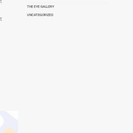
t
THE EYE GALLERY
UNCATEGORIZED
t