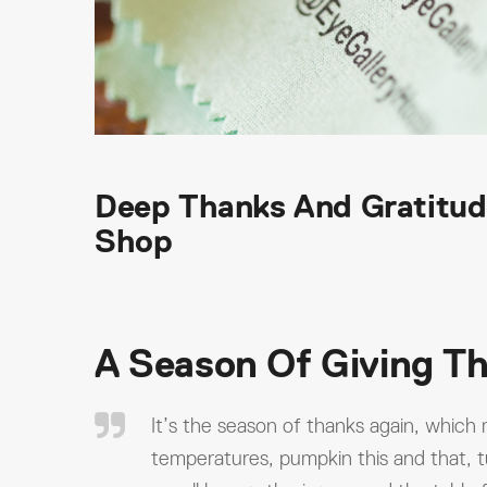
Deep Thanks And Gratitud
Shop
A Season Of Giving T
It’s the season of thanks again, which
temperatures, pumpkin this and that, t