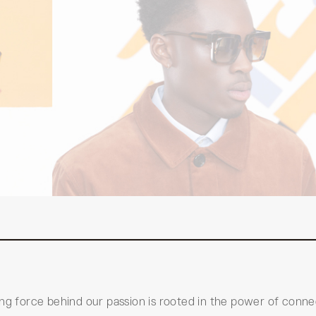
ing force behind our passion is rooted in the power of conne