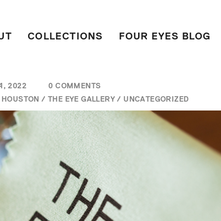
UT
COLLECTIONS
FOUR EYES BLOG
, 2022
0 COMMENTS
/
HOUSTON
/
THE EYE GALLERY
/
UNCATEGORIZED