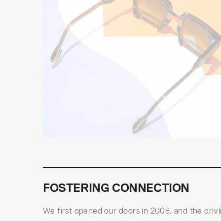
FOSTERING CONNECTION
We first opened our doors in 2008, and the driv