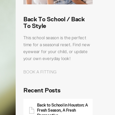
Back To School / Back
To Style
This school season is the perfect
time for a seasonal reset. Find new
eyewear for your child, or update
your own everyday look!
BOOK A FITTING
Recent Posts
Back to School in Houston: A
Fresh Season, A Fresh