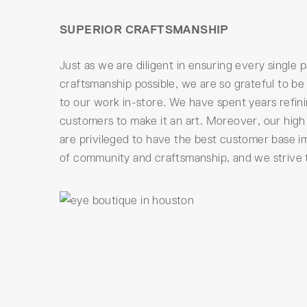
SUPERIOR CRAFTSMANSHIP
Just as we are diligent in ensuring every single 
craftsmanship possible, we are so grateful to be
to our work in-store. We have spent years refin
customers to make it an art. Moreover, our high 
are privileged to have the best customer base i
of community and craftsmanship, and we strive to