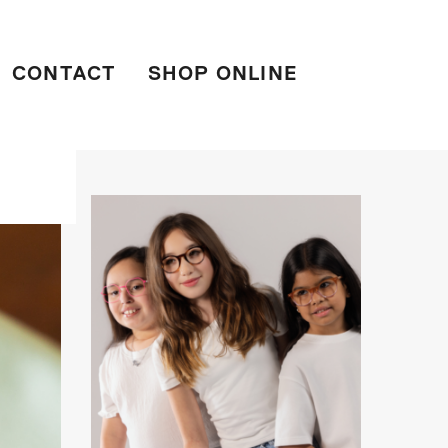
CONTACT
SHOP ONLINE