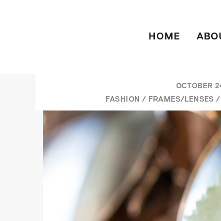
HOME
ABO
OCTOBER 24
FASHION
/
FRAMES/LENSES