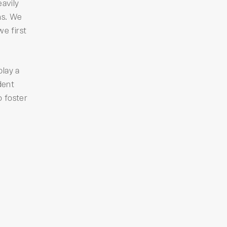
avily
ns. We
we first
play a
dent
o foster