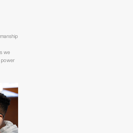
tsmanship
as we
e power