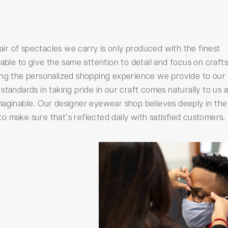
pair of spectacles we carry is only produced with the finest
 able to give the same attention to detail and focus on craf
ing the personalized shopping experience we provide to our
standards in taking pride in our craft comes naturally to us 
maginable. Our designer eyewear shop believes deeply in th
 make sure that’s reflected daily with satisfied customers.