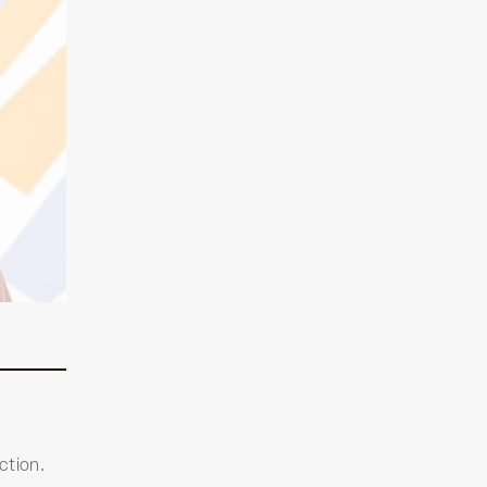
ction.