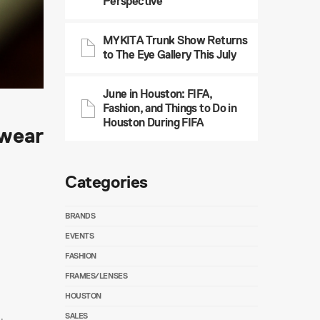
Perspective
MYKITA Trunk Show Returns
to The Eye Gallery This July
June in Houston: FIFA,
Fashion, and Things to Do in
Houston During FIFA
ewear
Categories
BRANDS
EVENTS
FASHION
FRAMES/LENSES
HOUSTON
SALES