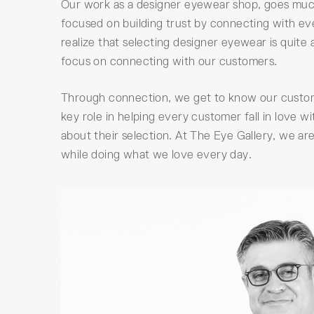
Our work as a designer eyewear shop, goes much
focused on building trust by connecting with ev
realize that selecting designer eyewear is quite
focus on connecting with our customers.
Through connection, we get to know our customer
key role in helping every customer fall in love 
about their selection. At The Eye Gallery, we a
while doing what we love every day.