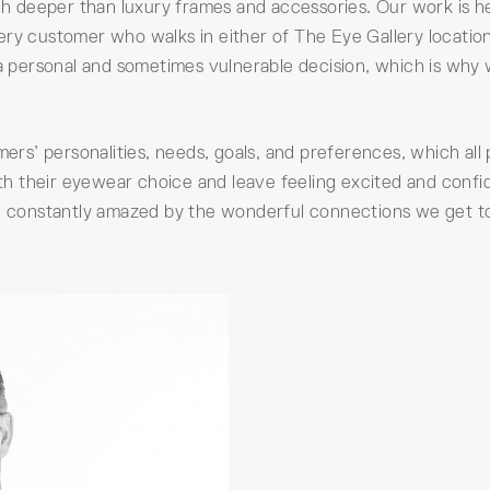
 deeper than luxury frames and accessories. Our work is he
ery customer who walks in either of The Eye Gallery locatio
 a personal and sometimes vulnerable decision, which is why 
s’ personalities, needs, goals, and preferences, which all 
with their eyewear choice and leave feeling excited and confi
re constantly amazed by the wonderful connections we get t