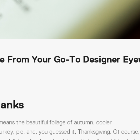
e From Your Go-To Designer Ey
hanks
 means the beautiful foliage of autumn, cooler
urkey, pie, and, you guessed it, Thanksgiving. Of course,