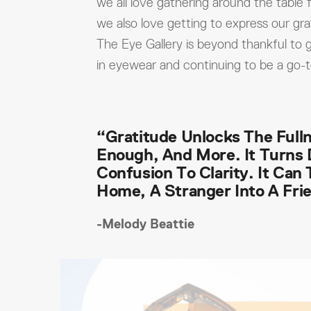
we all love gathering around the table f
we also love getting to express our gra
The Eye Gallery is beyond thankful to g
in eyewear and continuing to be a go-
“Gratitude Unlocks The Fulln
Enough, And More. It Turns 
Confusion To Clarity. It Can
Home, A Stranger Into A Fri
-Melody Beattie