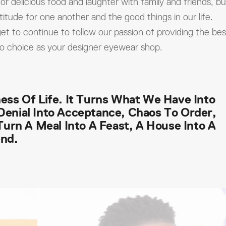
or delicious food and laughter with family and friends, bu
titude for one another and the good things in our life.
et to continue to follow our passion of providing the bes
to choice as your designer eyewear shop.
ess Of Life. It Turns What We Have Into
Denial Into Acceptance, Chaos To Order,
 Turn A Meal Into A Feast, A House Into A
end.