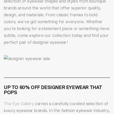
selection of eyewear shapes and styles from boutique
brands around the world that offer superior quality,
design, and materials. From classic frames to bold
colors, we’ve got something for everyone. Whether
you’re looking for a statement piece or something more
subtle, come explore our collection today and find your
perfect pair of designer eyewear!
UP TO 60% OFF DESIGNER EYEWEAR THAT
POPS
The Eye Gallery
carries a carefully curated selection of
luxury eyewear brands. In the fashion eyewear industry,