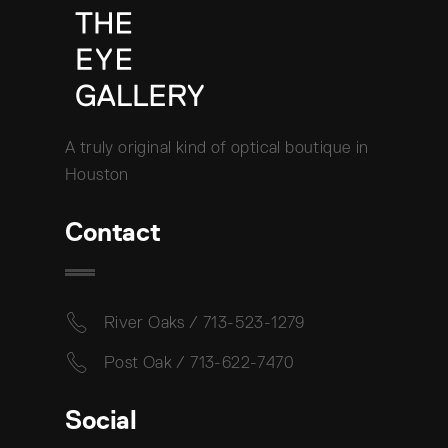
A truly original kind of optical boutique in
Houston
Contact
River Oaks / 713-523-1279
Post Oak / 713-622-7470
Social