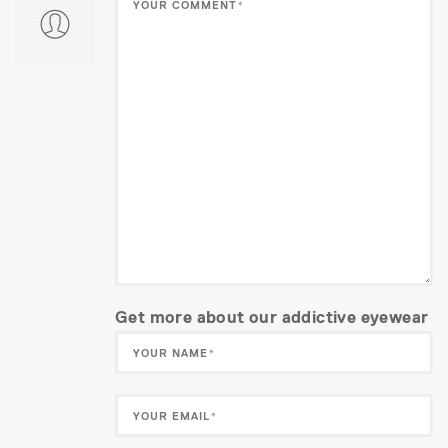
Get more about our addictive eyewear