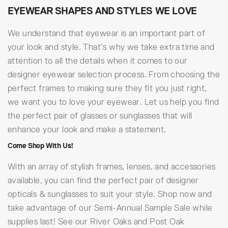
EYEWEAR SHAPES AND STYLES WE LOVE
We understand that eyewear is an important part of
your look and style. That’s why we take extra time and
attention to all the details when it comes to our
designer eyewear selection process. From choosing the
perfect frames to making sure they fit you just right,
we want you to love your eyewear. Let us help you find
the perfect pair of glasses or sunglasses that will
enhance your look and make a statement.
Come Shop With Us!
With an array of stylish frames, lenses, and accessories
available, you can find the perfect pair of designer
opticals & sunglasses to suit your style. Shop now and
take advantage of our Semi-Annual Sample Sale while
supplies last! See our River Oaks and Post Oak