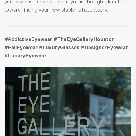
you may have and help point you in the right direction
toward finding your new staple fall accessory.
#AddictiveEyewear #TheEyeGalleryHouston
#FallEyewear #LuxuryGlasses #DesignerEyewear
#LuxuryEyewear