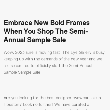
Embrace New Bold Frames
When You Shop The Semi-
Annual Sample Sale
Wow, 2023 sure is moving fast! The Eye Gallery is busy
keeping up with the demands of the new year and we
are so excited to officially start the Semi-Annual
Sample Sample Sale!
Are you looking for the best designer eyewear sale in
Houston? Look no further! We have curated a