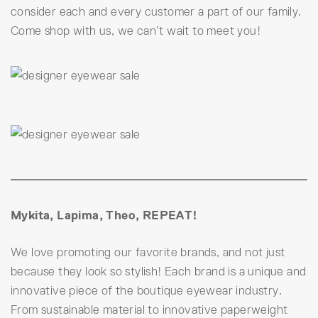
consider each and every customer a part of our family.
Come shop with us, we can’t wait to meet you!
Mykita, Lapima, Theo, REPEAT!
We love promoting our favorite brands, and not just
because they look so stylish! Each brand is a unique and
innovative piece of the boutique eyewear industry.
From sustainable material to innovative paperweight