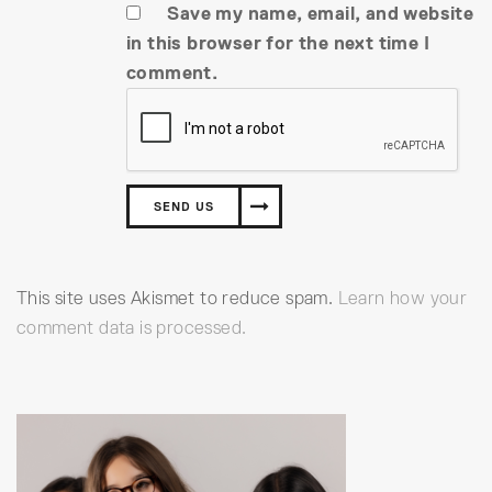
Save my name, email, and website
in this browser for the next time I
comment.
This site uses Akismet to reduce spam.
Learn how your
comment data is processed.