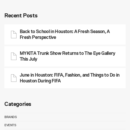
Recent Posts
Back to School in Houston: A Fresh Season, A
Fresh Perspective
MYKITA Trunk Show Returns to The Eye Gallery
This July
June in Houston: FIFA, Fashion, and Things to Do in
Houston During FIFA
Categories
BRANDS
EVENTS