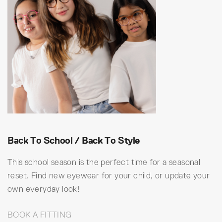
Back To School / Back To Style
This school season is the perfect time for a seasonal
reset. Find new eyewear for your child, or update your
own everyday look!
BOOK A FITTING