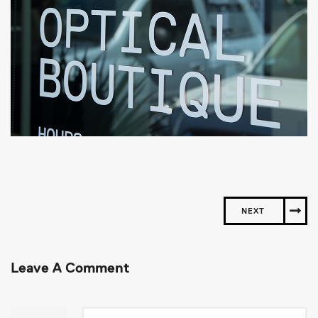
NEXT
Leave A Comment