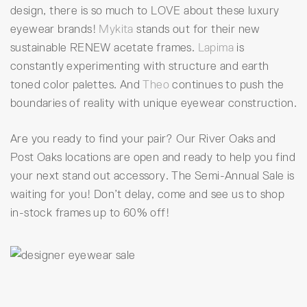
design, there is so much to LOVE about these luxury
eyewear brands!
Mykita
stands out for their new
sustainable RENEW acetate frames.
Lapima
is
constantly experimenting with structure and earth
toned color palettes. And
Theo
continues to push the
boundaries of reality with unique eyewear construction.
Are you ready to find your pair? Our River Oaks and
Post Oaks locations are open and ready to help you find
your next stand out accessory. The Semi-Annual Sale is
waiting for you! Don’t delay, come and see us to shop
in-stock frames up to 60% off!