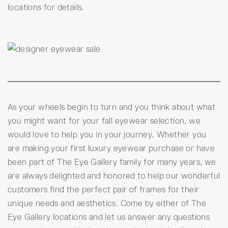
locations for details.
As your wheels begin to turn and you think about what
you might want for your fall eyewear selection, we
would love to help you in your journey. Whether you
are making your first luxury eyewear purchase or have
been part of The Eye Gallery family for many years, we
are always delighted and honored to help our wonderful
customers find the perfect pair of frames for their
unique needs and aesthetics. Come by either of The
Eye Gallery locations and let us answer any questions