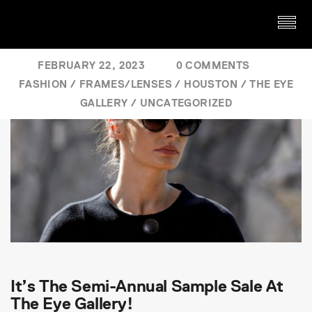
FEBRUARY 22, 2023
0 COMMENTS
FASHION
/
FRAMES/LENSES
/
HOUSTON
/
THE EYE
GALLERY
/
UNCATEGORIZED
It’s The Semi-Annual Sample Sale At
The Eye Gallery!