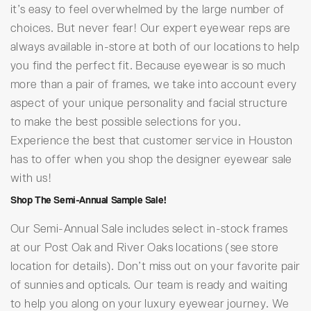
it’s easy to feel overwhelmed by the large number of
choices. But never fear! Our expert eyewear reps are
always available in-store at both of our locations to help
you find the perfect fit. Because eyewear is so much
more than a pair of frames, we take into account every
aspect of your unique personality and facial structure
to make the best possible selections for you.
Experience the best that customer service in Houston
has to offer when you shop the designer eyewear sale
with us!
Shop The Semi-Annual Sample Sale!
Our Semi-Annual Sale includes select in-stock frames
at our Post Oak and River Oaks locations (see store
location for details). Don’t miss out on your favorite pair
of sunnies and opticals. Our team is ready and waiting
to help you along on your luxury eyewear journey. We