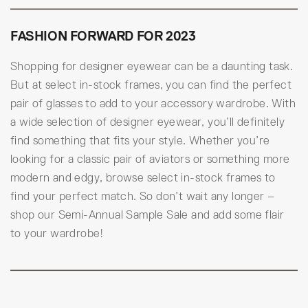
FASHION FORWARD FOR 2023
Shopping for designer eyewear can be a daunting task.
But at select in-stock frames, you can find the perfect
pair of glasses to add to your accessory wardrobe. With
a wide selection of designer eyewear, you’ll definitely
find something that fits your style. Whether you’re
looking for a classic pair of aviators or something more
modern and edgy, browse select in-stock frames to
find your perfect match. So don’t wait any longer –
shop our Semi-Annual Sample Sale and add some flair
to your wardrobe!