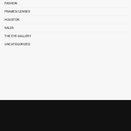
FASHION
FRAMES/LENSES
HOUSTON
SALES
THE EYE GALLERY
UNCATEGORIZED