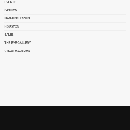
EVENTS
FASHION
FRAMES/LENSES
HOUSTON
SALES
THE EYE GALLERY
UNCATEGORIZED