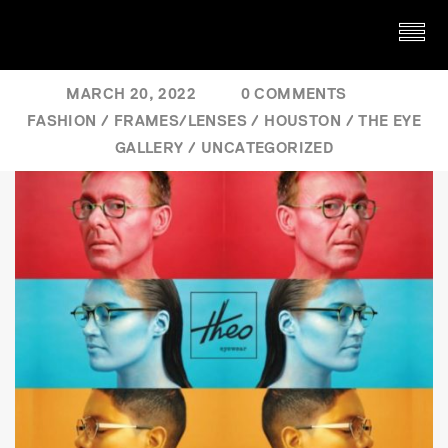
MARCH 20, 2022
0 COMMENTS
FASHION
/
FRAMES/LENSES
/
HOUSTON
/
THE EYE
GALLERY
/
UNCATEGORIZED