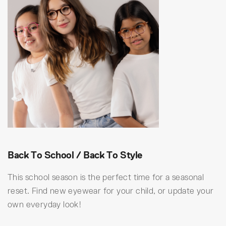
Back To School / Back To Style
This school season is the perfect time for a seasonal
reset. Find new eyewear for your child, or update your
own everyday look!