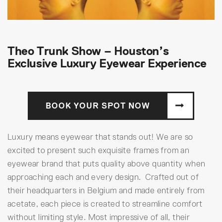
Theo Trunk Show – Houston’s
Exclusive Luxury Eyewear Experience
BOOK YOUR SPOT NOW
Luxury means eyewear that stands out! We are so
excited to present such exquisite frames from an
eyewear brand that puts quality above quantity when
approaching each and every design. Crafted out of
their headquarters in Belgium and made entirely from
acetate, each piece is created to streamline comfort
without limiting style. Most impressive of all, their