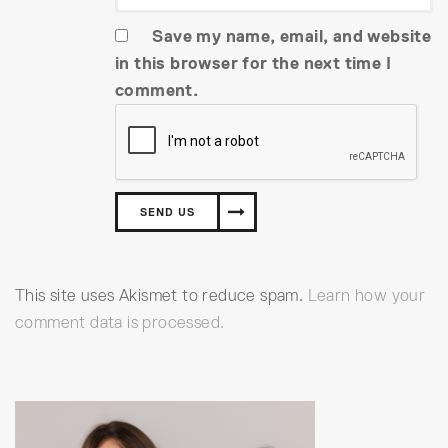
Save my name, email, and website
in this browser for the next time I
comment.
This site uses Akismet to reduce spam.
Learn how your
comment data is processed.