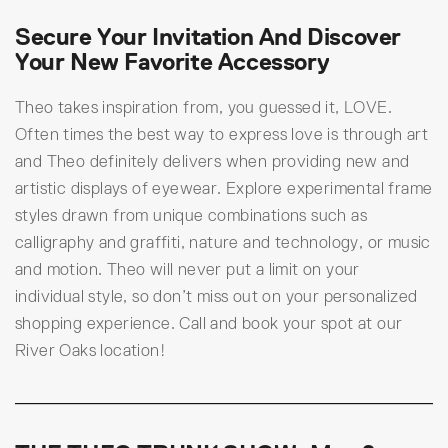
Secure Your Invitation And Discover
Your New Favorite Accessory
Theo takes inspiration from, you guessed it, LOVE.
Often times the best way to express love is through art
and Theo definitely delivers when providing new and
artistic displays of eyewear. Explore experimental frame
styles drawn from unique combinations such as
calligraphy and graffiti, nature and technology, or music
and motion. Theo will never put a limit on your
individual style, so don’t miss out on your personalized
shopping experience. Call and book your spot at our
River Oaks location!