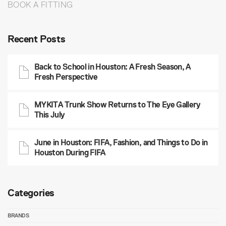
BOOK A FITTING
Recent Posts
Back to School in Houston: A Fresh Season, A
Fresh Perspective
MYKITA Trunk Show Returns to The Eye Gallery
This July
June in Houston: FIFA, Fashion, and Things to Do in
Houston During FIFA
Categories
BRANDS