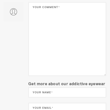
Get more about our addictive eyewear