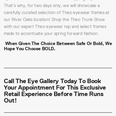
That’s why, for two days only, we will showcase a
carefully curated selection of Theo eyewear frames at
our River Oaks location! Shop the Theo Trunk Show
with our expert Theo eyewear rep and select frames
made to accentuate your spring forward fashion.
When Given The Choice Between Safe Or Bold, We
Hope You Choose BOLD.
Call The Eye Gallery Today
To Book
Your Appointment For This Exclusive
Retail Experience Before Time Runs
Out!