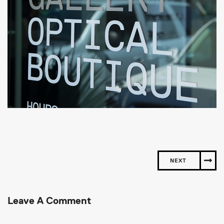
NEXT
Leave A Comment