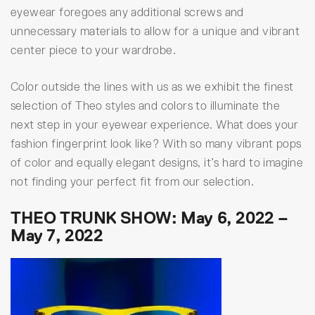
eyewear foregoes any additional screws and
unnecessary materials to allow for a unique and vibrant
center piece to your wardrobe.
Color outside the lines with us as we exhibit the finest
selection of Theo styles and colors to illuminate the
next step in your eyewear experience. What does your
fashion fingerprint look like? With so many vibrant pops
of color and equally elegant designs, it’s hard to imagine
not finding your perfect fit from our selection.
THEO TRUNK SHOW: May 6, 2022 –
May 7, 2022