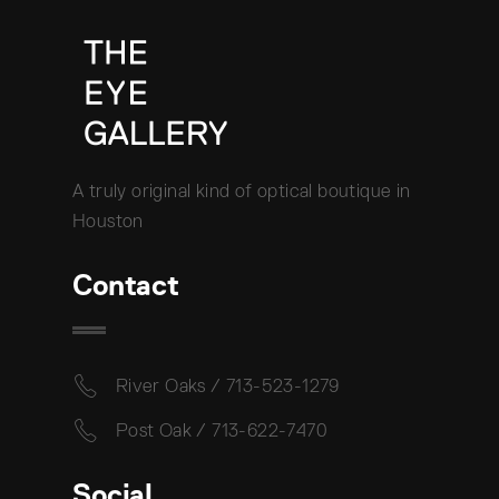
A truly original kind of optical boutique in
Houston
Contact
River Oaks / 713-523-1279
Post Oak / 713-622-7470
Social