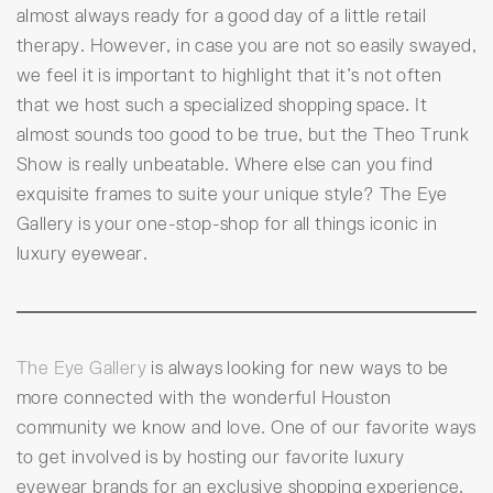
almost always ready for a good day of a little retail
therapy. However, in case you are not so easily swayed,
we feel it is important to highlight that it’s not often
that we host such a specialized shopping space. It
almost sounds too good to be true, but the Theo Trunk
Show is really unbeatable. Where else can you find
exquisite frames to suite your unique style? The Eye
Gallery is your one-stop-shop for all things iconic in
luxury eyewear.
The Eye Gallery
is always looking for new ways to be
more connected with the wonderful Houston
community we know and love. One of our favorite ways
to get involved is by hosting our favorite luxury
eyewear brands for an exclusive shopping experience.