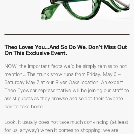
Theo Loves You…and So Do We. Don’t Miss Out
On This Exclusive Event.
NOW, the important facts we’d be simply remiss to not
mention… The trunk show runs from Friday, May 6 –
Saturday May 7 at our River Oaks location. An expert
Theo Eyewear representative will be joining our staff to
assist guests as they browse and select their favorite
pair to take home.
Look, it usually does not take much convincing (at least
for us, anyway) when it comes to shopping; we are