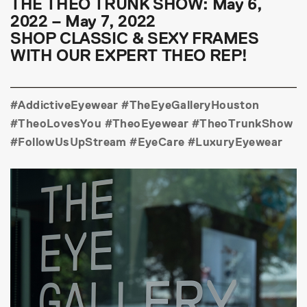
THE THEO TRUNK SHOW: May 6,
2022 – May 7, 2022
SHOP CLASSIC & SEXY FRAMES
WITH OUR EXPERT THEO REP!
#AddictiveEyewear #TheEyeGalleryHouston
#TheoLovesYou #TheoEyewear #TheoTrunkShow
#FollowUsUpStream #EyeCare #LuxuryEyewear