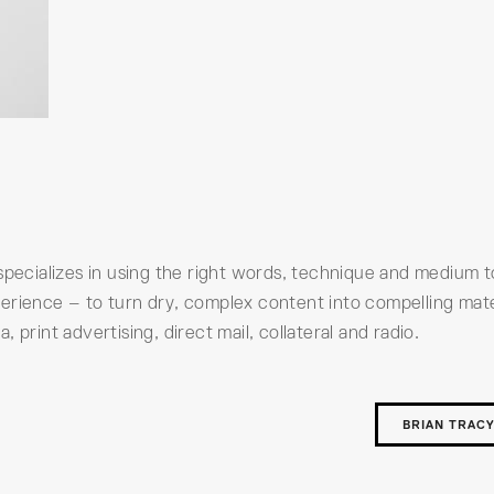
specializes in using the right words, technique and medium 
erience – to turn dry, complex content into compelling mate
print advertising, direct mail, collateral and radio.
BRIAN TRAC