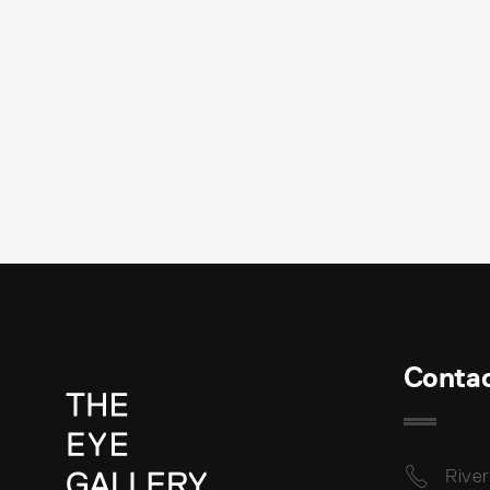
Conta
River