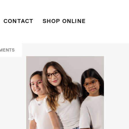
CONTACT
SHOP ONLINE
MENTS