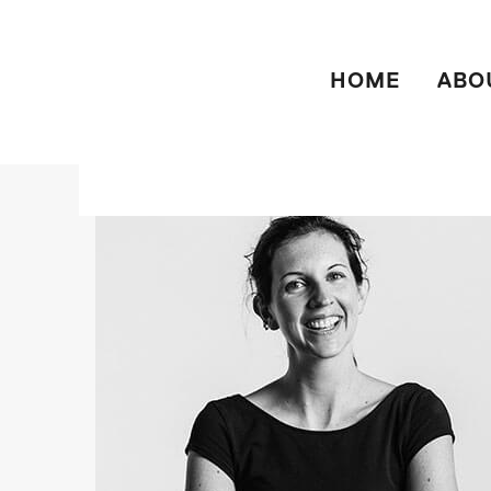
HOME
ABO