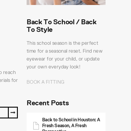
Back To School / Back
To Style
This school season is the perfect
time for a seasonal reset. Find new
eyewear for your child, or update
your own everyday look!
to reach
rials for
BOOK A FITTING
Recent Posts
Y
Back to School in Houston: A
Fresh Season, A Fresh