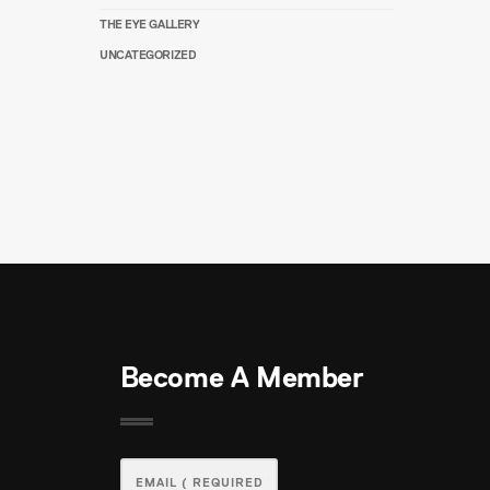
THE EYE GALLERY
UNCATEGORIZED
Become A Member