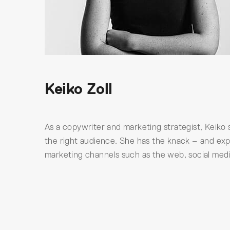
Keiko Zoll
As a copywriter and marketing strategist, Keiko 
the right audience. She has the knack – and exp
marketing channels such as the web, social media, 