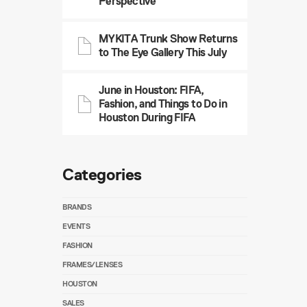
Perspective
MYKITA Trunk Show Returns
to The Eye Gallery This July
June in Houston: FIFA,
Fashion, and Things to Do in
Houston During FIFA
Categories
BRANDS
EVENTS
FASHION
FRAMES/LENSES
HOUSTON
SALES