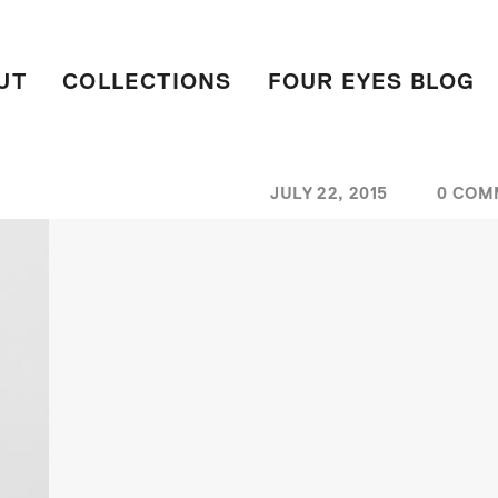
UT
COLLECTIONS
FOUR EYES BLOG
JULY 22, 2015
0 COM