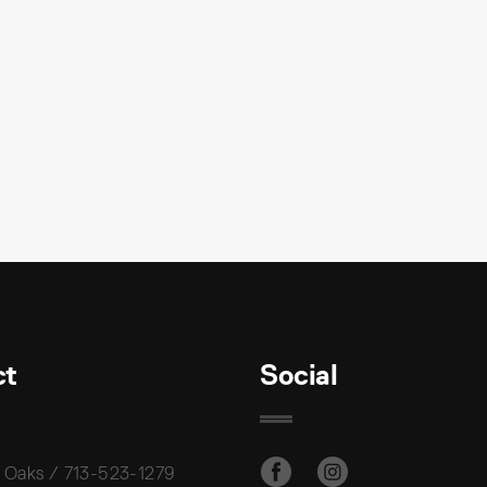
ct
Social
 Oaks / 713-523-1279