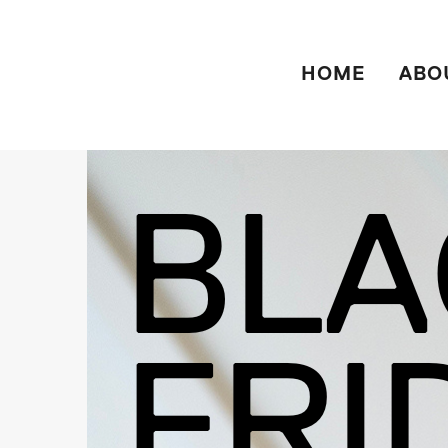
HOME
ABO