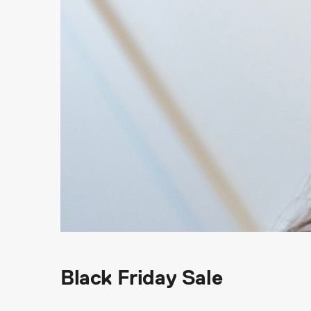
Black Friday Sale