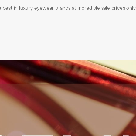
 best in luxury eyewear brands at incredible sale prices only