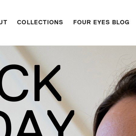
UT
COLLECTIONS
FOUR EYES BLOG