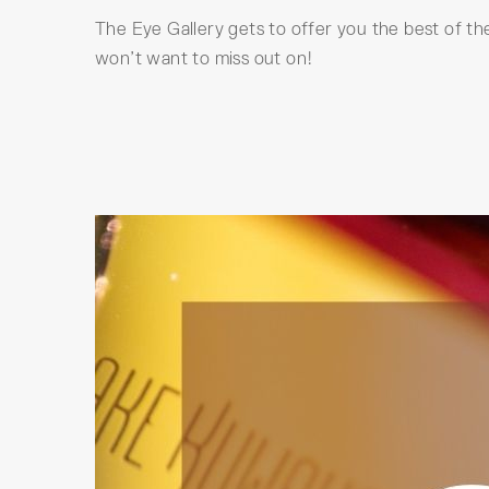
The Eye Gallery gets to offer you the best of the
won’t want to miss out on!