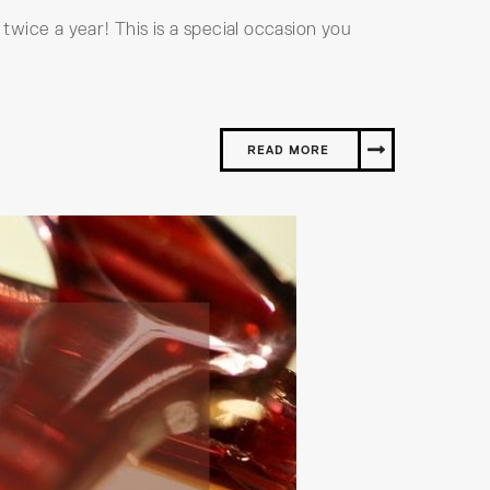
 twice a year! This is a special occasion you
READ MORE