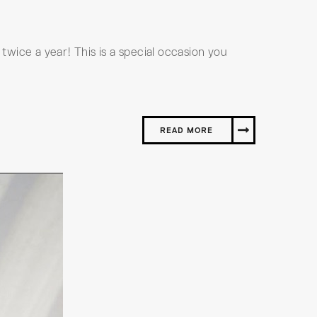
 twice a year! This is a special occasion you
READ MORE