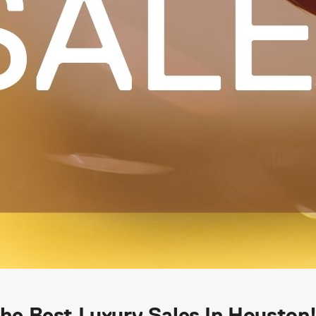
e Best Luxury Sales In Houston