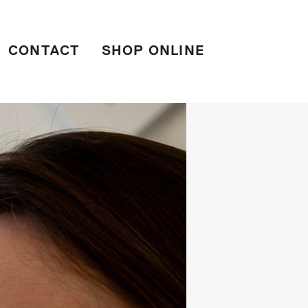
CONTACT
SHOP ONLINE