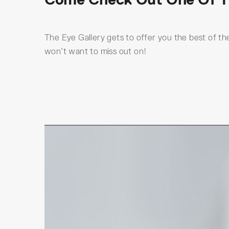
The Eye Gallery gets to offer you the best of the
won’t want to miss out on!