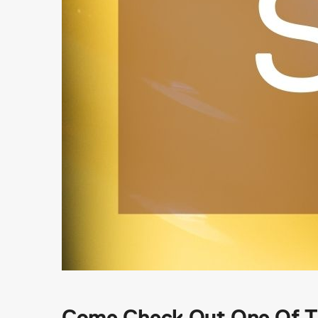
Come Check Out One Of Th