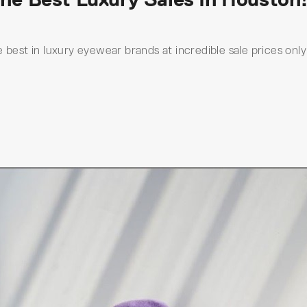
 best in luxury eyewear brands at incredible sale prices only