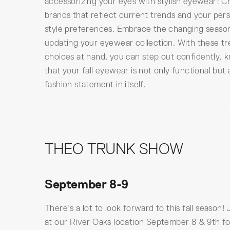
accessorizing your eyes with stylish eyewear! 
brands that reflect current trends and your per
style preferences. Embrace the changing seaso
updating your eyewear collection. With these t
choices at hand, you can step out confidently, 
that your fall eyewear is not only functional but 
fashion statement in itself.
THEO TRUNK SHOW
September 8-9
There’s a lot to look forward to this fall season! 
at our River Oaks location September 8 & 9th fo