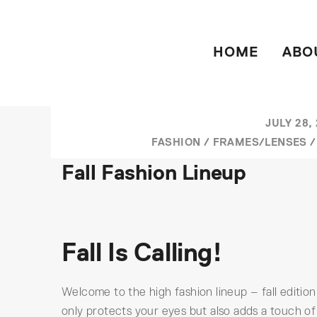
HOME
ABO
JULY 28,
FASHION
/
FRAMES/LENSES
Fall Fashion Lineup
Fall Is Calling!
Welcome to the high fashion lineup – fall edition
only protects your eyes but also adds a touch of 