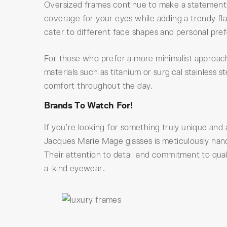
Oversized frames continue to make a statement t
coverage for your eyes while adding a trendy flai
cater to different face shapes and personal pre
For those who prefer a more minimalist approach,
materials such as titanium or surgical stainless
comfort throughout the day.
Brands To Watch For!
If you’re looking for something truly unique and 
Jacques Marie Mage glasses is meticulously hand
Their attention to detail and commitment to qua
a-kind eyewear.