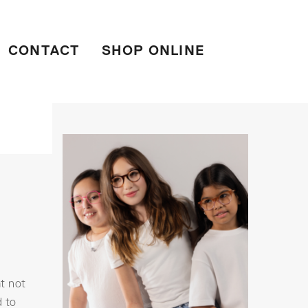
CONTACT
SHOP ONLINE
at not
d to