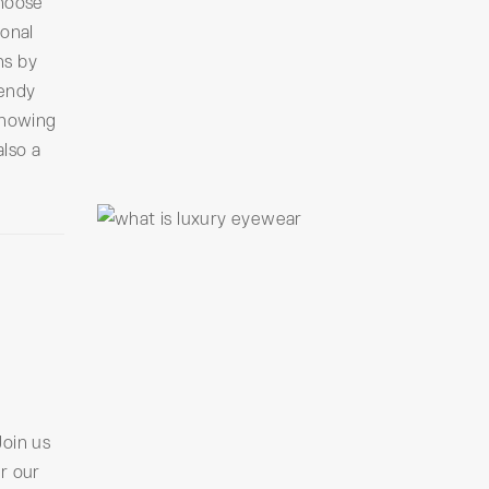
Choose
sonal
ns by
rendy
knowing
also a
Join us
r our