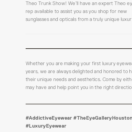
Theo Trunk Show! We’ll have an expert Theo e
rep available to assist you as you shop for new
sunglasses and opticals from a truly unique luxur
Whether you are making your first luxury eyewe
years, we are always delighted and honored to h
their unique needs and aesthetics. Come by eith
may have and help point you in the right direct
#AddictiveEyewear #TheEyeGalleryHouston
#LuxuryEyewear