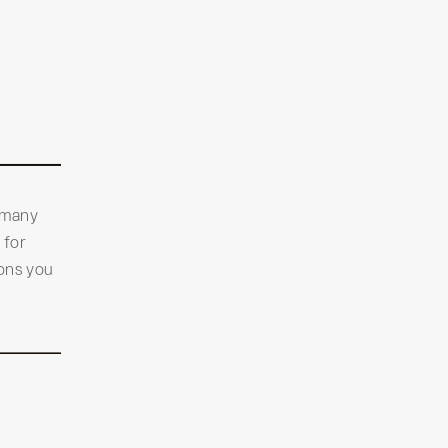
 many
 for
ions you