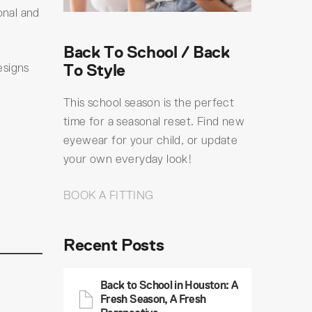
onal and
Back To School / Back
To Style
esigns
This school season is the perfect
time for a seasonal reset. Find new
eyewear for your child, or update
your own everyday look!
BOOK A FITTING
Recent Posts
Back to School in Houston: A
Fresh Season, A Fresh