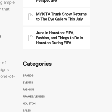
Perspective
ng ample
y that
MYKITA Trunk Show Returns
to The Eye Gallery This July
June in Houston: FIFA,
g
Fashion, and Things to Do in
Houston During FIFA
Categories
r of
signs.
 one-of-
BRANDS
EVENTS
FASHION
FRAMES/LENSES
HOUSTON
SALES