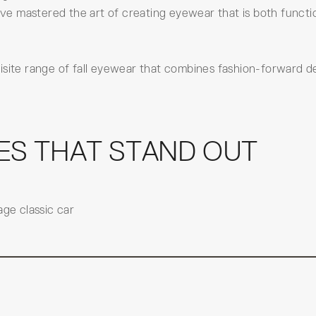
e mastered the art of creating eyewear that is both functi
isite range of fall eyewear that combines fashion-forward d
ES THAT STAND OUT