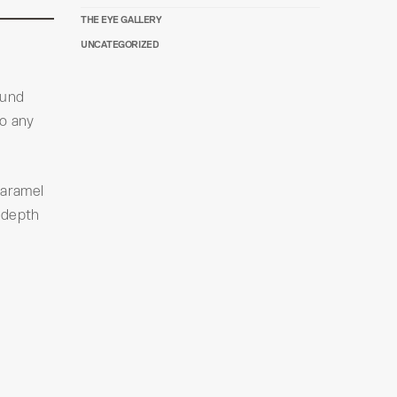
THE EYE GALLERY
UNCATEGORIZED
ound
to any
caramel
 depth