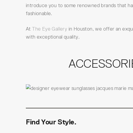
introduce you to some renowned brands that hav
fashionable.
At
The Eye Gallery
in Houston, we offer an exqu
with exceptional quality.
ACCESSORI
Find Your Style.