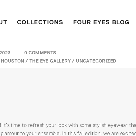
UT
COLLECTIONS
FOUR EYES BLOG
 2023
0 COMMENTS
/
HOUSTON
/
THE EYE GALLERY
/
UNCATEGORIZED
! It’s time to refresh your look with some stylish eyewear th
glamour to your ensemble. In this fall edition, we are excite