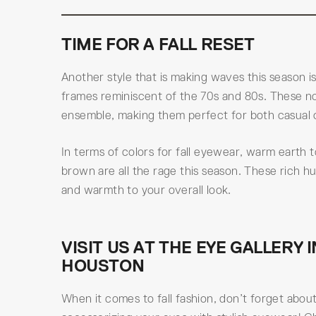
TIME FOR A FALL RESET
Another style that is making waves this season 
frames reminiscent of the 70s and 80s. These no
ensemble, making them perfect for both casual 
In terms of colors for fall eyewear, warm earth
brown are all the rage this season. These rich 
and warmth to your overall look.
VISIT US AT THE EYE GALLERY I
HOUSTON
When it comes to fall fashion, don’t forget abou