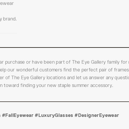
yewear
y brand.
ar purchase or have been part of The Eye Gallery family for
elp our wonderful customers find the perfect pair of frames
er of The Eye Gallery locations and let us answer any quest
ion toward finding your new staple summer accessory.
 #FallEyewear #LuxuryGlasses #DesignerEyewear