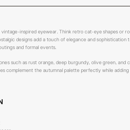
is vintage-inspired eyewear. Think retro cat-eye shapes or r
stalgic designs add a touch of elegance and sophistication 
outings and formal events.
 tones such as rust orange, deep burgundy, olive green, and 
hues complement the autumnal palette perfectly while adding
N
t