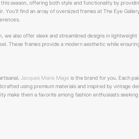
his season, offering both style and functionality by providi
r. You’ll find an array of oversized frames at The Eye Galler
ferences.
 we also offer sleek and streamlined designs in lightweight
 steel. These frames provide a modern aesthetic while ensurin
artisanal,
Jacques Marie Mage
is the brand for you. Each pai
crafted using premium materials and inspired by vintage de
lity make them a favorite among fashion enthusiasts seeking