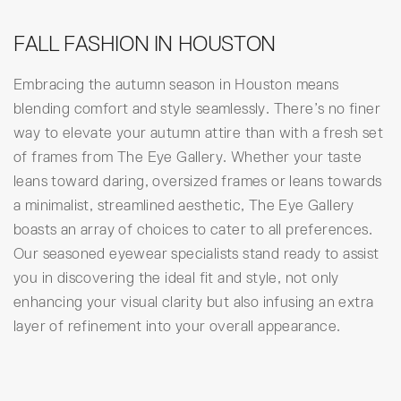
FALL FASHION IN HOUSTON
Embracing the autumn season in Houston means
blending comfort and style seamlessly. There’s no finer
way to elevate your autumn attire than with a fresh set
of frames from The Eye Gallery. Whether your taste
leans toward daring, oversized frames or leans towards
a minimalist, streamlined aesthetic, The Eye Gallery
boasts an array of choices to cater to all preferences.
Our seasoned eyewear specialists stand ready to assist
you in discovering the ideal fit and style, not only
enhancing your visual clarity but also infusing an extra
layer of refinement into your overall appearance.