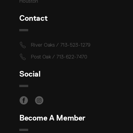
Houston
Contact
River Oaks / 713-523-1279
Post Oak / 713-622-7470
Social
Become A Member