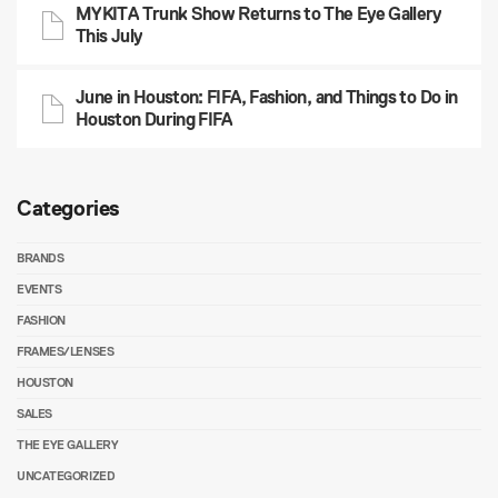
MYKITA Trunk Show Returns to The Eye Gallery
This July
June in Houston: FIFA, Fashion, and Things to Do in
Houston During FIFA
Categories
BRANDS
EVENTS
FASHION
FRAMES/LENSES
HOUSTON
SALES
THE EYE GALLERY
UNCATEGORIZED