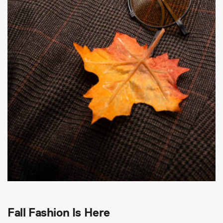
Fall Fashion Is Here