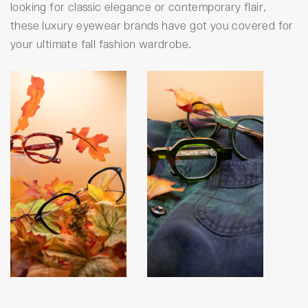
looking for classic elegance or contemporary flair,
these luxury eyewear brands have got you covered for
your ultimate fall fashion wardrobe.