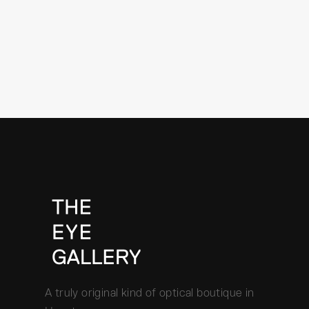
A truly original kind of optical boutique in