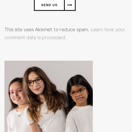
This site uses Akismet to reduce spam.
Learn how your
comment data is processed.