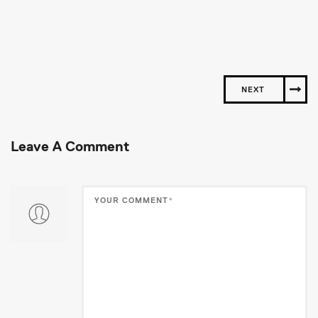
NEXT
Leave A Comment