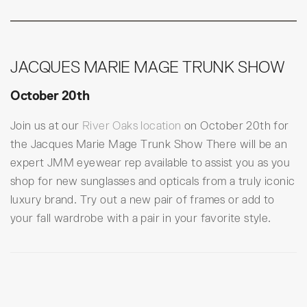
JACQUES MARIE MAGE TRUNK SHOW
October 20th
Join us at our
River Oaks location
on October 20th for
the Jacques Marie Mage Trunk Show There will be an
expert JMM eyewear rep available to assist you as you
shop for new sunglasses and opticals from a truly iconic
luxury brand. Try out a new pair of frames or add to
your fall wardrobe with a pair in your favorite style.