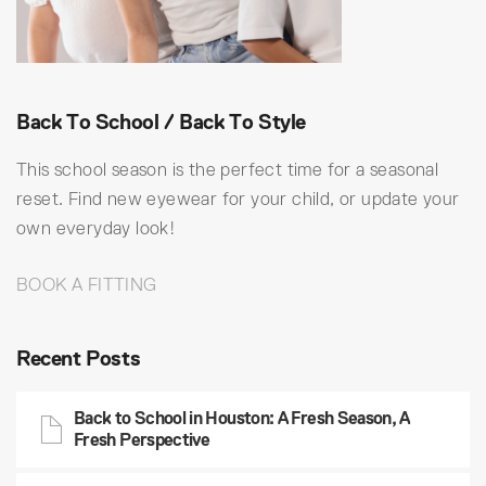
Back To School / Back To Style
This school season is the perfect time for a seasonal
reset. Find new eyewear for your child, or update your
own everyday look!
BOOK A FITTING
Recent Posts
Back to School in Houston: A Fresh Season, A
Fresh Perspective