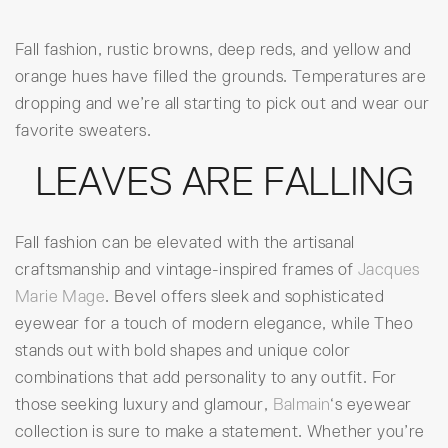
Fall fashion, rustic browns, deep reds, and yellow and
orange hues have filled the grounds. Temperatures are
dropping and we’re all starting to pick out and wear our
favorite sweaters.
LEAVES ARE FALLING
Fall fashion can be elevated with the artisanal
craftsmanship and vintage-inspired frames of
Jacques
Marie Mage
. Bevel offers sleek and sophisticated
eyewear for a touch of modern elegance, while Theo
stands out with bold shapes and unique color
combinations that add personality to any outfit. For
those seeking luxury and glamour,
Balmain
‘s eyewear
collection is sure to make a statement. Whether you’re