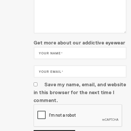
Get more about our addictive eyewear
Save my name, email, and website
in this browser for the next time I
comment.