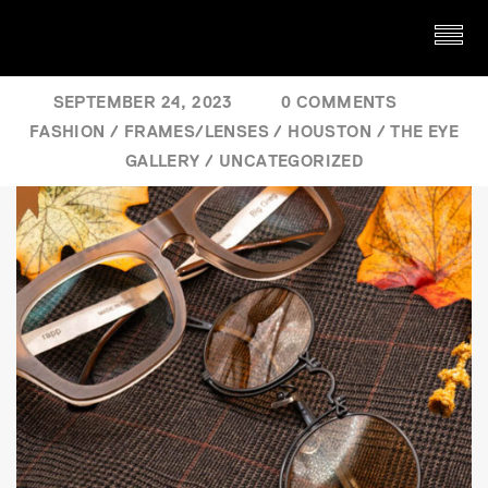
SEPTEMBER 24, 2023
0 COMMENTS
FASHION
/
FRAMES/LENSES
/
HOUSTON
/
THE EYE
GALLERY
/
UNCATEGORIZED