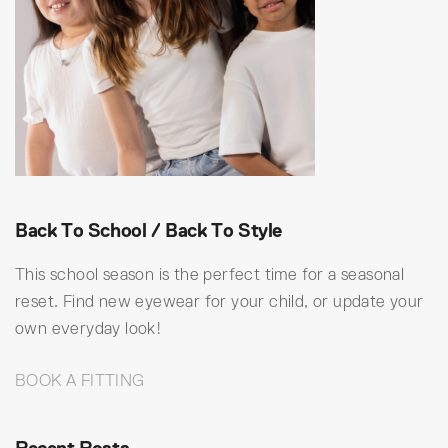
Back To School / Back To Style
This school season is the perfect time for a seasonal
reset. Find new eyewear for your child, or update your
own everyday look!
BOOK A FITTING