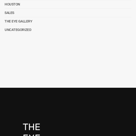
HOUSTON
SALES
THE EYE GALLERY
UNCATEGORIZED