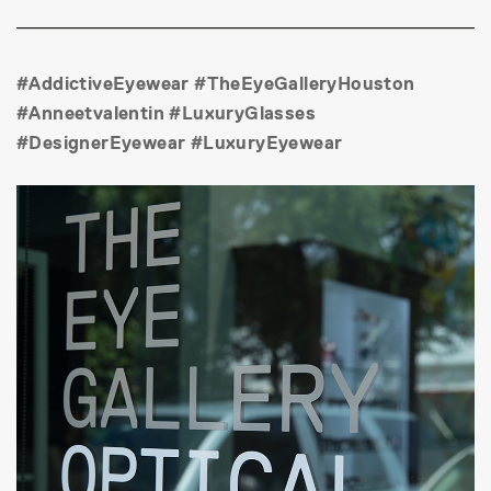
#AddictiveEyewear #TheEyeGalleryHouston
#Anneetvalentin #LuxuryGlasses
#DesignerEyewear #LuxuryEyewear