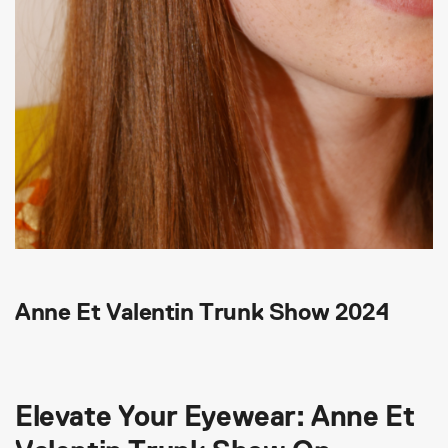
Anne Et Valentin Trunk Show 2024
Elevate Your Eyewear: Anne Et