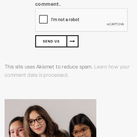
comment.
This site uses Akismet to reduce spam.
Learn how your
comment data is processed.