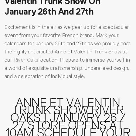
Valentin Trunk Show On
January 26th And 27th
Excitement is in the air as we gear up for a spectacular
event from your favorite French brand. Mark your
calendars for January 26th and 27th as we proudly host
the highly anticipated Anne et Valentin Trunk Show at
our
River Oaks
location. Prepare to immerse yourself in
a world of exquisite craftsmanship, unparalleled design,
and a celebration of individual style.
ANNE ET VALENTIN
TRUNK SHOW RIVER
OAKS | JANUARY 26 /
27 STORE OPENS AT
10AM SCHEDULE YOUR