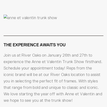
THE EXPERIENCE AWAITS YOU
Join us at River Oaks on January 26th and 27th to
experience the Anne et Valentin Trunk Show firsthand.
Schedule your appointment today! Reps from the
iconic brand will be at our River Oaks location to assist
you in selecting the perfect fit of frames. With styles
that range from bold and unique to classic and iconic.
We love starting the year off with Anne et Valentin and
we hope to see you at the trunk show!