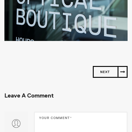
NEXT
Leave A Comment