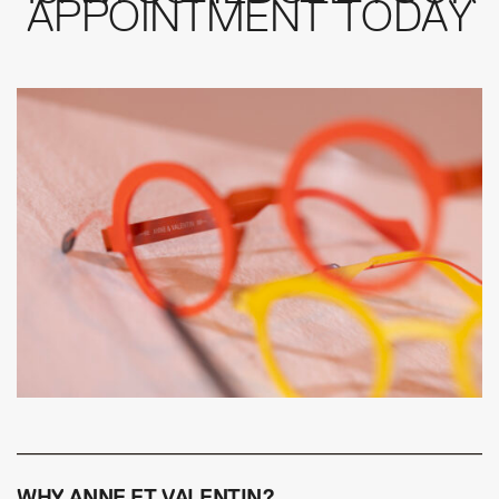
APPOINTMENT TODAY
WHY ANNE ET VALENTIN?