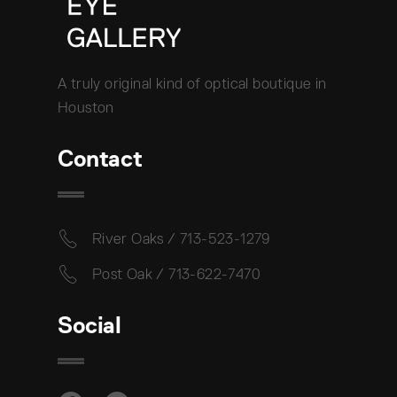
A truly original kind of optical boutique in
Houston
Contact
River Oaks / 713-523-1279
Post Oak / 713-622-7470
Social