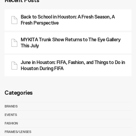
Recent Posts
Back to School in Houston: A Fresh Season, A
Fresh Perspective
MYKITA Trunk Show Returns to The Eye Gallery
This July
June in Houston: FIFA, Fashion, and Things to Do in
Houston During FIFA
Categories
BRANDS
EVENTS
FASHION
FRAMES/LENSES