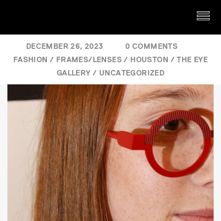
DECEMBER 26, 2023
0 COMMENTS
FASHION
/
FRAMES/LENSES
/
HOUSTON
/
THE EYE
GALLERY
/
UNCATEGORIZED