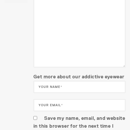
Get more about our addictive eyewear
Save my name, email, and website
in this browser for the next time I