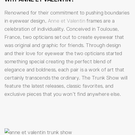
Renowned for their commitment to pushing boundaries
in eyewear design,
Anne et Valentin
frames are a
celebration of individuality. Conceived in Toulouse,
France, two opticians set out to create eyewear that
was original and graphic for friends. Through design
and their love for eyewear the two opticians started
something special creating the perfect blend of
elegance and boldness, each pair is a work of art that
certainly transcends the ordinary. The Trunk Show will
feature the latest releases, classic favorites, and
exclusive pieces that you won’t find anywhere else.