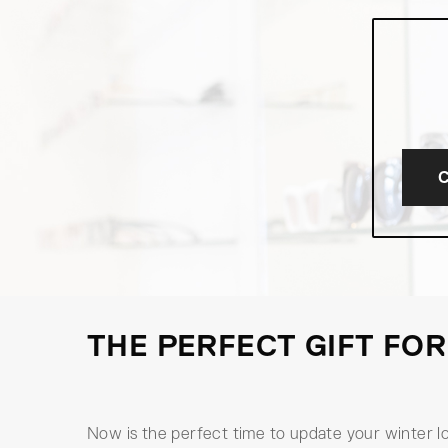
THE PERFECT GIFT FOR
Now is the perfect time to update your winter l