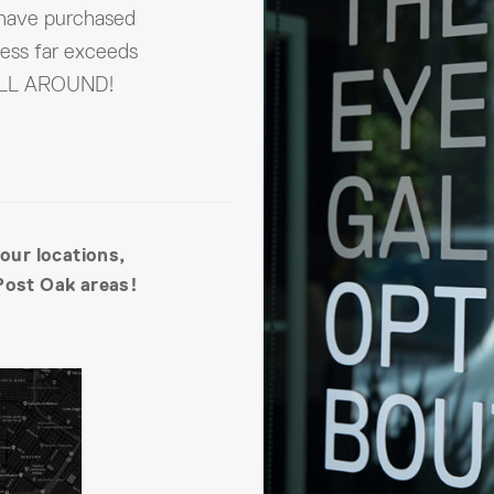
 have purchased
ness far exceeds
 ALL AROUND!
 our locations,
Post Oak areas!