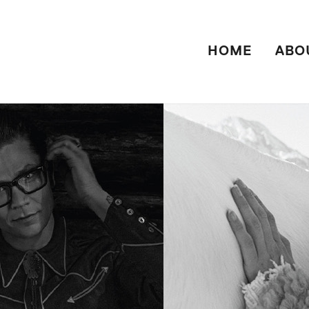
HOME
ABO