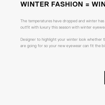
WINTER FASHION = WI
The temperatures have dropped and winter has b
outfit with luxury this season with winter eyew
Designer to highlight your winter look whether 
are going for so your new eyewear can fit the bil