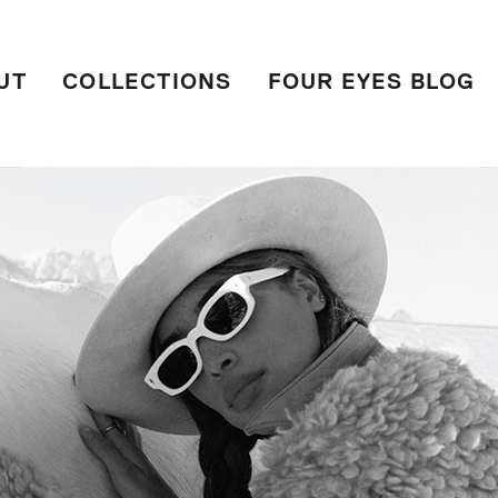
UT
COLLECTIONS
FOUR EYES BLOG