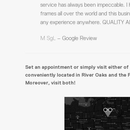
service has always been impeccable. I
frames all over the world and this busi
any experience anywhere. QUALITY
M SgL
– Google Review
Set an appointment or simply visit either of
conveniently located in River Oaks and the 
Moreover, visit both!