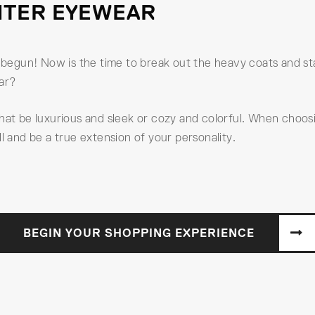
NTER EYEWEAR
egun! Now is the time to break out the heavy coats and star
ear?
that be luxurious and sleek or cozy and colorful. When choos
l and be a true extension of your personality.
BEGIN YOUR SHOPPING EXPERIENCE