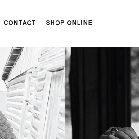
CONTACT
SHOP ONLINE