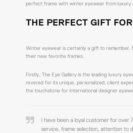
perfect frame with winter eyewear from luxury
THE PERFECT GIFT FOR
Winter eyewear is certainly a gift to remember. 
their new favorite frames.
Firstly, The Eye Gallery is the leading luxury e
revered for its unique, personalized, client exp
the touchstone for International designer eyewe
I have been a loyal customer for over 7
service, frame selection, attention to d