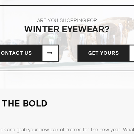
ARE YOU SHOPPING FOR
WINTER EYEWEAR?
CONTACT US
GET YOURS
 THE BOLD
ook and grab your new pair of frames for the new year. What