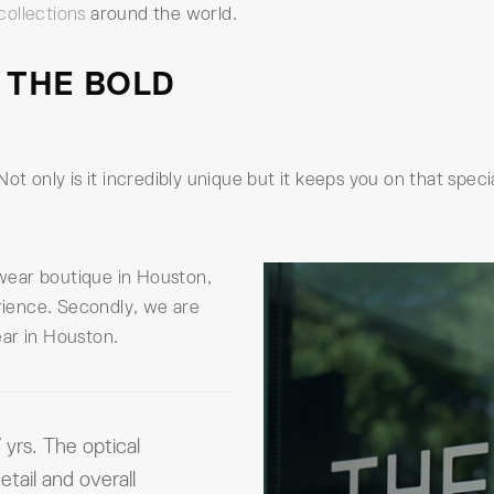
collections
around the world.
 THE BOLD
Not only is it incredibly unique but it keeps you on that spe
yewear boutique in Houston,
erience. Secondly, we are
ar in Houston.
 yrs. The optical
etail and overall