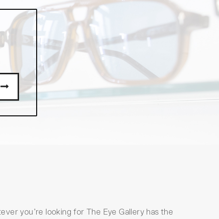
ever you’re looking for The Eye Gallery has the