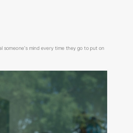
cial someone’s mind every time they go to put on