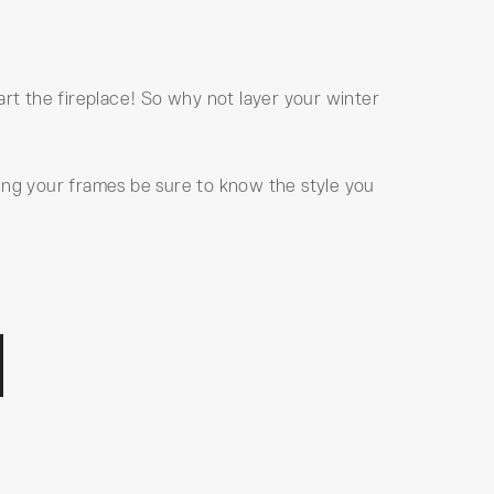
t the fireplace! So why not layer your winter
ing your frames be sure to know the style you