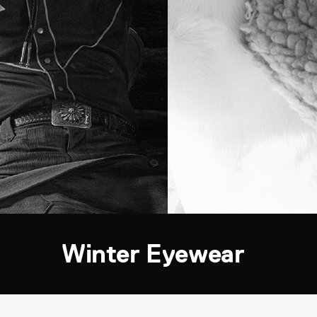
Winter Eyewear