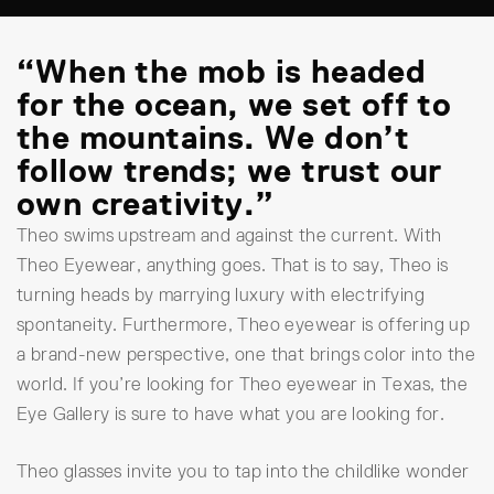
“When the mob is headed
for the ocean, we set off to
the mountains. We don’t
follow trends; we trust our
own creativity.”
Theo swims upstream and against the current. With
Theo Eyewear, anything goes. That is to say, Theo is
turning heads by marrying luxury with electrifying
spontaneity. Furthermore, Theo eyewear is offering up
a brand-new perspective, one that brings color into the
world. If you’re looking for Theo eyewear in Texas, the
Eye Gallery is sure to have what you are looking for.
Theo glasses invite you to tap into the childlike wonder