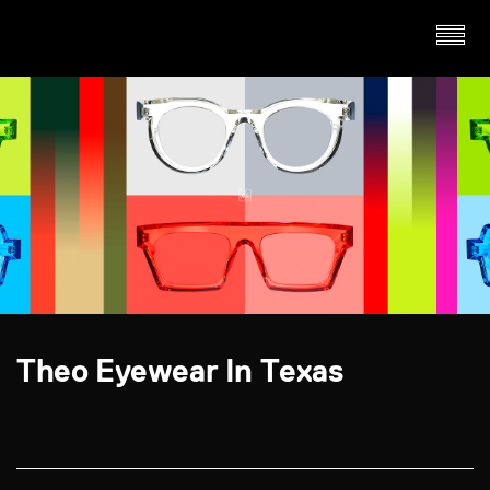
Theo Eyewear In Texas