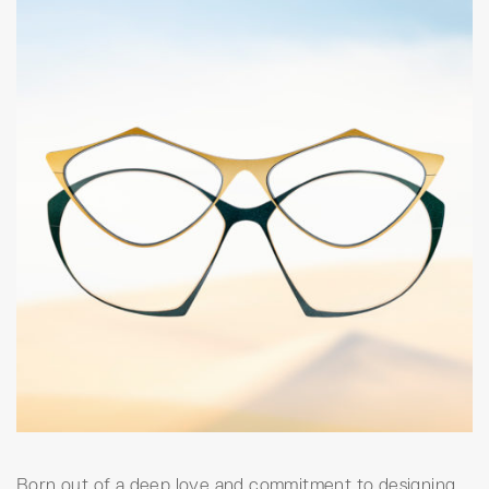
Born out of a deep love and commitment to designing