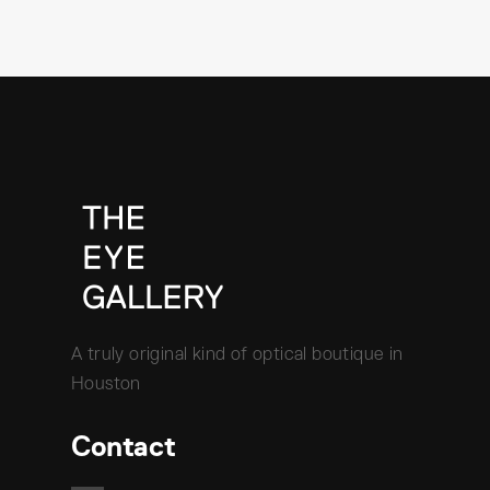
A truly original kind of optical boutique in
Houston
Contact