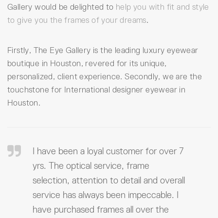
Gallery would be delighted to
help you with fit and style
to give you the frames of your dreams
.
Firstly, The Eye Gallery is the leading luxury eyewear
boutique in Houston, revered for its unique,
personalized, client experience. Secondly, we are the
touchstone for International designer eyewear in
Houston.
I have been a loyal customer for over 7
yrs. The optical service, frame
selection, attention to detail and overall
service has always been impeccable. I
have purchased frames all over the