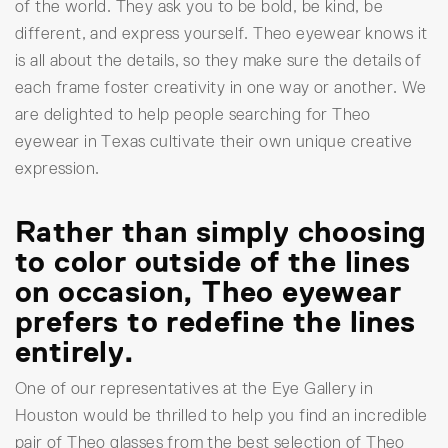
of the world. They ask you to be bold, be kind, be
different, and express yourself. Theo eyewear knows it
is all about the details, so they make sure the details of
each frame foster creativity in one way or another. We
are delighted to help people searching for Theo
eyewear in Texas cultivate their own unique creative
expression.
Rather than simply choosing
to color outside of the lines
on occasion, Theo eyewear
prefers to redefine the lines
entirely.
One of our representatives at the Eye Gallery in
Houston would be thrilled to help you find an incredible
pair of Theo glasses from the best selection of Theo