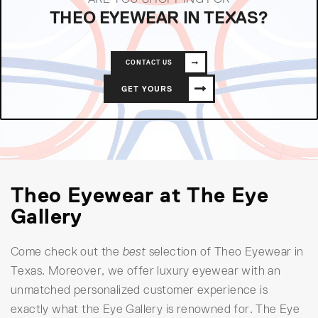
THEO EYEWEAR IN TEXAS?
CONTACT US
GET YOURS
Theo Eyewear at The Eye
Gallery
Come check out the
best
selection of Theo Eyewear in
Texas. Moreover, we offer luxury eyewear with an
unmatched personalized customer experience is
exactly what the Eye Gallery is renowned for. The Eye