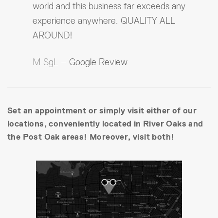
world and this business far exceeds any
experience anywhere. QUALITY ALL
AROUND!
M SgL
– Google Review
Set an appointment or simply visit either of our
locations, conveniently located in River Oaks and
the Post Oak areas! Moreover, visit both!