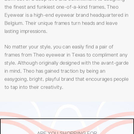
the finest and funkiest one-of-a-kind frames, Theo
Eyewear is a high-end eyewear brand headquartered in
Belgium. Their unique frames turn heads and leave
lasting impressions.
No matter your style, you can easily find a pair of
frames from Theo eyewear in Texas to compliment any
style. Although originally designed with the avant-garde
in mind, Theo has gained traction by being an
easygoing, bright, playful brand that encourages people
to tap into their creativity.
ARE YOU SHOPPING FOR