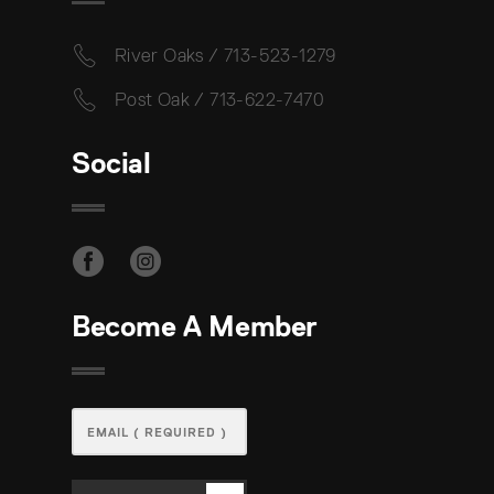
River Oaks / 713-523-1279
Post Oak / 713-622-7470
Social
Become A Member