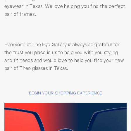
eyewear in Texas. We love helping you find the perfect
pair of frames.
Everyone at The Eye Gallery is always so grateful for
the trust you place in us to help you with you styling
and fit needs and would love to help you find your new
pair of Theo glasses in Texas.
BEGIN YOUR SHOPPING EXPERIENCE