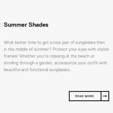
Summer Shades
What better time to get a new pair of sunglasses than
in the middle of summer? Protect your eyes with stylish
frames! Whether you’re relaxing at the beach or
strolling through a garden, accessorize your outfit with
beautiful and functional sunglasses.
READ MORE