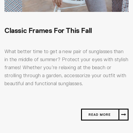
Classic Frames For This Fall
What better time to get a new pair of sunglasses than
in the middle of summer? Protect your eyes with stylish
frames! Whether you’re relaxing at the beach or
strolling through a garden, accessorize your outfit with
beautiful and functional sunglasses.
READ MORE