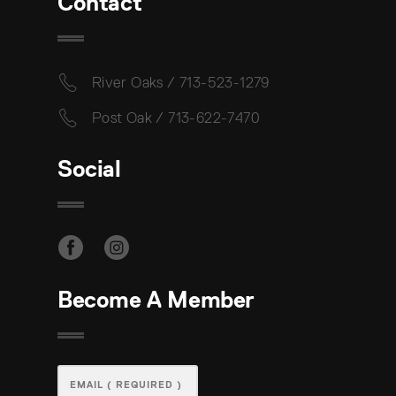
Contact
River Oaks / 713-523-1279
Post Oak / 713-622-7470
Social
Become A Member