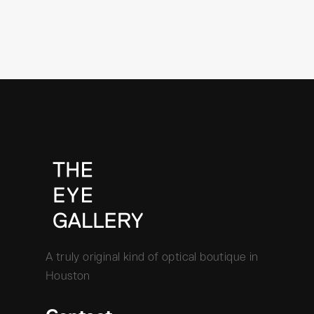
A truly original kind of optical boutique in
Houston