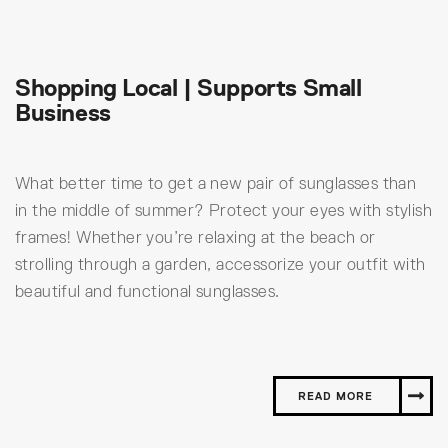
Shopping Local | Supports Small
Business
What better time to get a new pair of sunglasses than
in the middle of summer? Protect your eyes with stylish
frames! Whether you’re relaxing at the beach or
strolling through a garden, accessorize your outfit with
beautiful and functional sunglasses.
READ MORE