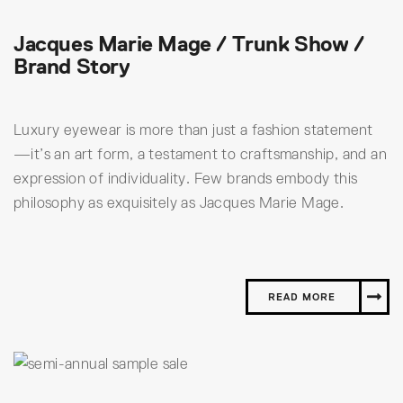
Jacques Marie Mage / Trunk Show /
Brand Story
Luxury eyewear is more than just a fashion statement
—it’s an art form, a testament to craftsmanship, and an
expression of individuality. Few brands embody this
philosophy as exquisitely as Jacques Marie Mage.
READ MORE