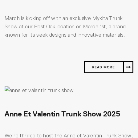
March is kicking off with an exclusive Mykita Trunk
Show at our Post Oak location on March 1st, a brand
known for its sleek designs and innovative materials.
READ MORE
Anne Et Valentin Trunk Show 2025
We’re thrilled to host the Anne et Valentin Trunk Show,