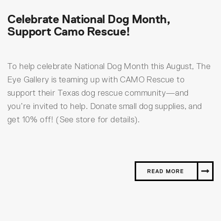
Celebrate National Dog Month,
Support Camo Rescue!
To help celebrate National Dog Month this August, The
Eye Gallery is teaming up with CAMO Rescue to
support their Texas dog rescue community—and
you’re invited to help. Donate small dog supplies, and
get 10% off! (See store for details).
READ MORE