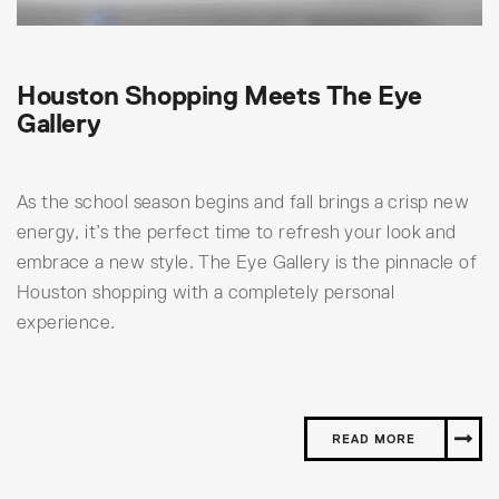
Houston Shopping Meets The Eye
Gallery
As the school season begins and fall brings a crisp new
energy, it’s the perfect time to refresh your look and
embrace a new style. The Eye Gallery is the pinnacle of
Houston shopping with a completely personal
experience.
READ MORE