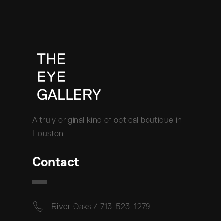
A truly original kind of optical boutique in
Houston
Contact
River Oaks / 713-523-1279