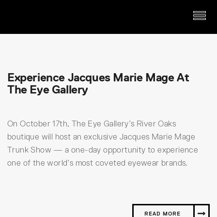
Experience Jacques Marie Mage At
The Eye Gallery
On October 17th, The Eye Gallery’s River Oaks
boutique will host an exclusive Jacques Marie Mage
Trunk Show — a one-day opportunity to experience
one of the world’s most coveted eyewear brands.
READ MORE