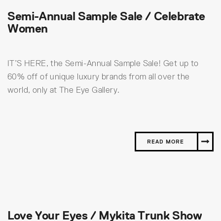
Semi-Annual Sample Sale / Celebrate
Women
IT’S HERE, the Semi-Annual Sample Sale! Get up to
60% off of unique luxury brands from all over the
world, only at The Eye Gallery.
READ MORE
Love Your Eyes / Mykita Trunk Show