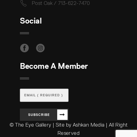
Post Oak / 713-622-7470
Social
Become A Member
SUBSCRIBE
© The Eye Gallery | Site by Ashkan Media | All Right
Reserved