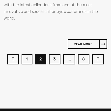
with the latest collections from one of the most
innovative and sought-after eyewear brands in the
world.
READ MORE
1
2
3
…
8