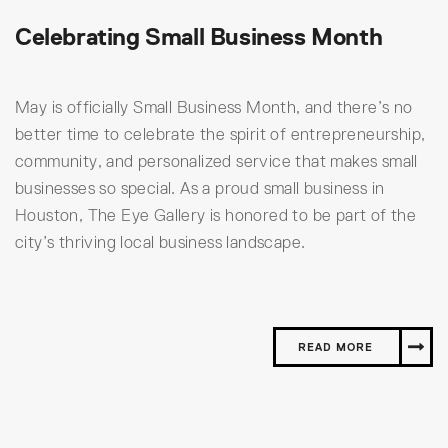
Celebrating Small Business Month
May is officially Small Business Month, and there’s no
better time to celebrate the spirit of entrepreneurship,
community, and personalized service that makes small
businesses so special. As a proud small business in
Houston, The Eye Gallery is honored to be part of the
city’s thriving local business landscape.
READ MORE