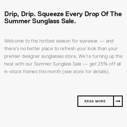
Drip, Drip. Squeeze Every Drop Of The
Summer Sunglass Sale.
Welcome to the hottest season for eyewear — and
there’s no better place to refresh your look than your
premier designer sunglasses store. We’re turning up the
heat with our Summer Sunglass Sale — get 25% off all
in-stock frames this month (see store for details).
READ MORE