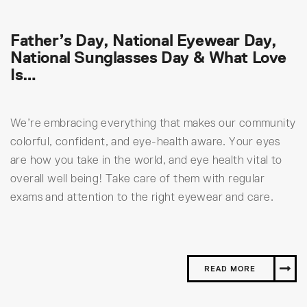
Father’s Day, National Eyewear Day,
National Sunglasses Day & What Love
Is…
We’re embracing everything that makes our community
colorful, confident, and eye-health aware. Your eyes
are how you take in the world, and eye health vital to
overall well being! Take care of them with regular
exams and attention to the right eyewear and care.
READ MORE