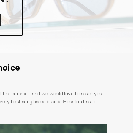
hoice
 this summer, and we would love to assist you
 very best sunglasses brands Houston has to