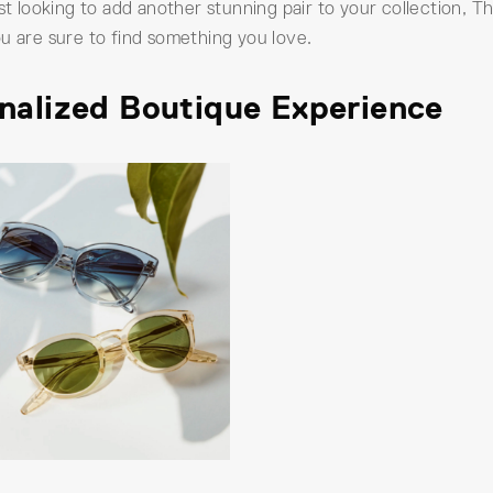
ust looking to add another stunning pair to your collection,
u are sure to find something you love.
onalized Boutique Experience