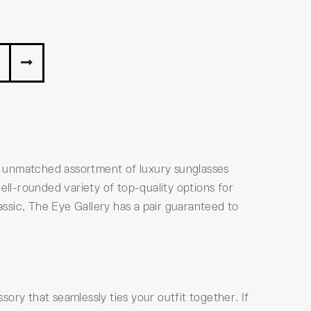
n unmatched assortment of luxury sunglasses
ell-rounded variety of top-quality options for
ssic, The Eye Gallery has a pair guaranteed to
ory that seamlessly ties your outfit together. If