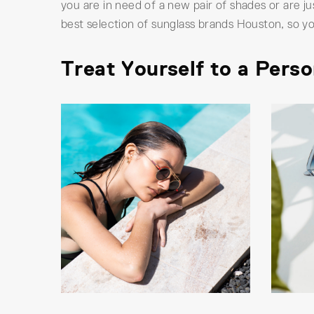
you are in need of a new pair of shades or are j
best selection of sunglass brands Houston, so yo
Treat Yourself to a Pers