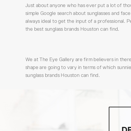
Just about anyone who has ever put a lot of tho
simple Google search about sunglasses and face sh
always ideal to get the input of a professional
the best sunglass brands Houston can find.
We at The Eye Gallery are firm believers in ther
shape are going to vary in terms of which sunnie
sunglass brands Houston can find.
D