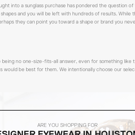
ught into a sunglass purchase has pondered the question of 
apes and you will be left with hundreds of results. While the
. Perhaps they can point you toward a shape or brand you ne
e being no one-size-fits-all answer, even for something like
s would be best for them. We intentionally choose our select
ARE YOU SHOPPING FOR
ESIGNER EYEWEAR IN HOUSTO