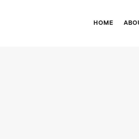
HOME
ABO