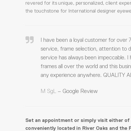
revered for its unique, personalized, client exp
the touchstone for International designer eyewe
I have been a loyal customer for over 7
service, frame selection, attention to d
service has always been impeccable. I
frames all over the world and this busi
any experience anywhere. QUALITY
M SgL
– Google Review
Set an appointment or simply visit either of
conveniently located in River Oaks and the 