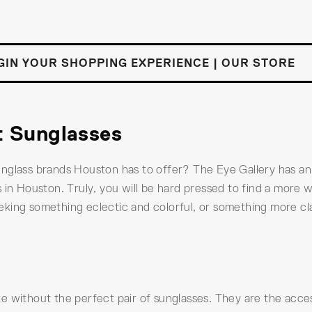
GIN YOUR SHOPPING EXPERIENCE | OUR STORE
t Sunglasses
unglass brands Houston has to offer? The Eye Gallery has a
 in Houston. Truly, you will be hard pressed to find a more w
king something eclectic and colorful, or something more cla
 without the perfect pair of sunglasses. They are the access