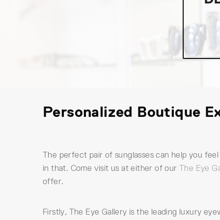
Personalized Boutique Ex
The perfect pair of sunglasses can help you fe
in that. Come visit us at either of our
The Eye Ga
offer.
Firstly, The Eye Gallery is the leading luxury e