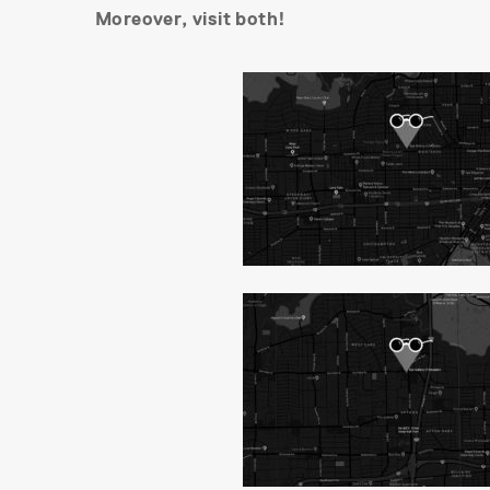
Moreover, visit both!