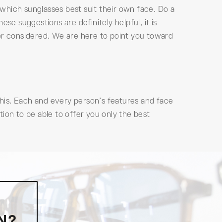
which sunglasses best suit their own face. Do a
se suggestions are definitely helpful, it is
ver considered. We are here to point you toward
 this. Each and every person’s features and face
ion to be able to offer you only the best
N?