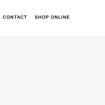
CONTACT
SHOP ONLINE