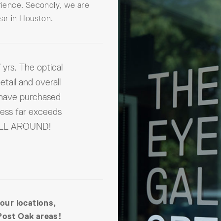
erience. Secondly, we are
ar in Houston.
 yrs. The optical
etail and overall
 have purchased
ness far exceeds
 ALL AROUND!
 our locations,
Post Oak areas!