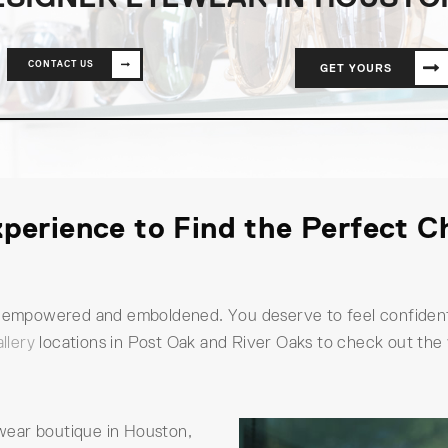
CONTACT US
GET YOURS
perience to Find the Perfect C
el empowered and emboldened. You deserve to feel confident
llery
locations in Post Oak and River Oaks to check out the
yewear boutique in Houston,