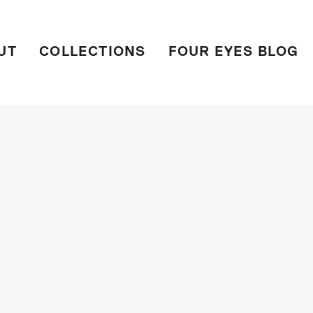
UT
COLLECTIONS
FOUR EYES BLOG