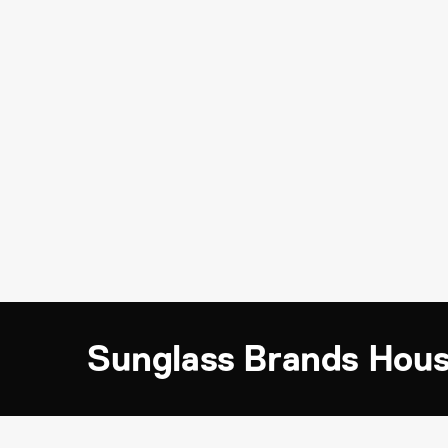
Sunglass Brands Hou