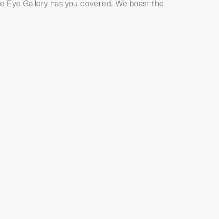
 The Eye Gallery has you covered. We boast the