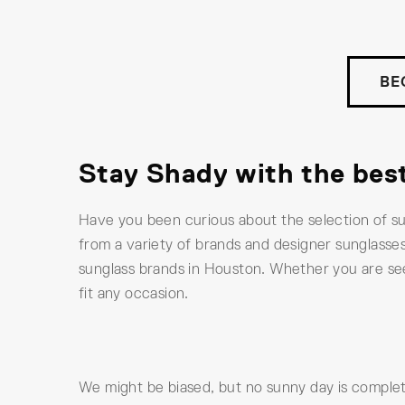
BE
Stay Shady with the bes
Have you been curious about the selection of s
from a variety of brands and designer sunglasses
sunglass brands in Houston. Whether you are see
fit any occasion.
We might be biased, but no sunny day is complete