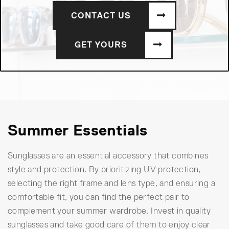
CONTACT US
GET YOURS
Summer Essentials
Sunglasses are an essential accessory that combines
style and protection. By prioritizing UV protection,
selecting the right frame and lens type, and ensuring a
comfortable fit, you can find the perfect pair to
complement your summer wardrobe. Invest in quality
sunglasses and take good care of them to enjoy clear