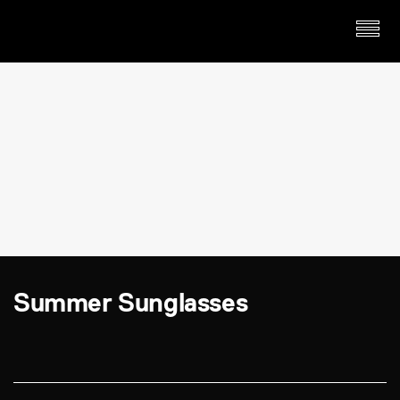
Summer Sunglasses