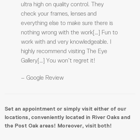
ultra high on quality control. They
check your frames, lenses and
everything else to make sure there is
nothing wrong with the work[…] Fun to
work with and very knowledgeable. I
highly recommend visiting The Eye
Gallery[…] You won’t regret it!
– Google Review
Set an appointment or simply visit either of our
locations, conveniently located in River Oaks and
the Post Oak areas! Moreover, visit both!