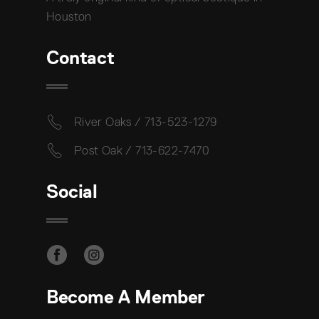
Houston
Contact
River Oaks / 713-523-1279
Post Oak / 713-622-7470
Social
Become A Member