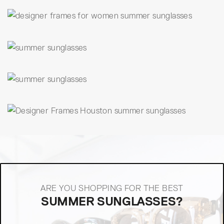
ARE YOU SHOPPING FOR THE BEST
SUMMER SUNGLASSES?