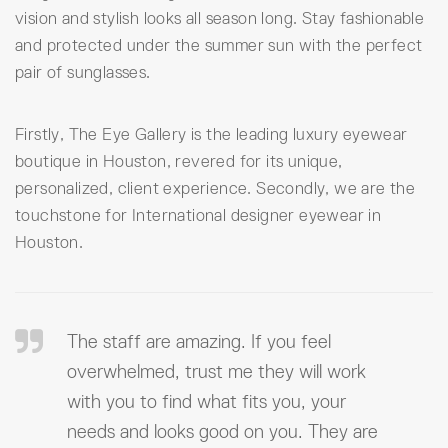
vision and stylish looks all season long. Stay fashionable
and protected under the summer sun with the perfect
pair of sunglasses.
Firstly, The Eye Gallery is the leading luxury eyewear
boutique in Houston, revered for its unique,
personalized, client experience. Secondly, we are the
touchstone for International designer eyewear in
Houston.
The staff are amazing. If you feel
overwhelmed, trust me they will work
with you to find what fits you, your
needs and looks good on you. They are