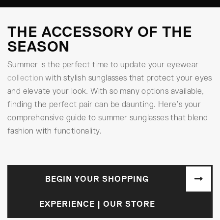
THE ACCESSORY OF THE
SEASON
Summer is the perfect time to update your eyewear
collection
with stylish sunglasses that protect your eyes
and elevate your look. With so many options available,
finding the perfect pair can be daunting. Here’s your
comprehensive guide to summer sunglasses that blend
fashion with functionality.
BEGIN YOUR SHOPPING
EXPERIENCE | OUR STORE