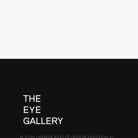
A truly original kind of optical boutique in