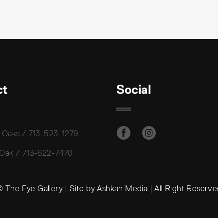
ct
Social
 Oaks / 713-523-1279
 Oak / 713-622-7470
 The Eye Gallery | Site by Ashkan Media | All Right Reserv