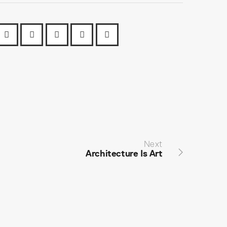
Next
Architecture Is Art