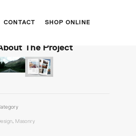
CONTACT
SHOP ONLINE
About The Project
ategory
esign
,
Masonry