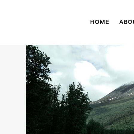
HOME
ABO