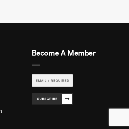
Become A Member
SUBSCRIBE
ed