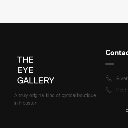
Conta
River
Post
A truly original kind of optical boutique
in Houston
©