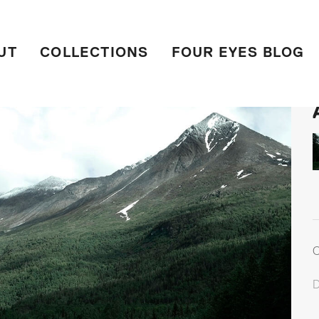
UT
COLLECTIONS
FOUR EYES BLOG
C
D