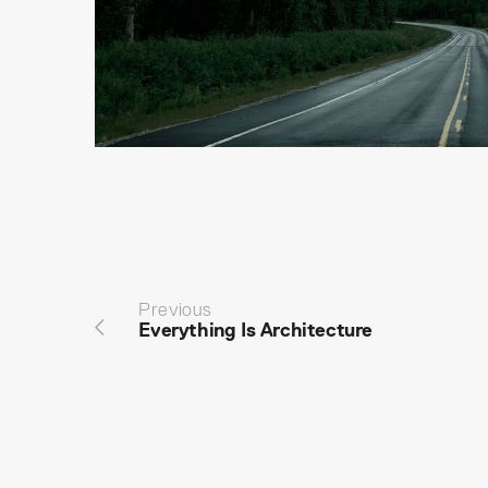
Previous
Everything Is Architecture