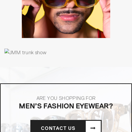
ARE YOU SHOPPING FOR
MEN’S FASHION EYEWEAR?
CONTACT US