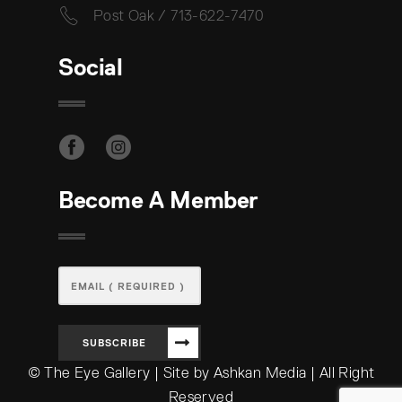
Post Oak / 713-622-7470
Social
Become A Member
SUBSCRIBE
© The Eye Gallery | Site by Ashkan Media | All Right
Reserved