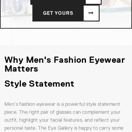
GET YOURS
Why Men's Fashion Eyewear
Matters
Style Statement
Men’s fashion eyewear is a powerful style statement
piece. The right pair of glasses can complement your
outfit, highlight your facial features, and reflect your
personal taste. The Eye Gallery is happy to carry some