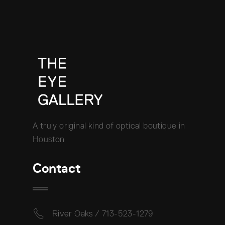
A truly original kind of optical boutique in
Houston
Contact
River Oaks / 713-523-1279