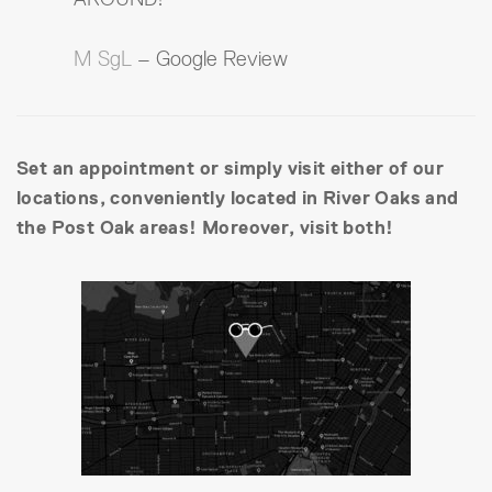
M SgL
– Google Review
Set an appointment or simply visit either of our
locations, conveniently located in River Oaks and
the Post Oak areas! Moreover, visit both!