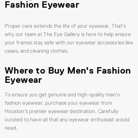
Fashion Eyewear
Proper care extends the life of your eyewear. That’s
why our team at The Eye Gallery is here to help ensure
your frames stay safe with our eyewear accessories like
cases, and cleaning clothes.
Where to Buy Men's Fashion
Eyewear
To ensure you get genuine and high-quality men’s
fashion eyewear, purchase your eyewear from
Houston’s premier eyewear destination. Carefully
curated to have all that any eyewear enthusiast would
need.