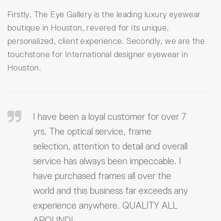
Firstly, The Eye Gallery is the leading luxury eyewear
boutique in Houston, revered for its unique,
personalized, client experience. Secondly, we are the
touchstone for International designer eyewear in
Houston.
I have been a loyal customer for over 7
yrs. The optical service, frame
selection, attention to detail and overall
service has always been impeccable. I
have purchased frames all over the
world and this business far exceeds any
experience anywhere. QUALITY ALL
AROUND!