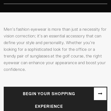
Men’s fashion eyewear is more than just a necessity for
vision correction; it’s an essential accessory that can
define your style and personality. Whether you’re
looking for a sophisticated look for the office or a
trendy pair of sunglasses at the golf course, the right
eyewear can enhance your appearance and boost your
confidence.
BEGIN YOUR SHOPPING
EXPERIENCE