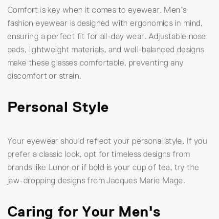
Comfort is key when it comes to eyewear. Men’s
fashion eyewear is designed with ergonomics in mind,
ensuring a perfect fit for all-day wear. Adjustable nose
pads, lightweight materials, and well-balanced designs
make these glasses comfortable, preventing any
discomfort or strain.
Personal Style
Your eyewear should reflect your personal style. If you
prefer a classic look, opt for timeless designs from
brands like Lunor or if bold is your cup of tea, try the
jaw-dropping designs from Jacques Marie Mage.
Caring for Your Men's