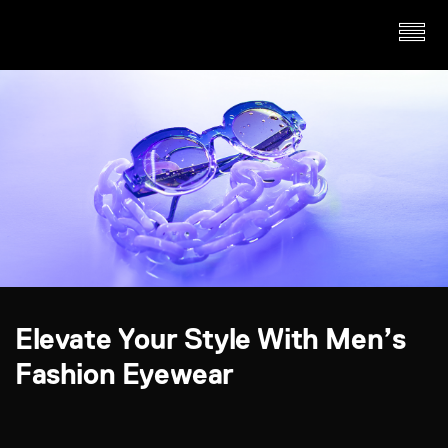
Elevate Your Style With Men’s
Fashion Eyewear