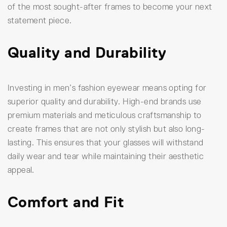
of the most sought-after frames to become your next
statement piece.
Quality and Durability
Investing in men’s fashion eyewear means opting for
superior quality and durability. High-end brands use
premium materials and meticulous craftsmanship to
create frames that are not only stylish but also long-
lasting. This ensures that your glasses will withstand
daily wear and tear while maintaining their aesthetic
appeal.
Comfort and Fit