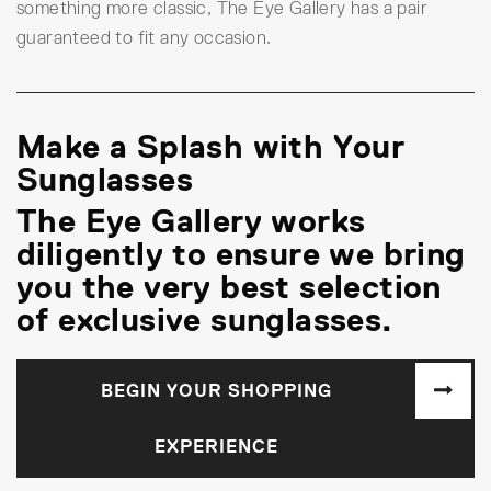
something more classic, The Eye Gallery has a pair
guaranteed to fit any occasion.
Make a Splash with Your
Sunglasses
The Eye Gallery works
diligently to ensure we bring
you the very best selection
of exclusive sunglasses.
BEGIN YOUR SHOPPING
EXPERIENCE