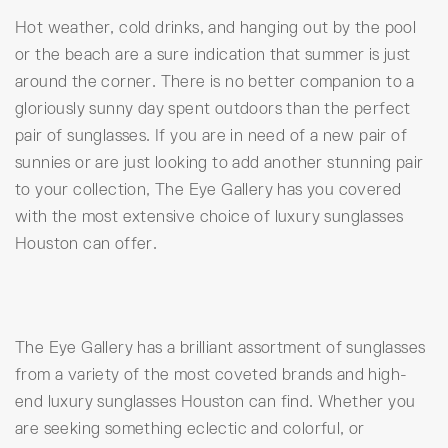
Hot weather, cold drinks, and hanging out by the pool
or the beach are a sure indication that summer is just
around the corner. There is no better companion to a
gloriously sunny day spent outdoors than the perfect
pair of sunglasses. If you are in need of a new pair of
sunnies or are just looking to add another stunning pair
to your collection, The Eye Gallery has you covered
with the most extensive choice of luxury sunglasses
Houston can offer.
The Eye Gallery has a brilliant assortment of sunglasses
from a variety of the most coveted brands and high-
end luxury sunglasses Houston can find. Whether you
are seeking something eclectic and colorful, or