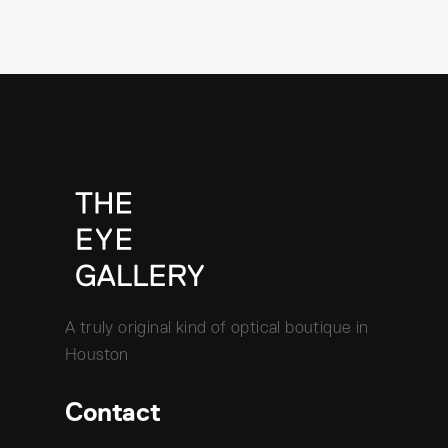
A truly original kind of optical boutique in
Houston
Contact