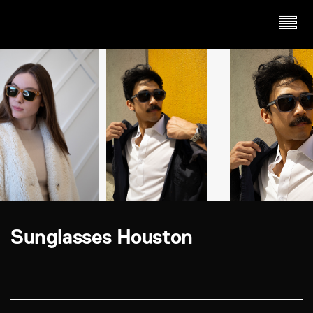
Sunglasses Houston