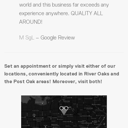
world and this business far exceeds any
experience anywhere. QUALITY ALL
AROUND!
M SgL
– Google Review
Set an appointment or simply visit either of our
locations, conveniently located in River Oaks and
the Post Oak areas! Moreover, visit both!