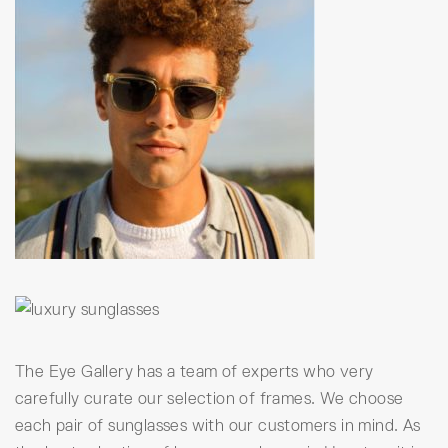
The Eye Gallery has a team of experts who very
carefully curate our selection of frames. We choose
each pair of sunglasses with our customers in mind. As