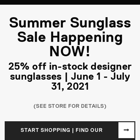
Summer Sunglass
Sale Happening
NOW!
25% off in-stock designer
sunglasses | June 1 - July
31, 2021
(SEE STORE FOR DETAILS)
START SHOPPING | FIND OUR