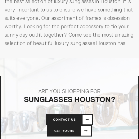
the best selection of luxury sunglasses in Houston, it is
very important to us to ensure we have something that
suits everyone. Our assortment of frames is obsession
worthy. Looking for the perfect accessory to tie your
sunny day outfit together? Come see the most amazing
selection of beautiful luxury sunglasses Houston has.
ARE YOU SHOPPING FOR
SUNGLASSES HOUSTON?
CONTACT US
GET YOURS