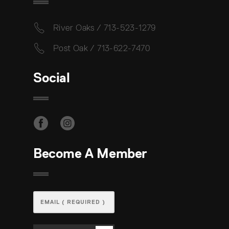
River Oaks / 713-523-1279
Post Oak / 713-622-7470
Social
Become A Member