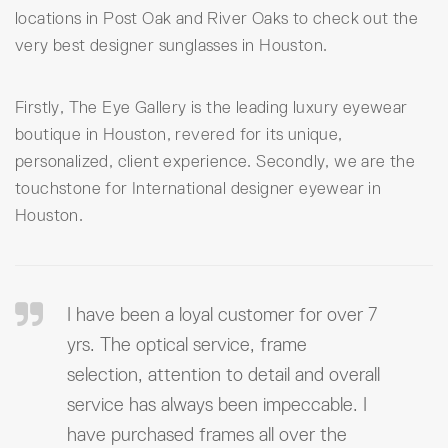
locations in Post Oak and River Oaks to check out the
very best designer sunglasses in Houston.
Firstly, The Eye Gallery is the leading luxury eyewear
boutique in Houston, revered for its unique,
personalized, client experience. Secondly, we are the
touchstone for International designer eyewear in
Houston.
I have been a loyal customer for over 7
yrs. The optical service, frame
selection, attention to detail and overall
service has always been impeccable. I
have purchased frames all over the