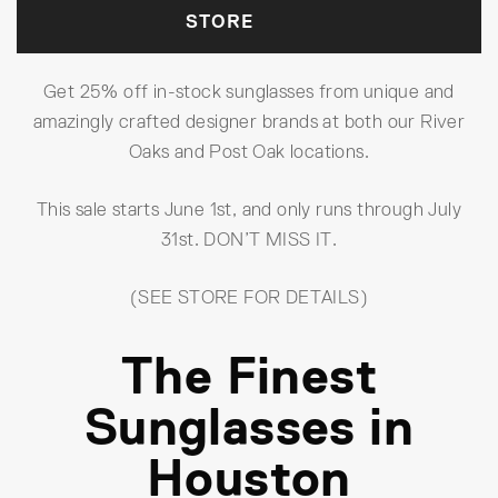
STORE
Get 25% off in-stock sunglasses from unique and
amazingly crafted designer brands at both our River
Oaks and Post Oak locations.
This sale starts June 1st, and only runs through July
31st. DON’T MISS IT.
(SEE STORE FOR DETAILS)
The Finest
Sunglasses in
Houston