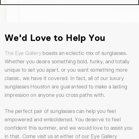
We'd Love to Help You
The Eye Gallery
boasts an eclectic mix of sunglasses.
Whether you desire something bold, funky, and totally
unique to set you apart, or you want something more
classic, we have it covered. In fact, all of our luxury
sunglasses Houston are guaranteed to make a lasting
impression on anyone you cross paths with.
The perfect pair of sunglasses can help you feel
empowered and emboldened. You deserve to feel
confident this summer, and we would love to assist you
in that. Come visit us at either of our Eye Gallery