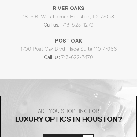
RIVER OAKS
1806 B. Westheimer Houston, TX 77098
Call us:
713-523-1279
POST OAK
1700 Post Oak Blvd Place Suite 110 77056
Call us:
713-622-7470
ARE YOU SHOPPING FOR
LUXURY OPTICS IN HOUSTON?