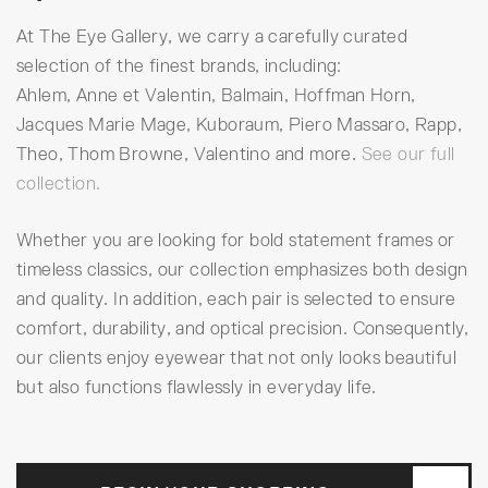
At The Eye Gallery, we carry a carefully curated
selection of the finest brands, including:
Ahlem, Anne et Valentin, Balmain, Hoffman Horn,
Jacques Marie Mage, Kuboraum, Piero Massaro, Rapp,
Theo, Thom Browne, Valentino and more.
See our full
collection.
Whether you are looking for bold statement frames or
timeless classics, our collection emphasizes both design
and quality. In addition, each pair is selected to ensure
comfort, durability, and optical precision. Consequently,
our clients enjoy eyewear that not only looks beautiful
but also functions flawlessly in everyday life.