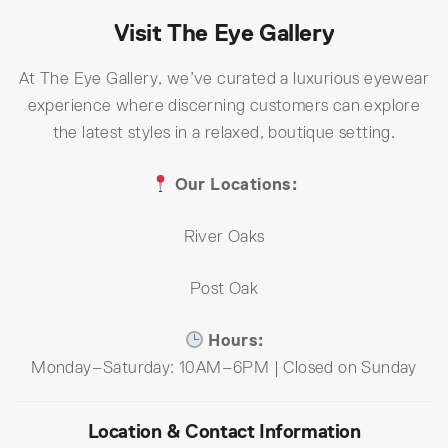
Visit The Eye Gallery
At The Eye Gallery, we’ve curated a luxurious eyewear
experience where discerning customers can explore
the latest styles in a relaxed, boutique setting.
Our Locations:
River Oaks
Post Oak
Hours:
Monday–Saturday: 10AM–6PM | Closed on Sunday
Location & Contact Information