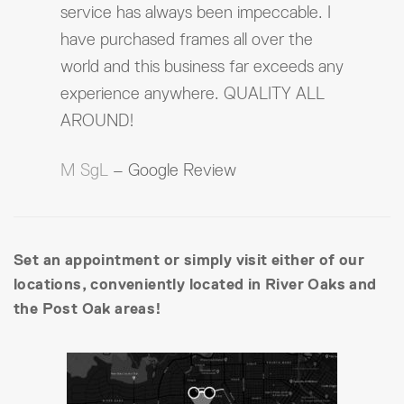
service has always been impeccable. I
have purchased frames all over the
world and this business far exceeds any
experience anywhere. QUALITY ALL
AROUND!
M SgL
– Google Review
Set an appointment or simply visit either of our
locations, conveniently located in River Oaks and
the Post Oak areas!