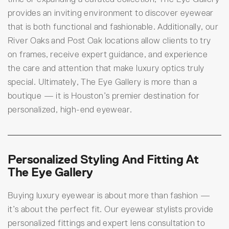
provides an inviting environment to discover eyewear
that is both functional and fashionable. Additionally, our
River Oaks and Post Oak locations allow clients to try
on frames, receive expert guidance, and experience
the care and attention that make luxury optics truly
special. Ultimately, The Eye Gallery is more than a
boutique — it is Houston’s premier destination for
personalized, high-end eyewear.
Personalized Styling And Fitting At
The Eye Gallery
Buying luxury eyewear is about more than fashion —
it’s about the perfect fit. Our eyewear stylists provide
personalized fittings and expert lens consultation to