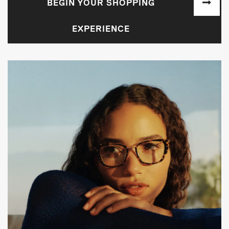
BEGIN YOUR SHOPPING
EXPERIENCE