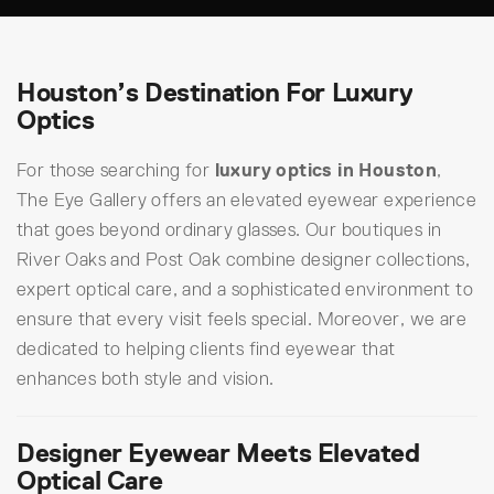
Houston’s Destination For Luxury
Optics
For those searching for
luxury optics in Houston
,
The Eye Gallery offers an elevated eyewear experience
that goes beyond ordinary glasses. Our boutiques in
River Oaks and Post Oak combine designer collections,
expert optical care, and a sophisticated environment to
ensure that every visit feels special. Moreover, we are
dedicated to helping clients find eyewear that
enhances both style and vision.
Designer Eyewear Meets Elevated
Optical Care