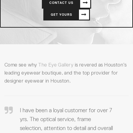
CONTACT US
GET YOURS
Come see why
The Eye Gallery
is revered as Houston’s
leading eyewear boutique, and the top provider for
designer eyewear in Houston.
I have been a loyal customer for over 7
yrs. The optical service, frame
selection, attention to detail and overall