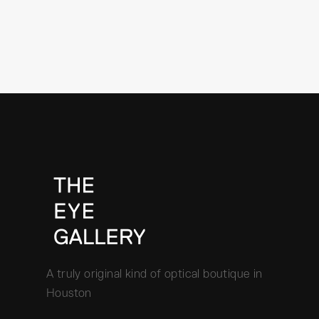
A truly original kind of optical boutique in
Houston