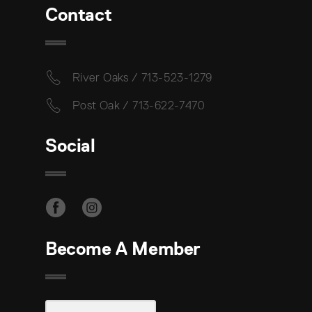
Contact
River Oaks / 713-523-1279
Post Oak / 713-622-7470
Social
Become A Member