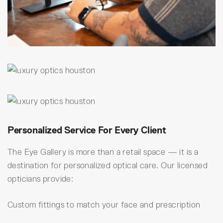
Personalized Service For Every Client
The Eye Gallery is more than a retail space — it is a
destination for personalized optical care. Our licensed
opticians provide:
Custom fittings to match your face and prescription