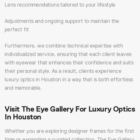
Lens recommendations tailored to your lifestyle
Adjustments and ongoing support to maintain the
perfect fit
Furthermore, we combine technical expertise with
individualized service, ensuring that each client leaves
with eyewear that enhances their confidence and suits
their personal style. As a result, clients experience
luxury optics in Houston in a way that is both effortless
and memorable.
Visit The Eye Gallery For Luxury Optics
In Houston
Whether you are exploring designer frames for the first
time or expanding a curated collection, The Eye Gallery