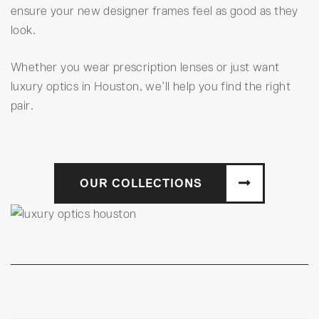
ensure your new designer frames feel as good as they
look.
Whether you wear prescription lenses or just want
luxury optics in Houston, we’ll help you find the right
pair.
OUR COLLECTIONS