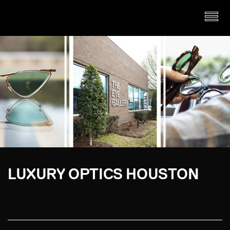
LUXURY OPTICS HOUSTON