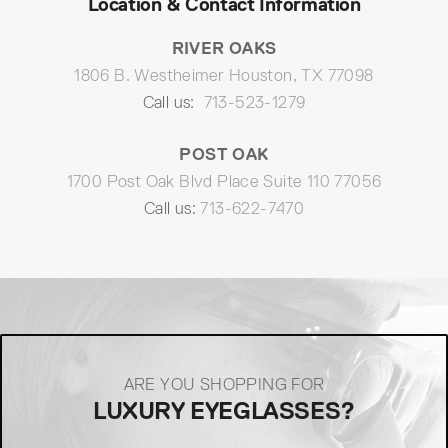
Location & Contact Information
RIVER OAKS
1806 B. Westheimer Houston, TX 77098
Call us:
713-523-1279
POST OAK
1700 Post Oak Blvd Place Suite 110 77056
Call us:
713-622-7470
ARE YOU SHOPPING FOR
LUXURY EYEGLASSES?