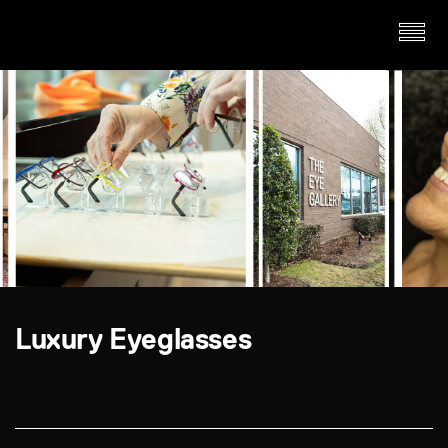
Luxury Eyeglasses