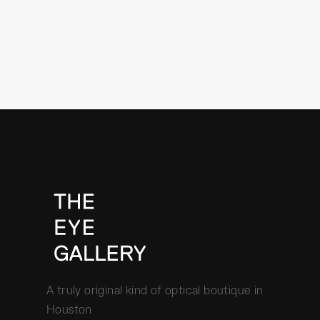
A truly original kind of optical boutique in
Houston