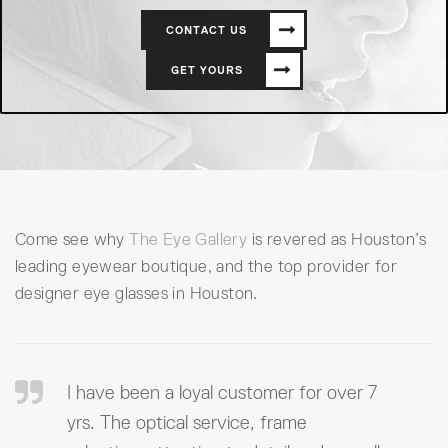
CONTACT US
GET YOURS
Come see why
The Eye Gallery
is revered as Houston’s
leading eyewear boutique, and the top provider for
designer eye glasses in Houston.
I have been a loyal customer for over 7
yrs. The optical service, frame