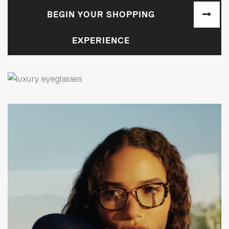
BEGIN YOUR SHOPPING
EXPERIENCE