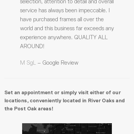
selection, attention to detail and overall
service has always been impeccable. I
have purchased frames all over the
world and this business far exceeds any
experience anywhere. QUALITY ALL
AROUND!
M SgL
– Google Review
Set an appointment or simply visit either of our
locations, conveniently located in River Oaks and
the Post Oak areas!