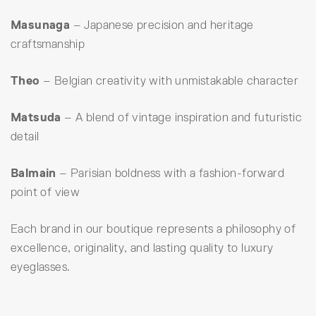
Masunaga
– Japanese precision and heritage
craftsmanship
Theo
– Belgian creativity with unmistakable character
Matsuda
– A blend of vintage inspiration and futuristic
detail
Balmain
– Parisian boldness with a fashion-forward
point of view
Each brand in our boutique represents a philosophy of
excellence, originality, and lasting quality to luxury
eyeglasses.