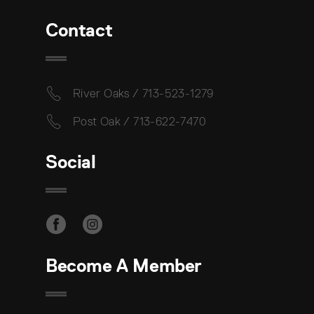
Contact
River Oaks / 713-523-1279
Post Oak / 713-622-7470
Social
Become A Member