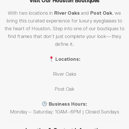
Visit Our Houston Boutiques
With two locations in
River Oaks
and
Post Oak
, we
bring this curated experience for luxury eyeglasses to
the heart of Houston. Step into one of our boutiques to
find frames that don’t just complete your look—they
define it.
Locations:
River Oaks
Post Oak
Business Hours:
Monday – Saturday: 10AM–6PM | Closed Sundays