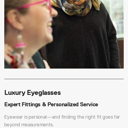
Luxury Eyeglasses
Expert Fittings & Personalized Service
Eyewear is personal—and finding the right fit goes far
beyond measurements.