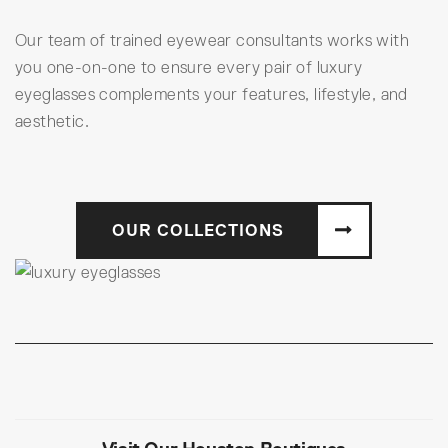
Our team of trained eyewear consultants works with
you one-on-one to ensure every pair of luxury
eyeglasses complements your features, lifestyle, and
aesthetic.
OUR COLLECTIONS