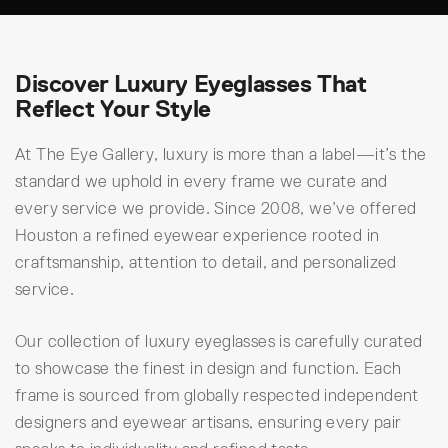
Discover Luxury Eyeglasses That
Reflect Your Style
At The Eye Gallery, luxury is more than a label—it’s the
standard we uphold in every frame we curate and
every service we provide. Since 2008, we’ve offered
Houston a refined eyewear experience rooted in
craftsmanship, attention to detail, and personalized
service.
Our collection of luxury eyeglasses is carefully curated
to showcase the finest in design and function. Each
frame is sourced from globally respected independent
designers and eyewear artisans, ensuring every pair