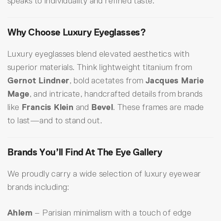
speaks to individuality and refined taste.
Why Choose Luxury Eyeglasses?
Luxury eyeglasses blend elevated aesthetics with
superior materials. Think lightweight titanium from
Gernot Lindner
, bold acetates from
Jacques Marie
Mage
, and intricate, handcrafted details from brands
like
Francis Klein
and
Bevel
. These frames are made
to last—and to stand out.
Brands You’ll Find At The Eye Gallery
We proudly carry a wide selection of luxury eyewear
brands including:
Ahlem
– Parisian minimalism with a touch of edge