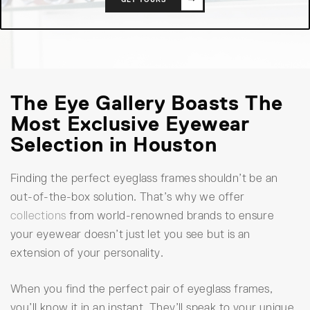
The Eye Gallery Boasts The
Most Exclusive Eyewear
Selection in Houston
Finding the perfect eyeglass frames shouldn’t be an
out-of-the-box solution. That’s why we offer
collections
from world-renowned brands to ensure
your eyewear doesn’t just let you see but is an
extension of your personality.
When you find the perfect pair of eyeglass frames,
you’ll know it in an instant. They’ll speak to your unique