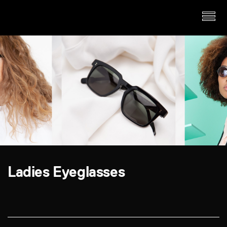
Ladies Eyeglasses