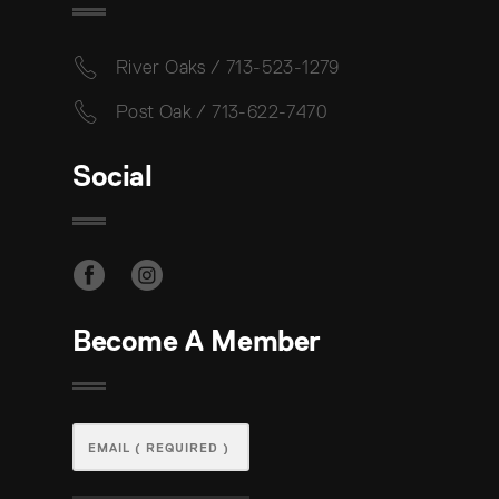
River Oaks / 713-523-1279
Post Oak / 713-622-7470
Social
Become A Member