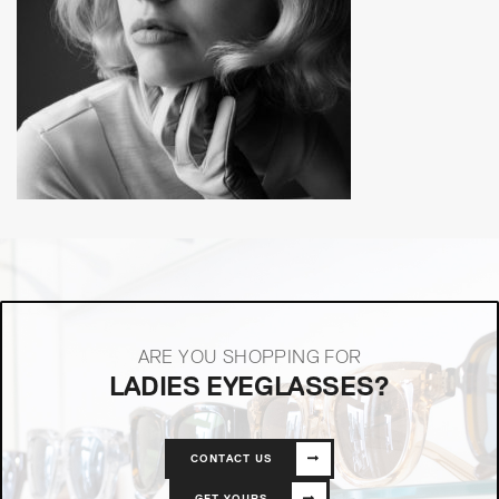
ARE YOU SHOPPING FOR
LADIES EYEGLASSES?
CONTACT US
GET YOURS