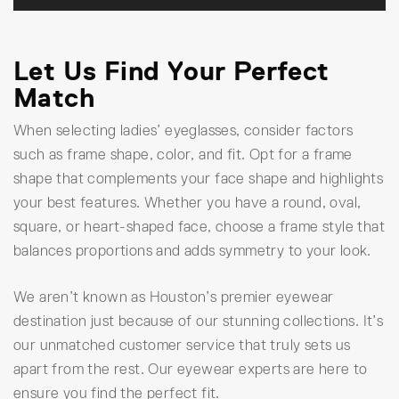
Let Us Find Your Perfect
Match
When selecting ladies’ eyeglasses, consider factors
such as frame shape, color, and fit. Opt for a frame
shape that complements your face shape and highlights
your best features. Whether you have a round, oval,
square, or heart-shaped face, choose a frame style that
balances proportions and adds symmetry to your look.
We aren’t known as Houston’s premier eyewear
destination just because of our stunning collections. It’s
our unmatched customer service that truly sets us
apart from the rest. Our eyewear experts are here to
ensure you find the perfect fit.