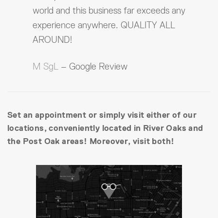
world and this business far exceeds any
experience anywhere. QUALITY ALL
AROUND!
M SgL
– Google Review
Set an appointment or simply visit either of our
locations, conveniently located in River Oaks and
the Post Oak areas! Moreover, visit both!