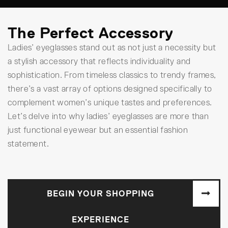
The Perfect Accessory
Ladies’ eyeglasses stand out as not just a necessity but
a stylish accessory that reflects individuality and
sophistication. From timeless classics to trendy frames,
there’s a vast array of options designed specifically to
complement women’s unique tastes and preferences.
Let’s delve into why ladies’ eyeglasses are more than
just functional eyewear but an essential fashion
statement.
BEGIN YOUR SHOPPING
EXPERIENCE