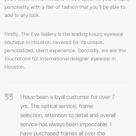
personality with a flair of fashion that you’ll be able to
add to any look.
Firstly, The Eye Gallery is the leading luxury eyewear
boutique in Houston, revered for its unique,
personalized, client experience. Secondly, we are the
touchstone for International designer eyewear in
Houston.
I have been a loyal customer for over 7
yrs. The optical service, frame
selection, attention to detail and overall
service has always been impeccable. I
have purchased frames all over the