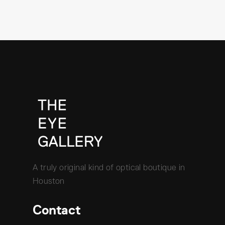
A truly original kind of optical boutique in
Houston
Contact