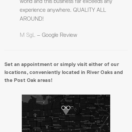
world and this business far exceeds any
experience anywhere. QUALITY ALL
AROUND!
M SgL
– Google Review
Set an appointment or simply visit either of our
locations, conveniently located in River Oaks and
the Post Oak areas!