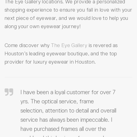
The Eye Gallery locations. We provide a personalized
shopping experience to ensure you fall in love with your
next piece of eyewear, and we would love to help you
along your own eyewear journey!
Come discover why
The Eye Gallery
is revered as
Houston’s leading eyewear boutique, and the top
provider for luxury eyewear in Houston.
I have been a loyal customer for over 7
yrs. The optical service, frame
selection, attention to detail and overall
service has always been impeccable. I
have purchased frames all over the