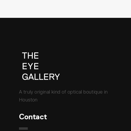
A truly original kind of optical boutique in
Houston
Contact