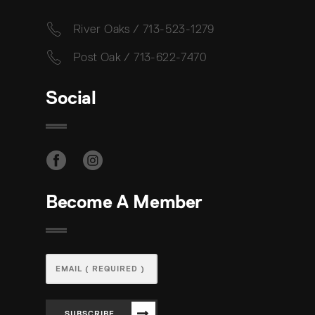
River Oaks / 713-523-1279
Post Oak / 713-622-7470
Social
Become A Member
SUBSCRIBE