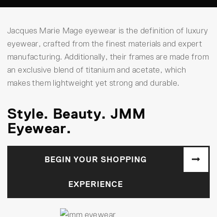
Jacques Marie Mage eyewear is the definition of luxury
eyewear, crafted from the finest materials and expert
manufacturing. Additionally, their frames are made from
an exclusive blend of titanium and acetate, which
makes them lightweight yet strong and durable.
Style. Beauty. JMM
Eyewear.
BEGIN YOUR SHOPPING
EXPERIENCE