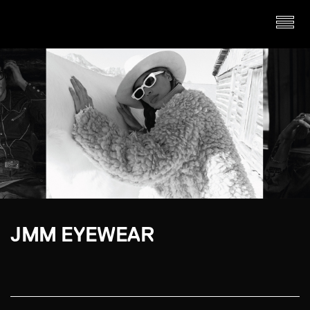
JMM EYEWEAR