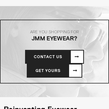
ARE YOU SHOPPING FOR
JMM EYEWEAR?
CONTACT US
GET YOURS