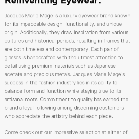
Reinventing Eyewear.
Jacques Marie Mage is a luxury eyewear brand known
for its impeccable design, functionality, and unique
origin. Additionally, they draw inspiration from various
cultures and historical periods, resulting in frames that
are both timeless and contemporary. Each pair of
glasses is handcrafted with the utmost attention to
detail using premium materials such as Japanese
acetate and precious metals. Jacques Marie Mage’s
success in the fashion industry lies in its ability to
balance form and function while staying true to its
artisanal roots. Commitment to quality has earned the
brand a loyal following among discerning customers
who appreciate the artistry behind each piece.
Come check out our impressive selection at either of