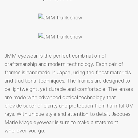
JMM eyewear is the perfect combination of
craftsmanship and modern technology. Each pair of
frames is handmade in Japan, using the finest materials
and traditional techniques. The frames are designed to
be lightweight, yet durable and comfortable. The lenses
are made with advanced optical technology that
provide superior clarity and protection from harmful UV
rays. With unique style and attention to detail, Jacques
Marie Mage eyewear is sure to make a statement
wherever you go.