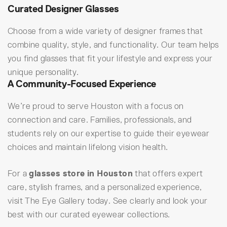
Curated Designer Glasses
Choose from a wide variety of designer frames that
combine quality, style, and functionality. Our team helps
you find glasses that fit your lifestyle and express your
unique personality.
A Community-Focused Experience
We’re proud to serve Houston with a focus on
connection and care. Families, professionals, and
students rely on our expertise to guide their eyewear
choices and maintain lifelong vision health.
For a
glasses store in Houston
that offers expert
care, stylish frames, and a personalized experience,
visit The Eye Gallery today. See clearly and look your
best with our curated eyewear collections.