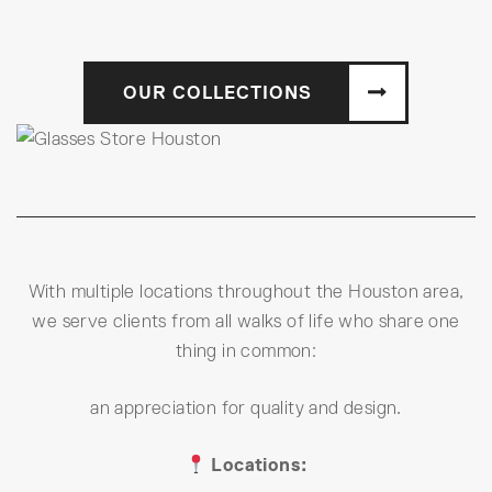
OUR COLLECTIONS
With multiple locations throughout the Houston area,
we serve clients from all walks of life who share one
thing in common:
an appreciation for quality and design.
Locations: