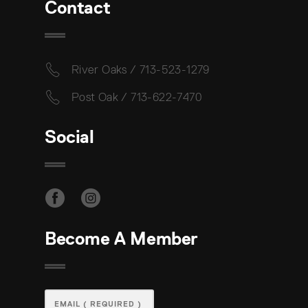
Contact
River Oaks / 713-523-1279
Post Oak / 713-622-7470
Social
Become A Member