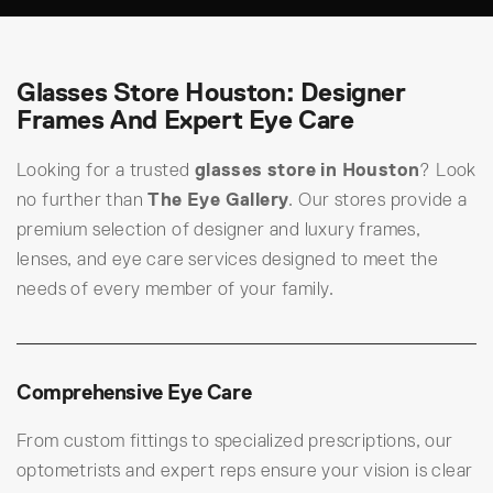
Glasses Store Houston: Designer
Frames And Expert Eye Care
Looking for a trusted
glasses store in Houston
? Look
no further than
The Eye Gallery
. Our stores provide a
premium selection of designer and luxury frames,
lenses, and eye care services designed to meet the
needs of every member of your family.
Comprehensive Eye Care
From custom fittings to specialized prescriptions, our
optometrists and expert reps ensure your vision is clear