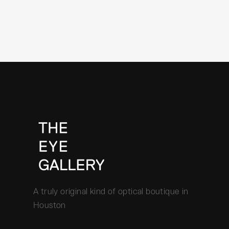
A truly original kind of optical boutique in
Houston