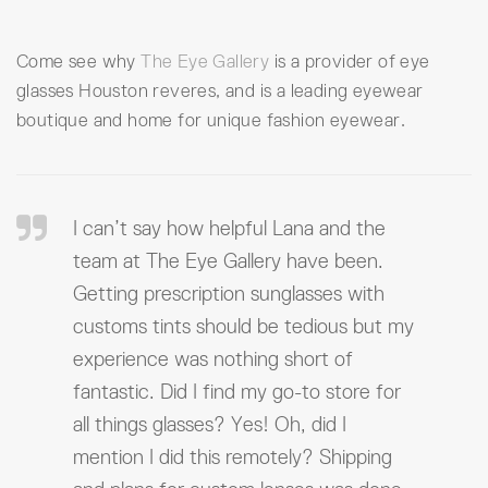
Come see why
The Eye Gallery
is a provider of eye
glasses Houston reveres, and is a leading eyewear
boutique and home for unique fashion eyewear.
I can’t say how helpful Lana and the
team at The Eye Gallery have been.
Getting prescription sunglasses with
customs tints should be tedious but my
experience was nothing short of
fantastic. Did I find my go-to store for
all things glasses? Yes! Oh, did I
mention I did this remotely? Shipping