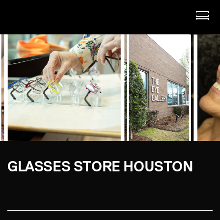
GLASSES STORE HOUSTON