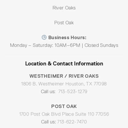
River Oaks
Post Oak
Business Hours:
Monday – Saturday: 10AM–6PM | Closed Sundays
Location & Contact Information
WESTHEIMER / RIVER OAKS
1806 B. Westheimer Houston, TX 77098
Call us:
713-523-1279
POST OAK
1700 Post Oak Blvd Place Suite 110 77056
Call us:
713-622-7470