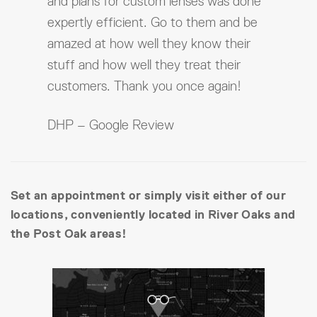
and plans for custom lenses was done
expertly efficient. Go to them and be
amazed at how well they know their
stuff and how well they treat their
customers. Thank you once again!
DHP – Google Review
Set an appointment or simply visit either of our
locations, conveniently located in River Oaks and
the Post Oak areas!