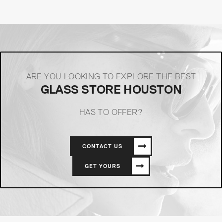
ARE YOU LOOKING TO EXPLORE THE BEST
GLASS STORE HOUSTON
HAS TO OFFER?
CONTACT US
GET YOURS