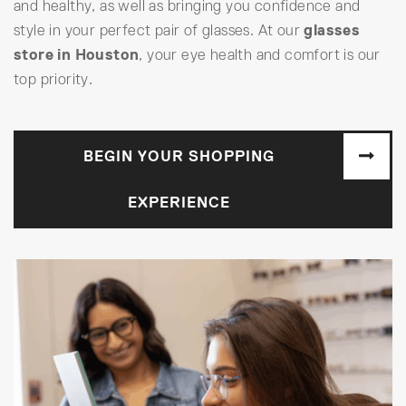
and healthy, as well as bringing you confidence and
style in your perfect pair of glasses. At our
glasses
store in Houston
, your eye health and comfort is our
top priority.
BEGIN YOUR SHOPPING
EXPERIENCE