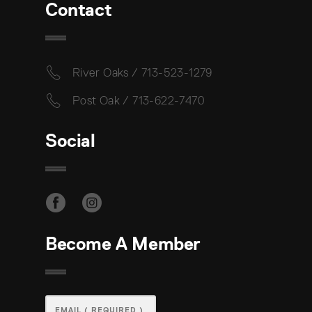
Contact
River Oaks / 713-523-1279
Post Oak / 713-622-7470
Social
Become A Member