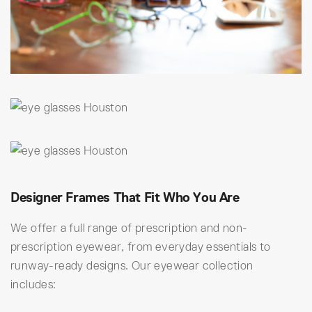
Designer Frames That Fit Who You Are
We offer a full range of prescription and non-
prescription eyewear, from everyday essentials to
runway-ready designs. Our eyewear collection
includes: