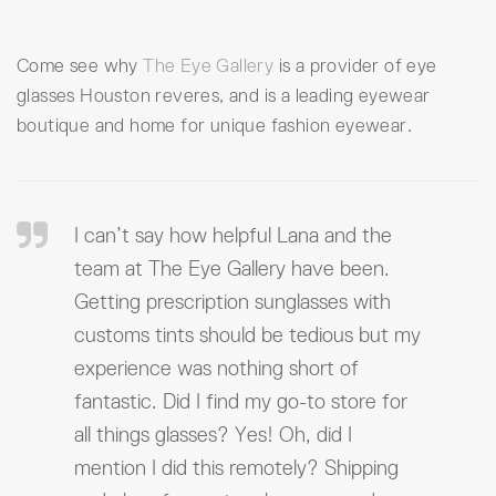
Come see why
The Eye Gallery
is a provider of eye
glasses Houston reveres, and is a leading eyewear
boutique and home for unique fashion eyewear.
I can’t say how helpful Lana and the
team at The Eye Gallery have been.
Getting prescription sunglasses with
customs tints should be tedious but my
experience was nothing short of
fantastic. Did I find my go-to store for
all things glasses? Yes! Oh, did I
mention I did this remotely? Shipping