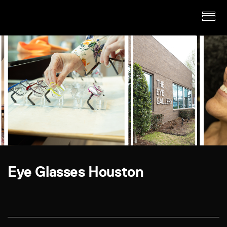
Eye Glasses Houston