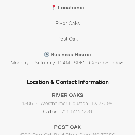
Locations:
River Oaks
Post Oak
Business Hours:
Monday – Saturday: 10AM–6PM | Closed Sundays
Location & Contact Information
RIVER OAKS
1806 B. Westheimer Houston, TX 77098
Call us:
713-523-1279
POST OAK