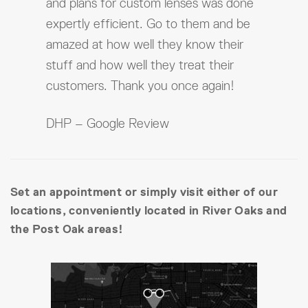
and plans for custom lenses was done
expertly efficient. Go to them and be
amazed at how well they know their
stuff and how well they treat their
customers. Thank you once again!
DHP – Google Review
Set an appointment or simply visit either of our
locations, conveniently located in River Oaks and
the Post Oak areas!