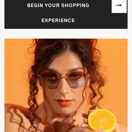
BEGIN YOUR SHOPPING
EXPERIENCE