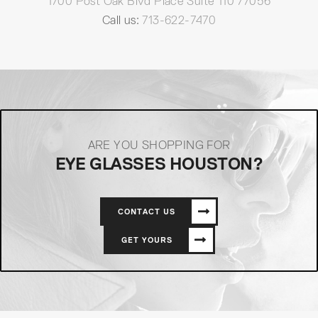
1700 Post Oak Blvd Place Suite 110 77056
Call us:
713-622-7470
ARE YOU SHOPPING FOR
EYE GLASSES HOUSTON?
CONTACT US
GET YOURS