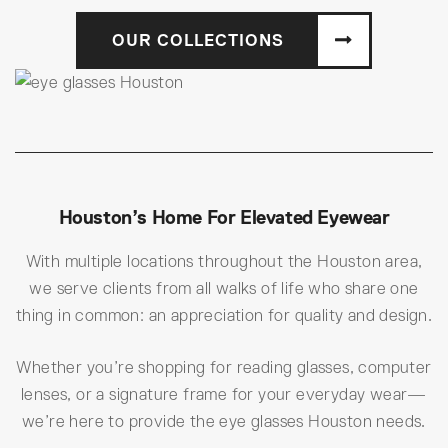
OUR COLLECTIONS
Houston’s Home For Elevated Eyewear
With multiple locations throughout the Houston area,
we serve clients from all walks of life who share one
thing in common: an appreciation for quality and design.
Whether you’re shopping for reading glasses, computer
lenses, or a signature frame for your everyday wear—
we’re here to provide the eye glasses Houston needs.