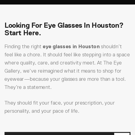
Looking For Eye Glasses In Houston?
Start Here.
Finding the right
eye glasses in Houston
shouldn’t
feel like a chore. It should feel like stepping into a space
where quality, care, and creativity meet. At The Eye
Gallery, we’ve reimagined what it means to shop for
eyewear—because your glasses are more than a tool.
They’re a statement.
They should fit your face, your prescription, your
personality, and your pace of life.