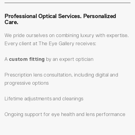
Professional Optical Services. Personalized
Care.
We pride ourselves on combining luxury with expertise.
Every client at The Eye Gallery receives:
A
custom fitting
by an expert optician
Prescription lens consultation, including digital and
progressive options
Lifetime adjustments and cleanings
Ongoing support for eye health and lens performance