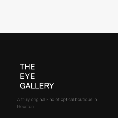
A truly original kind of optical boutique in
Houston