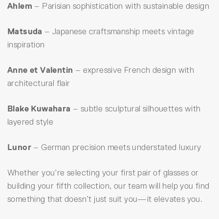
Ahlem
– Parisian sophistication with sustainable design
Matsuda
– Japanese craftsmanship meets vintage
inspiration
Anne et Valentin
– expressive French design with
architectural flair
Blake Kuwahara
– subtle sculptural silhouettes with
layered style
Lunor
– German precision meets understated luxury
Whether you’re selecting your first pair of glasses or
building your fifth collection, our team will help you find
something that doesn’t just suit you—it elevates you.