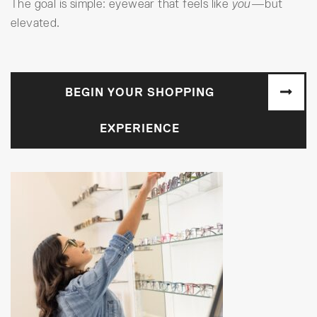
The goal is simple: eyewear that feels like
you
—but
elevated.
BEGIN YOUR SHOPPING
EXPERIENCE