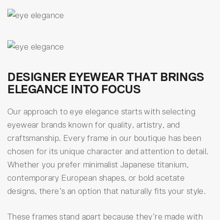
DESIGNER EYEWEAR THAT BRINGS
ELEGANCE INTO FOCUS
Our approach to eye elegance starts with selecting
eyewear brands known for quality, artistry, and
craftsmanship. Every frame in our boutique has been
chosen for its unique character and attention to detail.
Whether you prefer minimalist Japanese titanium,
contemporary European shapes, or bold acetate
designs, there’s an option that naturally fits your style.
These frames stand apart because they’re made with