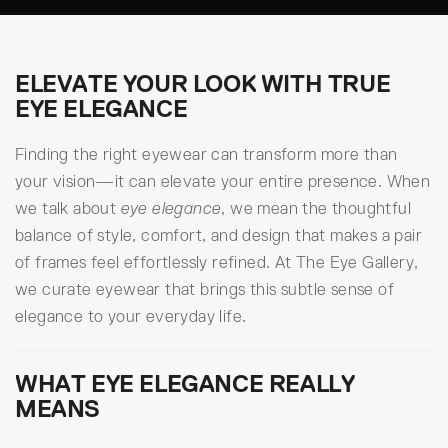
ELEVATE YOUR LOOK WITH TRUE
EYE ELEGANCE
Finding the right eyewear can transform more than
your vision—it can elevate your entire presence. When
we talk about
eye elegance
, we mean the thoughtful
balance of style, comfort, and design that makes a pair
of frames feel effortlessly refined. At The Eye Gallery,
we curate eyewear that brings this subtle sense of
elegance to your everyday life.
WHAT EYE ELEGANCE REALLY
MEANS