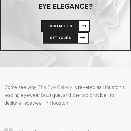
EYE ELEGANCE?
CONTACT US
GET YOURS
Come see why
The Eye Gallery
is revered as Houston’s
leading eyewear boutique, and the top provider for
designer eyewear in Houston.