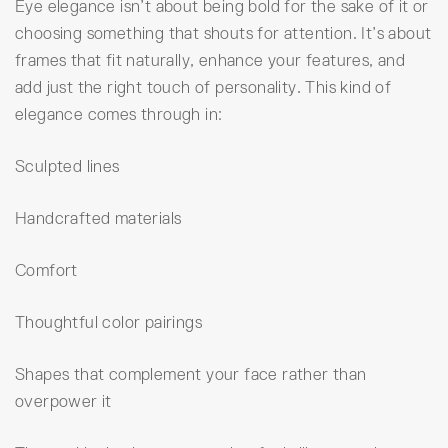
Eye elegance isn’t about being bold for the sake of it or
choosing something that shouts for attention. It’s about
frames that fit naturally, enhance your features, and
add just the right touch of personality. This kind of
elegance comes through in:
Sculpted lines
Handcrafted materials
Comfort
Thoughtful color pairings
Shapes that complement your face rather than
overpower it