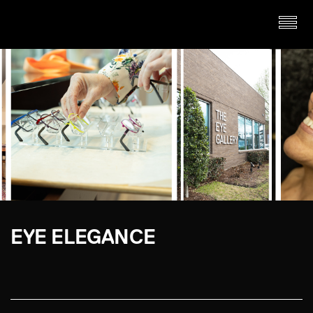
EYE ELEGANCE