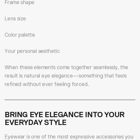
Frame shape
Lens size
Color palette
Your personal aesthetic
When these elements come together seamlessly, the
result is natural eye elegance—something that feels
refined without ever feeling forced.
BRING EYE ELEGANCE INTO YOUR
EVERYDAY STYLE
Eyewear is one of the most expressive accessories you