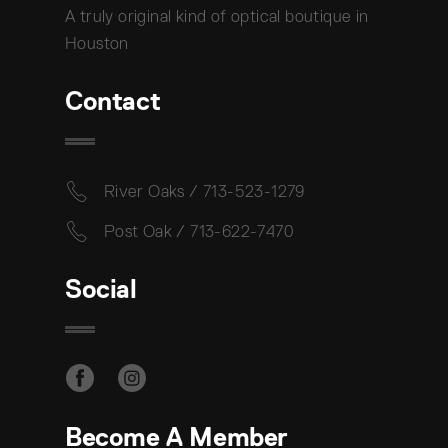
A truly original kind of optical boutique in
Houston
Contact
River Oaks / 713-523-1279
Post Oak / 713-622-7470
Social
Become A Member