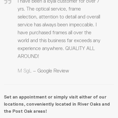
I have been a loyal customer for over 7
yrs. The optical service, frame
selection, attention to detail and overall
service has always been impeccable. I
have purchased frames all over the
world and this business far exceeds any
experience anywhere. QUALITY ALL
AROUND!
M SgL
– Google Review
Set an appointment or simply visit either of our
locations, conveniently located in River Oaks and
the Post Oak areas!