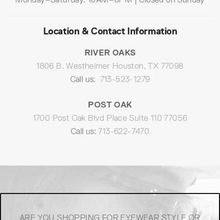
Location & Contact Information
RIVER OAKS
1806 B. Westheimer Houston, TX 77098
Call us:
713-523-1279
POST OAK
1700 Post Oak Blvd Place Suite 110 77056
Call us:
713-622-7470
ARE YOU SHOPPING FOR EYEWEAR STYLE OR