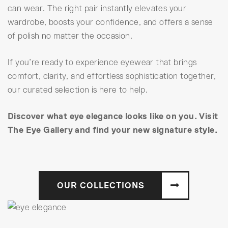
can wear. The right pair instantly elevates your
wardrobe, boosts your confidence, and offers a sense
of polish no matter the occasion.
If you’re ready to experience eyewear that brings
comfort, clarity, and effortless sophistication together,
our curated selection is here to help.
Discover what eye elegance looks like on you. Visit
The Eye Gallery and find your new signature style.
OUR COLLECTIONS