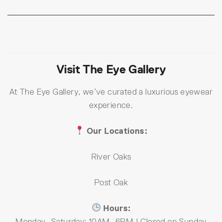
Visit The Eye Gallery
At The Eye Gallery, we’ve curated a luxurious eyewear
experience.
Our Locations:
River Oaks
Post Oak
Hours:
Monday–Saturday: 10AM–6PM | Closed on Sunday