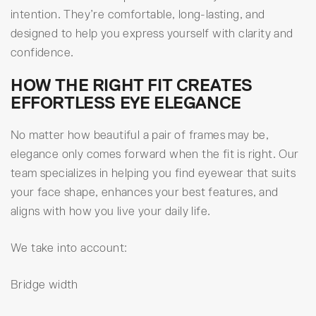
intention. They’re comfortable, long-lasting, and
designed to help you express yourself with clarity and
confidence.
HOW THE RIGHT FIT CREATES
EFFORTLESS EYE ELEGANCE
No matter how beautiful a pair of frames may be,
elegance only comes forward when the fit is right. Our
team specializes in helping you find eyewear that suits
your face shape, enhances your best features, and
aligns with how you live your daily life.
We take into account:
Bridge width