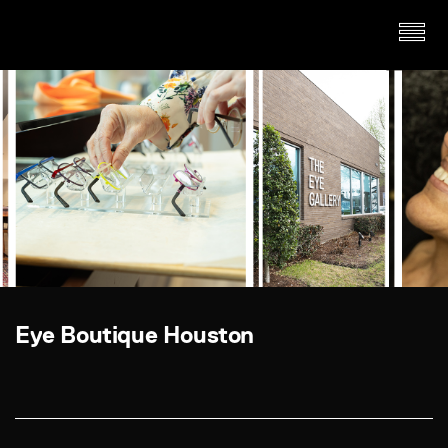
Eye Boutique Houston