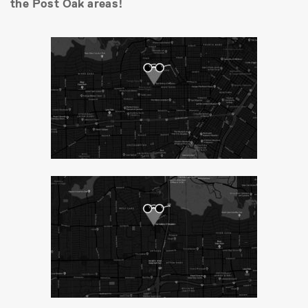
the Post Oak areas!