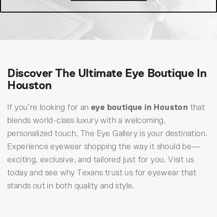
Discover The Ultimate Eye Boutique In
Houston
If you’re looking for an
eye boutique in Houston
that
blends world-class luxury with a welcoming,
personalized touch, The Eye Gallery is your destination.
Experience eyewear shopping the way it should be—
exciting, exclusive, and tailored just for you. Visit us
today and see why Texans trust us for eyewear that
stands out in both quality and style.