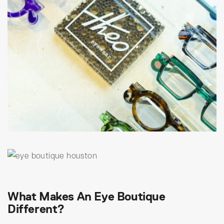
What Makes An Eye Boutique
Different?