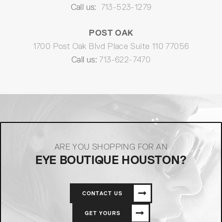
Call us:
713-523-1279
POST OAK
1700 Post Oak Blvd Place Suite 110 77056
Call us:
713-622-7470
ARE YOU SHOPPING FOR AN
EYE BOUTIQUE HOUSTON?
CONTACT US
GET YOURS