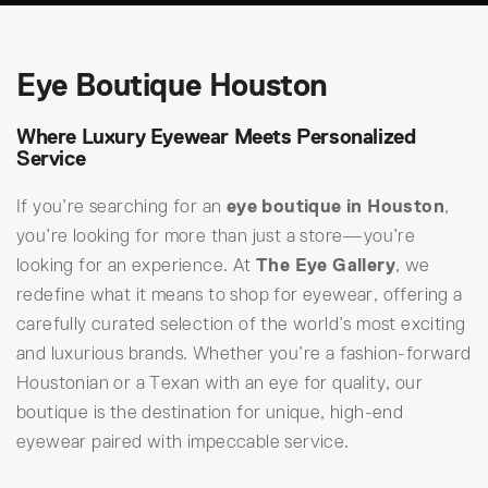
Eye Boutique Houston
Where Luxury Eyewear Meets Personalized
Service
If you’re searching for an
eye boutique in Houston
,
you’re looking for more than just a store—you’re
looking for an experience. At
The Eye Gallery
, we
redefine what it means to shop for eyewear, offering a
carefully curated selection of the world’s most exciting
and luxurious brands. Whether you’re a fashion-forward
Houstonian or a Texan with an eye for quality, our
boutique is the destination for unique, high-end
eyewear paired with impeccable service.