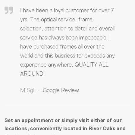
I have been a loyal customer for over 7
yrs. The optical service, frame
selection, attention to detail and overall
service has always been impeccable. I
have purchased frames all over the
world and this business far exceeds any
experience anywhere. QUALITY ALL
AROUND!
M SgL
– Google Review
Set an appointment or simply visit either of our
locations, conveniently located in River Oaks and