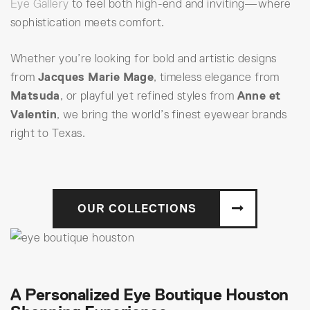
Eye Gallery
to feel both high-end and inviting—where
sophistication meets comfort.
Whether you’re looking for bold and artistic designs
from
Jacques Marie Mage
, timeless elegance from
Matsuda
, or playful yet refined styles from
Anne et
Valentin
, we bring the world’s finest eyewear brands
right to Texas.
OUR COLLECTIONS
A Personalized Eye Boutique Houston