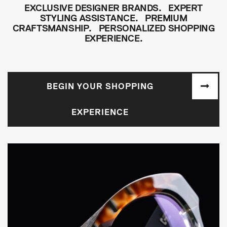
EXCLUSIVE DESIGNER BRANDS. EXPERT
STYLING ASSISTANCE. PREMIUM
CRAFTSMANSHIP. PERSONALIZED SHOPPING
EXPERIENCE.
BEGIN YOUR SHOPPING
EXPERIENCE