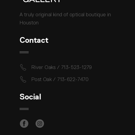
A truly original kind of optical boutique in
Houston
Contact
River Oaks / 713-523-1279
Post Oak / 713-622-7470
Social