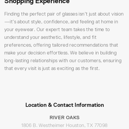
Shopping Experience
Finding the perfect pair of glasses isn’t just about vision
—it’s about style, confidence, and feeling at home in
your eyewear. Our expert team takes the time to
understand your aesthetic, lifestyle, and fit
preferences, offering tailored recommendations that
make your decision effortless. We believe in building
long-lasting relationships with our customers, ensuring
that every visit is just as exciting as the first.
Location & Contact Information
RIVER OAKS
1806 B. Westheimer Houston, TX 77098