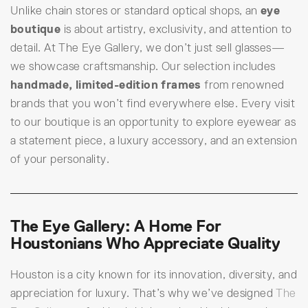
Unlike chain stores or standard optical shops, an
eye
boutique
is about artistry, exclusivity, and attention to
detail. At The Eye Gallery, we don’t just sell glasses—
we showcase craftsmanship. Our selection includes
handmade, limited-edition frames
from renowned
brands that you won’t find everywhere else. Every visit
to our boutique is an opportunity to explore eyewear as
a statement piece, a luxury accessory, and an extension
of your personality.
The Eye Gallery: A Home For
Houstonians Who Appreciate Quality
Houston is a city known for its innovation, diversity, and
appreciation for luxury. That’s why we’ve designed
The