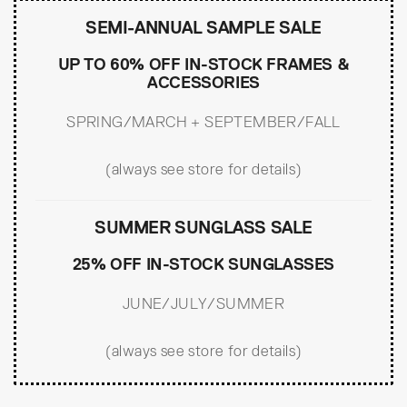
SEMI-ANNUAL SAMPLE SALE
UP TO 60% OFF IN-STOCK FRAMES &
ACCESSORIES
SPRING/MARCH + SEPTEMBER/FALL
(always see store for details)
SUMMER SUNGLASS SALE
25% OFF IN-STOCK SUNGLASSES
JUNE/JULY/SUMMER
(always see store for details)