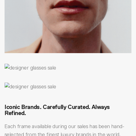
Iconic Brands. Carefully Curated. Always
Refined.
Each frame available during our sales has been hand-
selected from the finest luxury brands in the world,