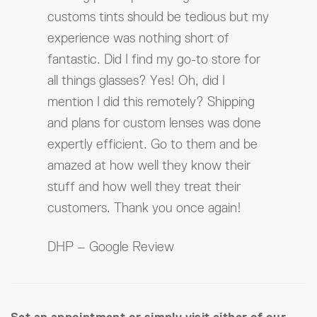
customs tints should be tedious but my
experience was nothing short of
fantastic. Did I find my go-to store for
all things glasses? Yes! Oh, did I
mention I did this remotely? Shipping
and plans for custom lenses was done
expertly efficient. Go to them and be
amazed at how well they know their
stuff and how well they treat their
customers. Thank you once again!
DHP – Google Review