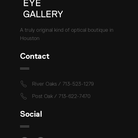
A truly original kind of optical boutique in
Houston
Contact
River Oaks / 713-523-1279
Post Oak / 713-622-7470
Social