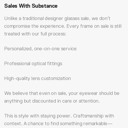
Sales With Substance
Unlike a traditional designer glasses sale, we don’t
compromise the experience. Every frame on sale is still
treated with our full process:
Personalized, one-on-one service
Professional optical fittings
High-quality lens customization
We believe that even on sale, your eyewear should be
anything but discounted in care or attention.
This is style with staying power. Craftsmanship with
context. A chance to find something remarkable—