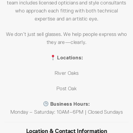
team includes licensed opticians and style consultants
who approach each fitting with both technical
expertise and an artistic eye.
We don’t just sell glasses. We help people express who
they are—clearly.
Locations:
River Oaks
Post Oak
Business Hours:
Monday – Saturday: 10AM–6PM | Closed Sundays
Location & Contact Information