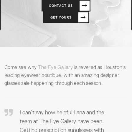
CONTACT US
GET YOURS
Come see why
The Eye Gallery
is revered as Houston’s
leading eyewear boutique, with an amazing designer
glasses sale happening through each season.
I can’t say how helpful Lana and the
team at The Eye Gallery have been.
Getting prescription sunglasses with