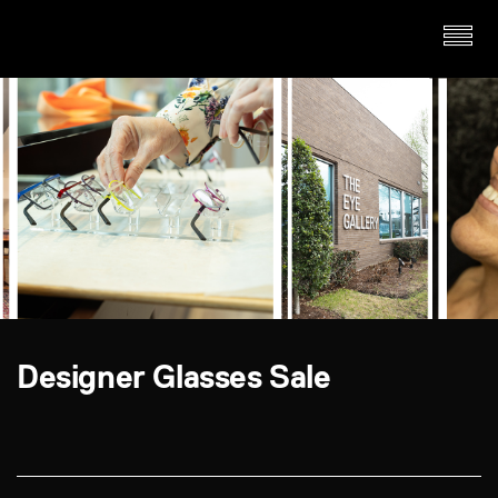
Designer Glasses Sale