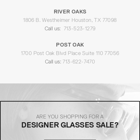
RIVER OAKS
1806 B. Westheimer Houston, TX 77098
Call us:
713-523-1279
POST OAK
1700 Post Oak Blvd Place Suite 110 77056
Call us:
713-622-7470
ARE YOU SHOPPING FOR A
DESIGNER GLASSES SALE?