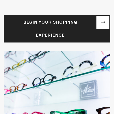
BEGIN YOUR SHOPPING
EXPERIENCE