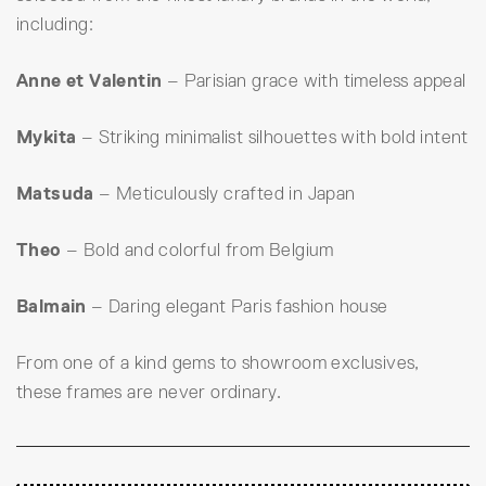
including:
Anne et Valentin
– Parisian grace with timeless appeal
Mykita
– Striking minimalist silhouettes with bold intent
Matsuda
– Meticulously crafted in Japan
Theo
– Bold and colorful from Belgium
Balmain
– Daring elegant Paris fashion house
From one of a kind gems to showroom exclusives,
these frames are never ordinary.