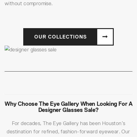
without compromise.
OUR COLLECTIONS
Why Choose The Eye Gallery When Looking For A
Designer Glasses Sale?
For decades, The Eye Gallery has been Houston’s
destination for refined, fashion-forward eyewear. Our