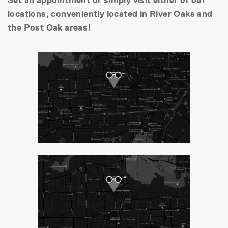
Set an appointment or simply visit either of our
locations, conveniently located in River Oaks and
the Post Oak areas!