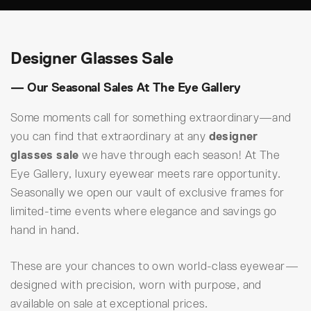
Designer Glasses Sale
— Our Seasonal Sales At The Eye Gallery
Some moments call for something extraordinary—and
you can find that extraordinary at any
designer
glasses sale
we have through each season! At The
Eye Gallery, luxury eyewear meets rare opportunity.
Seasonally we open our vault of exclusive frames for
limited-time events where elegance and savings go
hand in hand.
These are your chances to own world-class eyewear—
designed with precision, worn with purpose, and
available on sale at exceptional prices.