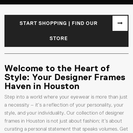
START SHOPPING | FIND OUR
STORE
Welcome to the Heart of
Style: Your Designer Frames
Haven in Houston
Step into a world where your eyewear is more than just
a necessity – it’s a reflection of your personality, your
style, and your individuality. Our collection of designer
frames in Houston is not just about fashion; it’s about
curating a personal statement that speaks volumes. Get