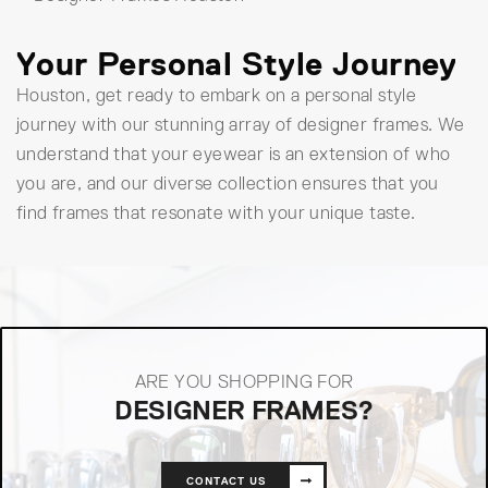
Your Personal Style Journey
Houston, get ready to embark on a personal style
journey with our stunning array of designer frames. We
understand that your eyewear is an extension of who
you are, and our diverse collection ensures that you
find frames that resonate with your unique taste.
ARE YOU SHOPPING FOR
DESIGNER FRAMES?
CONTACT US