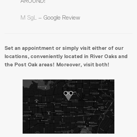
AROUND!
M SgL
– Google Review
Set an appointment or simply visit either of our
locations, conveniently located in River Oaks and
the Post Oak areas! Moreover, visit both!