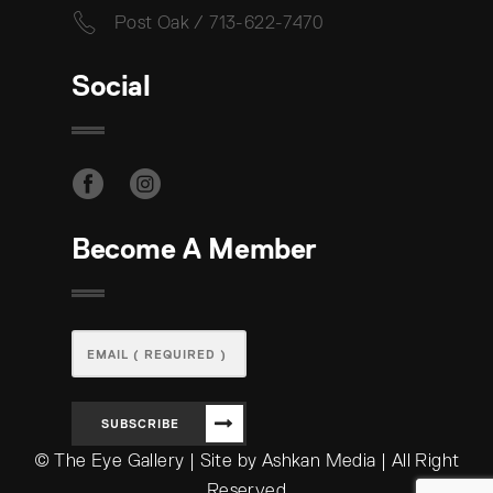
Post Oak / 713-622-7470
Social
Become A Member
SUBSCRIBE
© The Eye Gallery | Site by Ashkan Media | All Right
Reserved