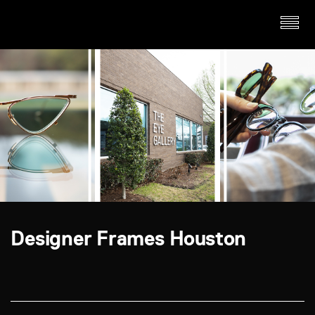
Designer Frames Houston