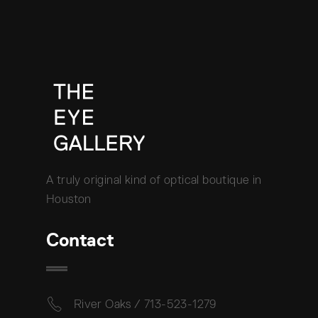
A truly original kind of optical boutique in
Houston
Contact
River Oaks / 713-523-1279