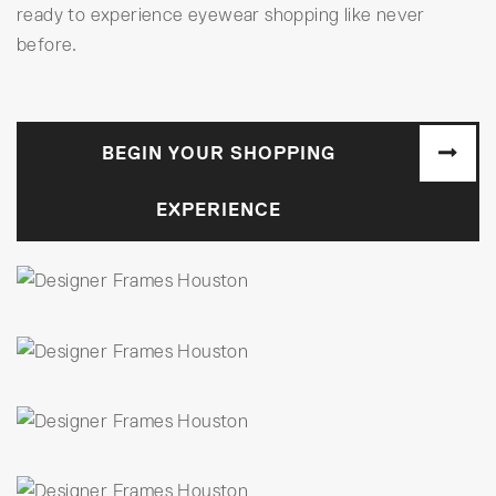
ready to experience eyewear shopping like never
before.
BEGIN YOUR SHOPPING
EXPERIENCE