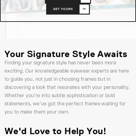
GET YOURS
Your Signature Style Awaits
Finding your signature style has never been more
exciting. Our knowledgeable eyewear experts are here
to guide you, not just in choosing frames but in
discovering a look that resonates with your personality.
Whether you’re into subtle sophistication or bold
statements, we’ve got the perfect frames waiting for
you to make them your own.
We'd Love to Help You!