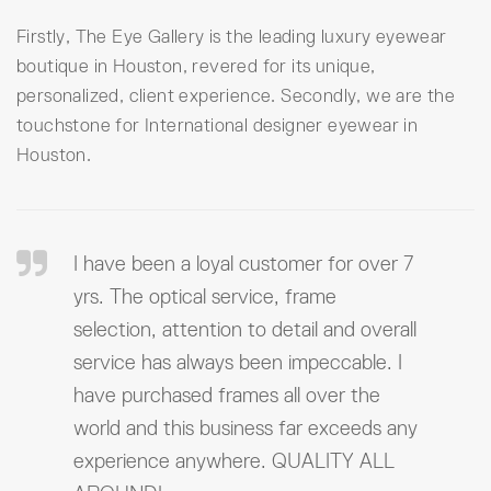
Firstly, The Eye Gallery is the leading luxury eyewear
boutique in Houston, revered for its unique,
personalized, client experience. Secondly, we are the
touchstone for International designer eyewear in
Houston.
I have been a loyal customer for over 7
yrs. The optical service, frame
selection, attention to detail and overall
service has always been impeccable. I
have purchased frames all over the
world and this business far exceeds any
experience anywhere. QUALITY ALL