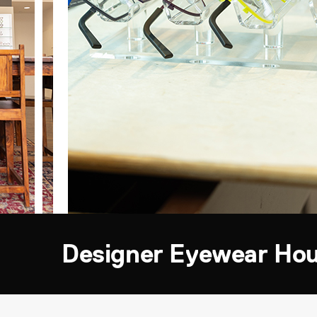
Designer Eyewear Ho