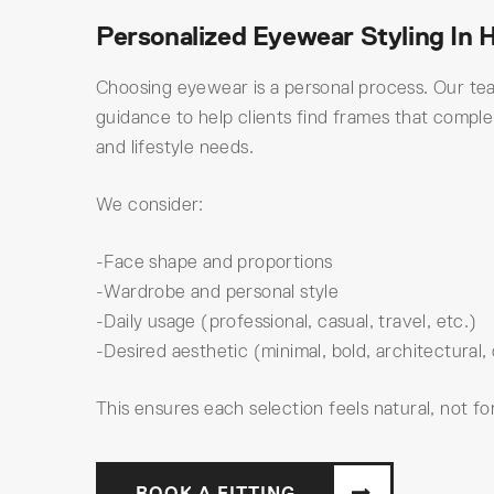
Personalized Eyewear Styling In 
Choosing eyewear is a personal process. Our te
guidance to help clients find frames that compl
and lifestyle needs.
We consider:
-Face shape and proportions
-Wardrobe and personal style
-Daily usage (professional, casual, travel, etc.)
-Desired aesthetic (minimal, bold, architectural, 
This ensures each selection feels natural, not fo
BOOK A FITTING