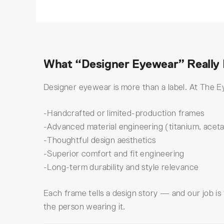
What “Designer Eyewear” Really
Designer eyewear is more than a label. At The Ey
-Handcrafted or limited-production frames
-Advanced material engineering (titanium, aceta
-Thoughtful design aesthetics
-Superior comfort and fit engineering
-Long-term durability and style relevance
Each frame tells a design story — and our job is
the person wearing it.