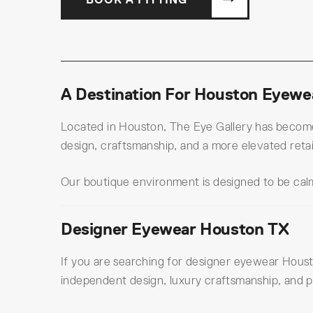
A Destination For Houston Eyewea
Located in Houston, The Eye Gallery has become 
design, craftsmanship, and a more elevated retai
Our boutique environment is designed to be calm
Designer Eyewear Houston TX
If you are searching for designer eyewear Housto
independent design, luxury craftsmanship, and p