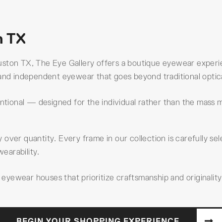
n TX
ston TX, The Eye Gallery offers a boutique eyewear experie
and independent eyewear that goes beyond traditional optical
entional — designed for the individual rather than the mass 
ty over quantity. Every frame in our collection is carefully s
wearability.
yewear houses that prioritize craftsmanship and originality
BEGIN YOUR SHOPPING EXPERIENCE