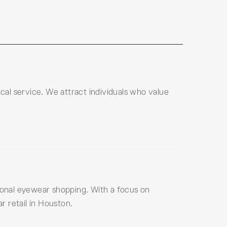
al service. We attract individuals who value
tional eyewear shopping. With a focus on
 retail in Houston.