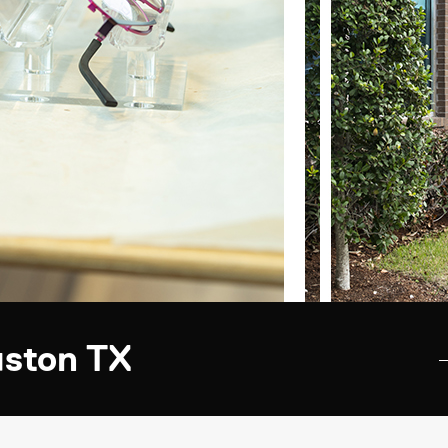
uston TX