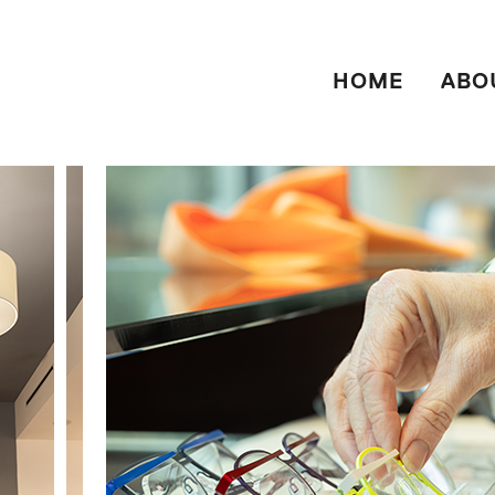
HOME
ABO