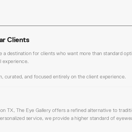
r Clients
a destination for clients who want more than standard optic
l experience.
, curated, and focused entirely on the client experience.
n TX, The Eye Gallery offers a refined alternative to tradi
ersonalized service, we provide a higher standard of eyewear