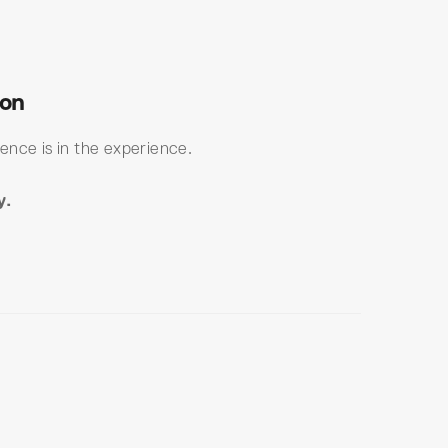
ton
ence is in the experience.
y.