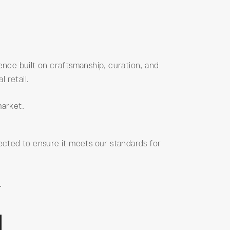
nce built on craftsmanship, curation, and
 retail.
market.
elected to ensure it meets our standards for
.