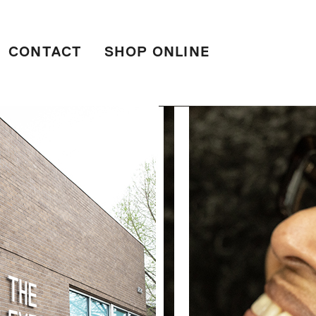
CONTACT
SHOP ONLINE