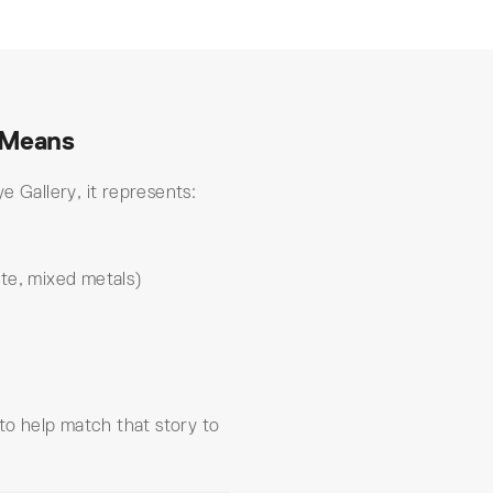
 Means
e Gallery, it represents:
te, mixed metals)
 to help match that story to