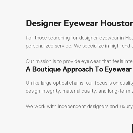
Designer Eyewear Housto
For those searching for designer eyewear in Hou
personalized service. We specialize in high-end 
Our mission is to provide eyewear that feels int
A Boutique Approach To Eyewear
Unlike large optical chains, our focus is on quali
design integrity, material quality, and long-term 
We work with independent designers and luxury e