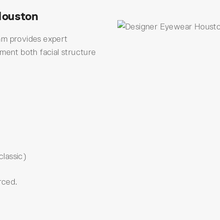
Houston
am provides expert
ement both facial structure
classic)
rced.