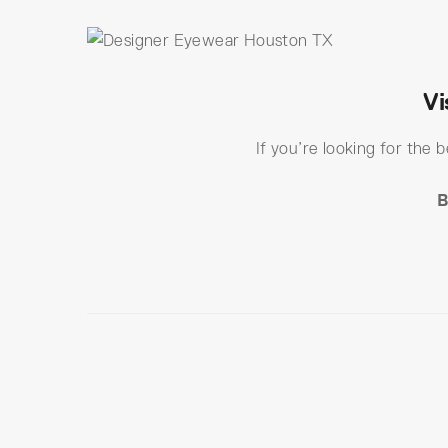
Vi
If you’re looking for the 
B