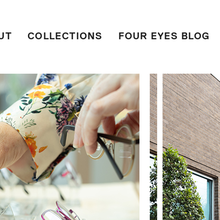
UT
COLLECTIONS
FOUR EYES BLOG