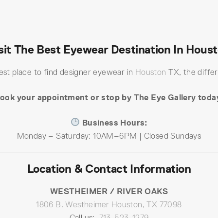
sit The Best Eyewear Destination In Hous
best place to find designer eyewear in
Houston
TX, the differ
ook your appointment or stop by The Eye Gallery toda
Business Hours:
Monday – Saturday: 10AM–6PM | Closed Sundays
Location & Contact Information
WESTHEIMER / RIVER OAKS
1806 B. Westheimer Houston, TX 77098
Call us:
713-523-1279