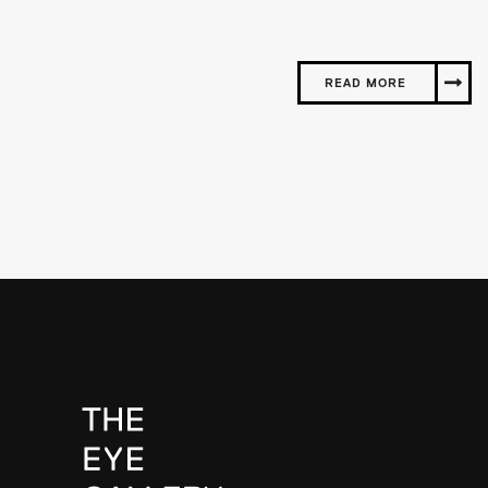
READ MORE