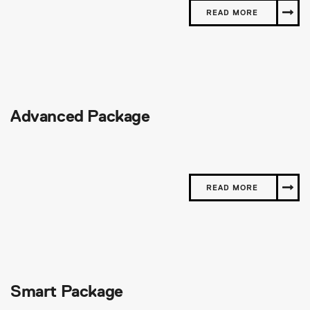
READ MORE
Advanced Package
READ MORE
Smart Package