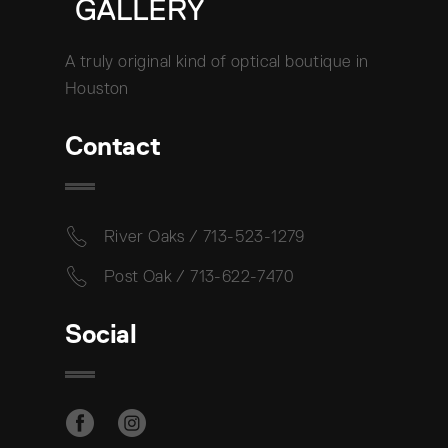
A truly original kind of optical boutique in
Houston
Contact
River Oaks / 713-523-1279
Post Oak / 713-622-7470
Social