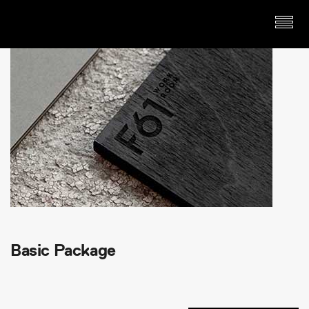
Basic Package