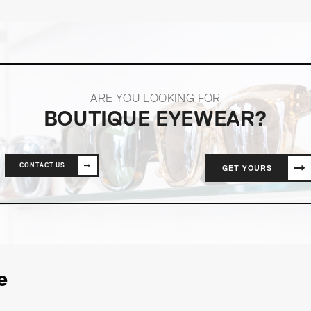
ARE YOU LOOKING FOR
BOUTIQUE EYEWEAR?
CONTACT US
GET YOURS
e