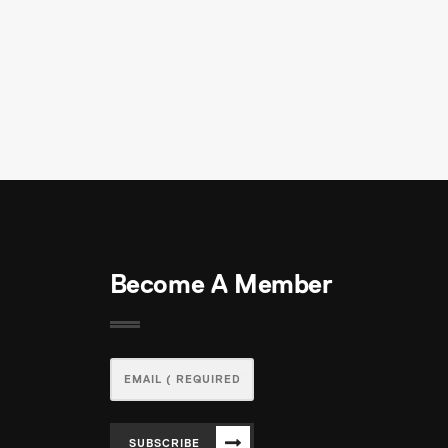
Become A Member
SUBSCRIBE