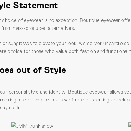
tyle Statement
ur choice of eyewear is no exception. Boutique eyewear offer
rt from mass-produced alternatives.
 or sunglasses to elevate your look, we deliver unparalleled q
ate choice for those who value both fashion and functionalit
oes out of Style
r personal style and identity. Boutique eyewear allows you
rocking a retro-inspired cat-eye frame or sporting a sleek 
any outfit.