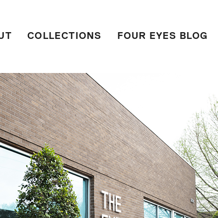
UT
COLLECTIONS
FOUR EYES BLOG