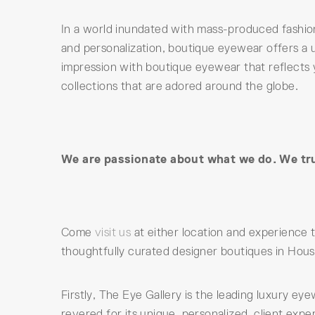
In a world inundated with mass-produced fashio
and personalization, boutique eyewear offers a u
impression with boutique eyewear that reflects 
collections that are adored around the globe.
We are passionate about what we do. We trul
Come
visit us
at either location and experience
thoughtfully curated designer boutiques in Hous
Firstly, The Eye Gallery is the leading luxury e
revered for its unique, personalized, client exp