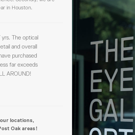
ar in Houston.
 yrs. The optical
etail and overall
 have purchased
ness far exceeds
 ALL AROUND!
 our locations,
Post Oak areas!