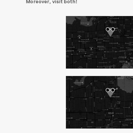
Moreover, visit both!