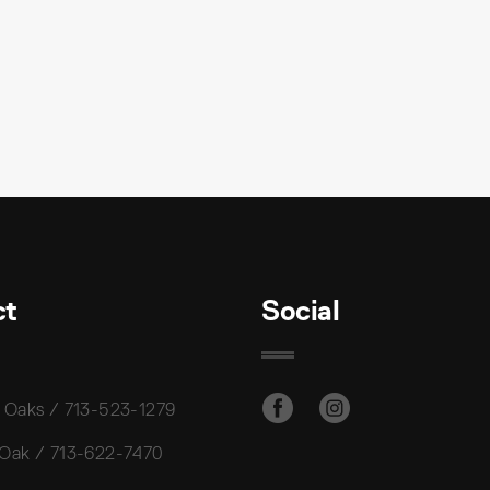
ct
Social
 Oaks / 713-523-1279
 Oak / 713-622-7470