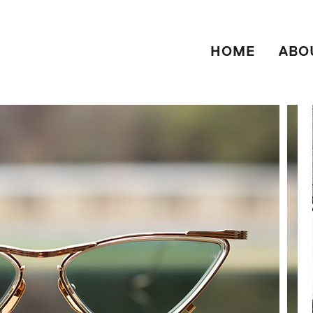
HOME
ABO