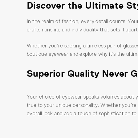
Discover the Ultimate S
In the realm of fashion, every detail counts. Yo
craftsmanship, and individuality that sets it apa
Whether you’re seeking a timeless pair of glasses
boutique eyewear and explore why it’s the ultim
Superior Quality Never G
Your choice of eyewear speaks volumes about you
true to your unique personality. Whether you’re 
overall look and add a touch of sophistication to 