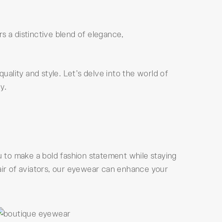
s a distinctive blend of elegance,
uality and style. Let’s delve into the world of
y.
 to make a bold fashion statement while staying
pair of aviators, our eyewear can enhance your