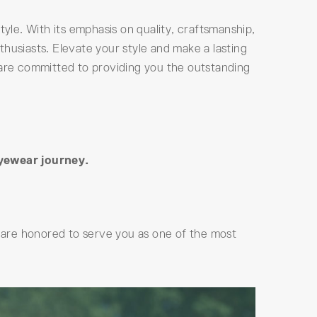
tyle. With its emphasis on quality, craftsmanship,
husiasts. Elevate your style and make a lasting
 are committed to providing you the outstanding
eyewear journey.
are honored to serve you as one of the most