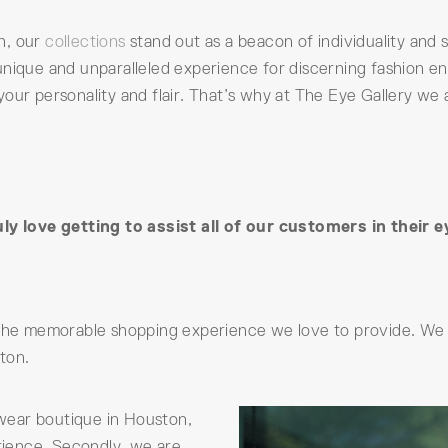
n, our
collections
stand out as a beacon of individuality and s
nique and unparalleled experience for discerning fashion ent
your personality and flair. That’s why at The Eye Gallery we
y love getting to assist all of our customers in their 
 the memorable shopping experience we love to provide. We 
ton.
yewear boutique in Houston,
erience. Secondly, we are