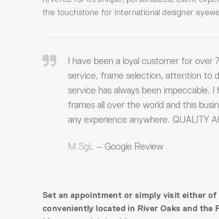
the touchstone for International designer eyewe
I have been a loyal customer for over 7
service, frame selection, attention to d
service has always been impeccable. I
frames all over the world and this busi
any experience anywhere. QUALITY
M SgL
– Google Review
Set an appointment or simply visit either of
conveniently located in River Oaks and the 