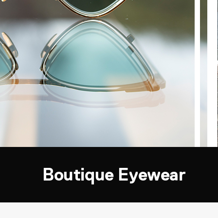
Boutique Eyewear