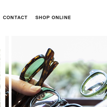
CONTACT
SHOP ONLINE