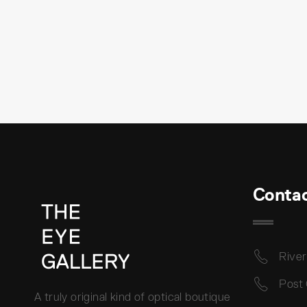
Conta
River
Post
A truly original kind of optical boutique