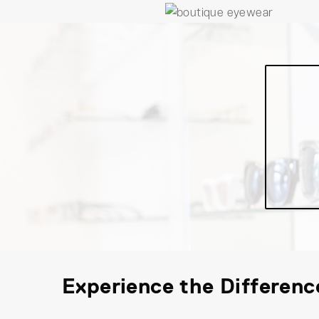
Experience the Differenc