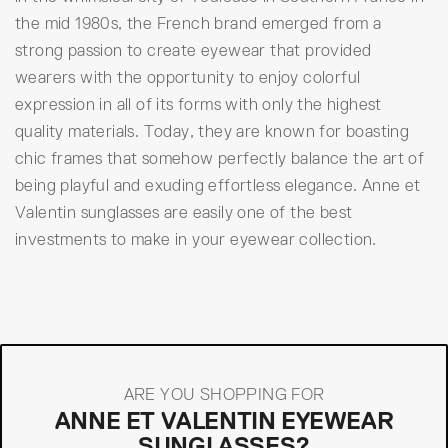
the mid 1980s, the French brand emerged from a
strong passion to create eyewear that provided
wearers with the opportunity to enjoy colorful
expression in all of its forms with only the highest
quality materials. Today, they are known for boasting
chic frames that somehow perfectly balance the art of
being playful and exuding effortless elegance. Anne et
Valentin sunglasses are easily one of the best
investments to make in your eyewear collection.
ARE YOU SHOPPING FOR
ANNE ET VALENTIN EYEWEAR
SUNGLASSES?