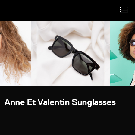
Anne Et Valentin Sunglasses