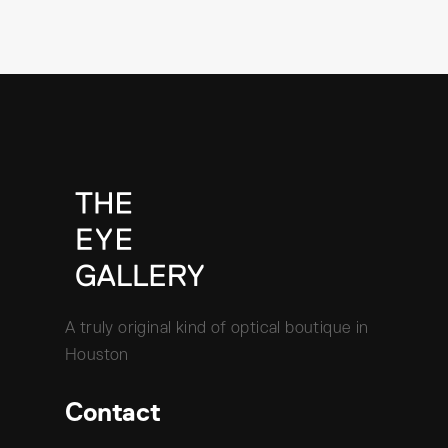
A truly original kind of optical boutique in
Houston
Contact