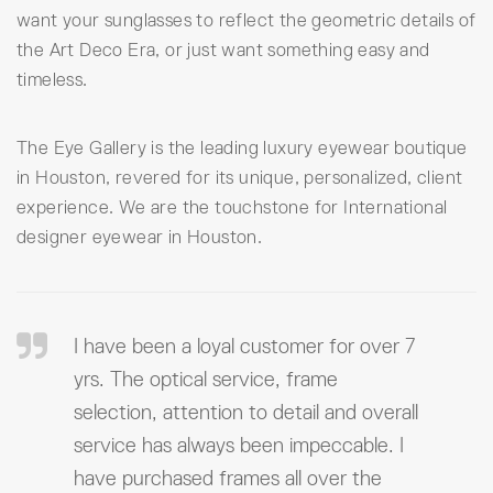
want your sunglasses to reflect the geometric details of
the Art Deco Era, or just want something easy and
timeless.
The Eye Gallery is the leading luxury eyewear boutique
in Houston, revered for its unique, personalized, client
experience. We are the touchstone for International
designer eyewear in Houston.
I have been a loyal customer for over 7
yrs. The optical service, frame
selection, attention to detail and overall
service has always been impeccable. I
have purchased frames all over the