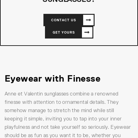
CONTACT US
GET YOURS
Eyewear with Finesse
Anne et Valentin sunglasses combine a renowned
finesse with attention to ornamental details. They
somehow manage to stretch the mind while still
keeping it simple, inviting you to tap into your inner
playfulness and not take yourself so seriously. Eyewear
should be as fun as you want it to be, whether you