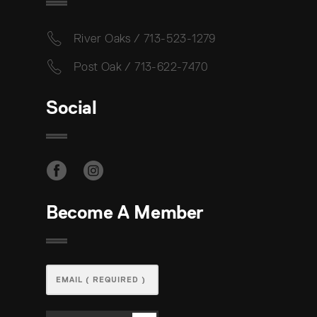
River Oaks / 713-523-1279
Post Oak / 713-622-7470
Social
Become A Member