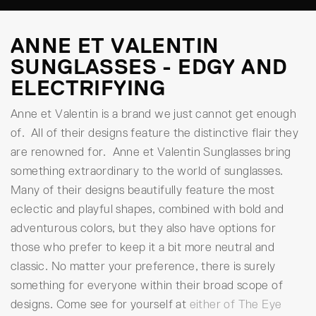
ANNE ET VALENTIN
SUNGLASSES - EDGY AND
ELECTRIFYING
Anne et Valentin is a brand we just cannot get enough
of. All of their designs feature the distinctive flair they
are renowned for. Anne et Valentin Sunglasses bring
something extraordinary to the world of sunglasses.
Many of their designs beautifully feature the most
eclectic and playful shapes, combined with bold and
adventurous colors, but they also have options for
those who prefer to keep it a bit more neutral and
classic. No matter your preference, there is surely
something for everyone within their broad scope of
designs. Come see for yourself at
either of The Eye