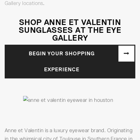
Gallery locations
.
SHOP ANNE ET VALENTIN
SUNGLASSES AT THE EYE
GALLERY
BEGIN YOUR SHOPPING
EXPERIENCE
Anne et Valentin is a luxury eyewear brand. Originating
in the whimsical city of Toulouse in Southern France in