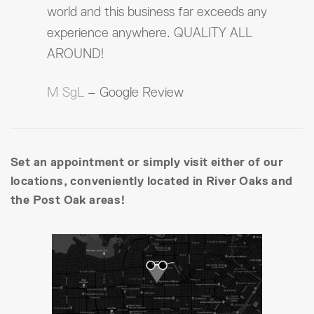
world and this business far exceeds any
experience anywhere. QUALITY ALL
AROUND!
M SgL
– Google Review
Set an appointment or simply visit either of our
locations, conveniently located in River Oaks and
the Post Oak areas!