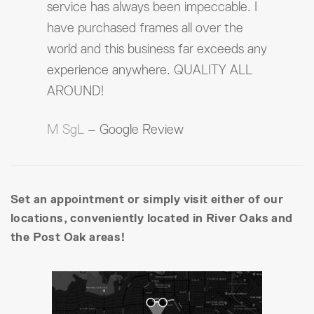
service has always been impeccable. I
have purchased frames all over the
world and this business far exceeds any
experience anywhere. QUALITY ALL
AROUND!
M SgL
– Google Review
Set an appointment or simply visit either of our
locations, conveniently located in River Oaks and
the Post Oak areas!