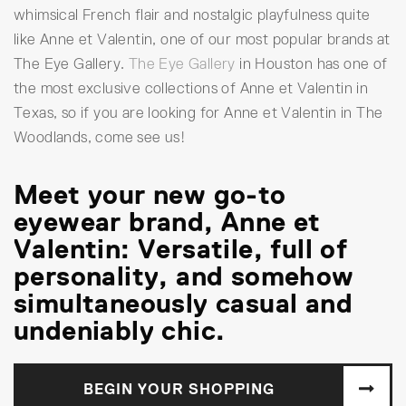
whimsical French flair and nostalgic playfulness quite
like Anne et Valentin, one of our most popular brands at
The Eye Gallery.
The Eye Gallery
in Houston has one of
the most exclusive collections of Anne et Valentin in
Texas, so if you are looking for Anne et Valentin in The
Woodlands, come see us!
Meet your new go-to
eyewear brand, Anne et
Valentin: Versatile, full of
personality, and somehow
simultaneously casual and
undeniably chic.
BEGIN YOUR SHOPPING