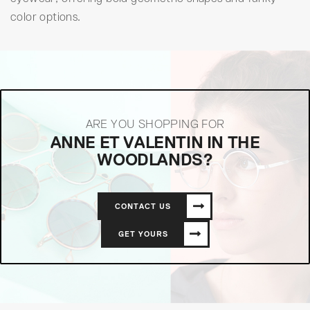
color options.
ARE YOU SHOPPING FOR
ANNE ET VALENTIN IN THE
WOODLANDS?
CONTACT US
GET YOURS