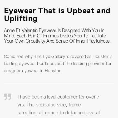
Eyewear That is Upbeat and
Uplifting
Anne Et Valentin Eyewear Is Designed With You In
Mind. Each Pair Of Frames Invites You To Tap Into
Your Own Creativity And Sense Of Inner Playfulness.
Come see why The Eye Gallery is revered as Houston’s
leading eyewear boutique, and the leading provider for
designer eyewear in Houston.
I have been a loyal customer for over 7
yrs. The optical service, frame
selection, attention to detail and overall