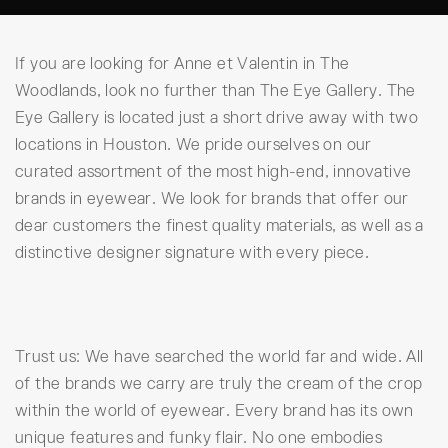
If you are looking for Anne et Valentin in The
Woodlands, look no further than The Eye Gallery. The
Eye Gallery is located just a short drive away with two
locations in Houston. We pride ourselves on our
curated assortment of the most high-end, innovative
brands in eyewear. We look for brands that offer our
dear customers the finest quality materials, as well as a
distinctive designer signature with every piece.
Trust us: We have searched the world far and wide. All
of the brands we carry are truly the cream of the crop
within the world of eyewear. Every brand has its own
unique features and funky flair. No one embodies