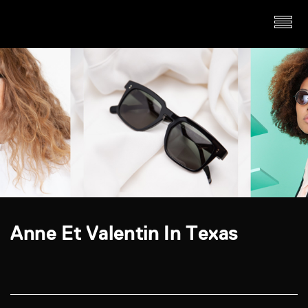
Anne Et Valentin In Texas