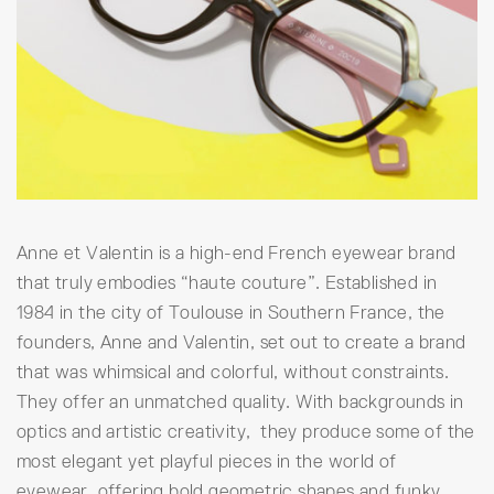
Anne et Valentin is a high-end French eyewear brand
that truly embodies “haute couture”. Established in
1984 in the city of Toulouse in Southern France, the
founders, Anne and Valentin, set out to create a brand
that was whimsical and colorful, without constraints.
They offer an unmatched quality. With backgrounds in
optics and artistic creativity, they produce some of the
most elegant yet playful pieces in the world of
eyewear, offering bold geometric shapes and funky