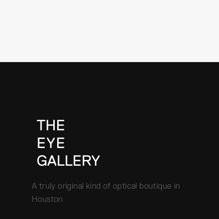
A truly original kind of optical boutique in
Houston