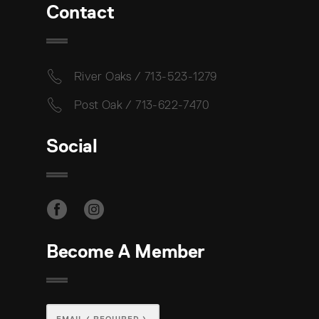
Contact
River Oaks / 713-523-1279
Post Oak / 713-622-7470
Social
Become A Member