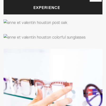
EXPERIENCE