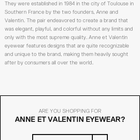
They were established in 1984 in the city of Toulouse in
Southern France by the two founders, Anne and
Valentin. The pair endeavored to create a brand that
was elegant, playful, and colorful without any limits and
only with the most supreme quality. Anne et Valentin
eyewear features designs that are quite recognizable
and unique to the brand, making them heavily sought
after by consumers all over the world.
ARE YOU SHOPPING FOR
ANNE ET VALENTIN EYEWEAR?