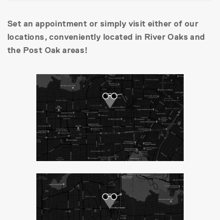
Set an appointment or simply visit either of our
locations, conveniently located in River Oaks and
the Post Oak areas!