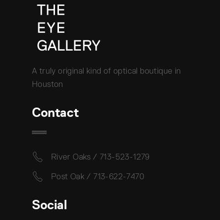
A truly original kind of optical boutique in
Houston
Contact
River Oaks / 713-523-1279
Post Oak / 713-622-7470
Social