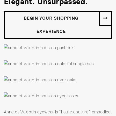
Elegant. Unsurpassed.
BEGIN YOUR SHOPPING
EXPERIENCE
Anne et Valentin eyewear is “haute couture” embodied.