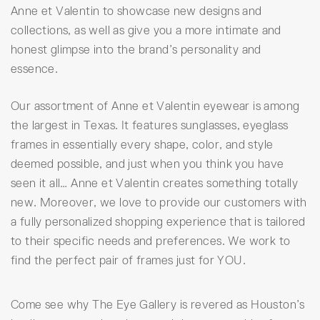
Anne et Valentin to showcase new designs and
collections, as well as give you a more intimate and
honest glimpse into the brand’s personality and
essence.
Our assortment of Anne et Valentin eyewear is among
the largest in Texas. It features sunglasses, eyeglass
frames in essentially every shape, color, and style
deemed possible, and just when you think you have
seen it all… Anne et Valentin creates something totally
new. Moreover, we love to provide our customers with
a fully personalized shopping experience that is tailored
to their specific needs and preferences. We work to
find the perfect pair of frames just for YOU.
Come see why The Eye Gallery is revered as Houston’s