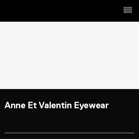
Anne Et Valentin Eyewear