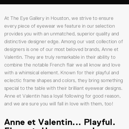
At The Eye Gallery in Houston, we strive to ensure
every piece of eyewear we feature in our selection
provides you with an unmatched, superior quality and
distinctive designer edge. Among our vast collection of
designers is one of our most beloved brands, Anne et
Valentin. They are truly remarkable in their ability to
combine the notable French flair we all know and love
with a whimsical element. Known for their playful and
eclectic frame shapes and colors, they bring something
special to the table with their brilliant eyewear designs.
Anne et Valentin has a loyal following for good reason,
and we are sure you will fall in love with them, too!
Anne et Valentin... Playful.