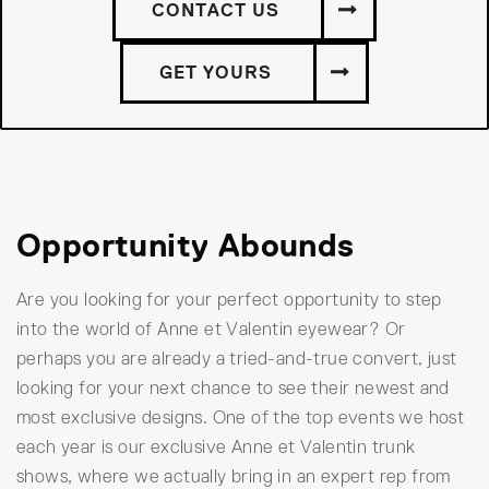
CONTACT US
GET YOURS
Opportunity Abounds
Are you looking for your perfect opportunity to step
into the world of Anne et Valentin eyewear? Or
perhaps you are already a tried-and-true convert, just
looking for your next chance to see their newest and
most exclusive designs. One of the top events we host
each year is our exclusive Anne et Valentin trunk
shows, where we actually bring in an expert rep from