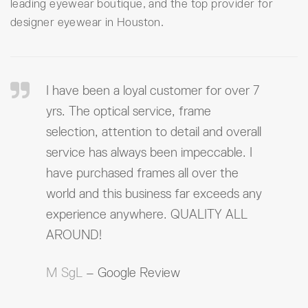
leading eyewear boutique, and the top provider for
designer eyewear in Houston.
I have been a loyal customer for over 7
yrs. The optical service, frame
selection, attention to detail and overall
service has always been impeccable. I
have purchased frames all over the
world and this business far exceeds any
experience anywhere. QUALITY ALL
AROUND!
M SgL
– Google Review