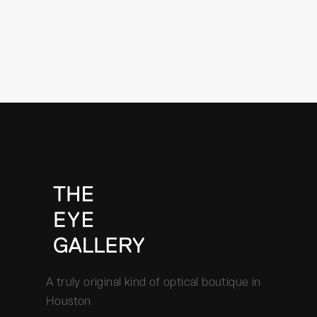
A truly original kind of optical boutique in
Houston