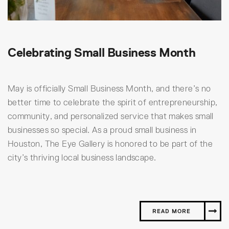
Celebrating Small Business Month
May is officially Small Business Month, and there’s no
better time to celebrate the spirit of entrepreneurship,
community, and personalized service that makes small
businesses so special. As a proud small business in
Houston, The Eye Gallery is honored to be part of the
city’s thriving local business landscape.
READ MORE