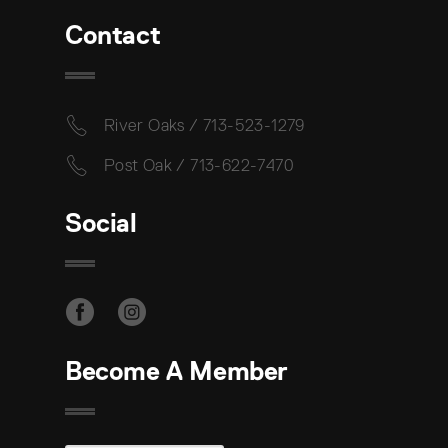
Contact
River Oaks / 713-523-1279
Post Oak / 713-622-7470
Social
Become A Member