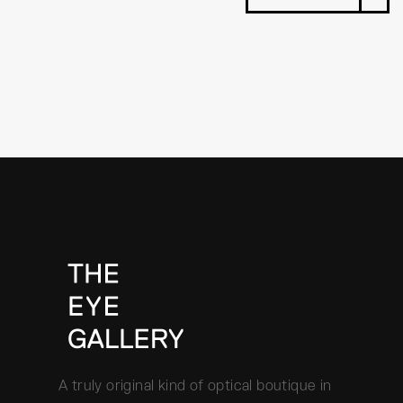
A truly original kind of optical boutique in