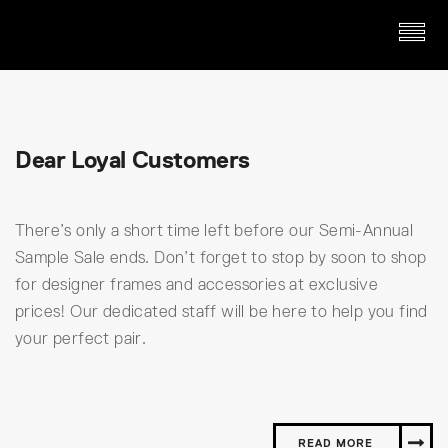
Dear Loyal Customers
There’s only a short time left before our Semi-Annual
Sample Sale ends. Don’t forget to stop by soon to shop
for designer frames and accessories at exclusive
prices! Our dedicated staff will be here to help you find
your perfect pair.
READ MORE