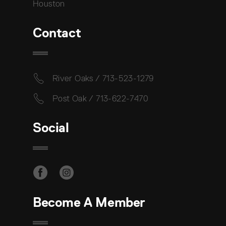
Houston
Contact
River Oaks / 713-523-1279
Post Oak / 713-622-7470
Social
Become A Member